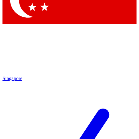
Contact me with news and offers from other Future brands
By submitting your information you agree to the
Terms & Conditions
and
Privacy Policy
and are aged 16 or over.
Singapore