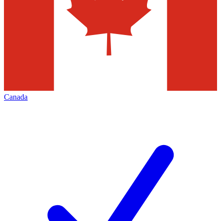
Canada