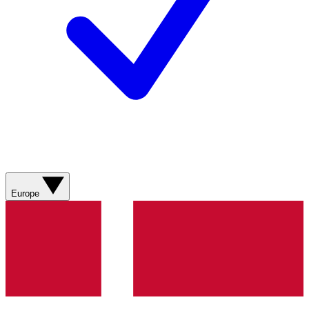
Europe