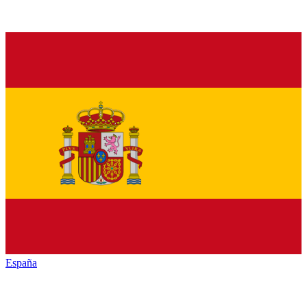
España