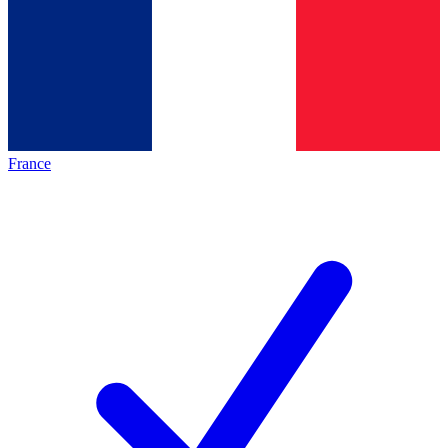
France