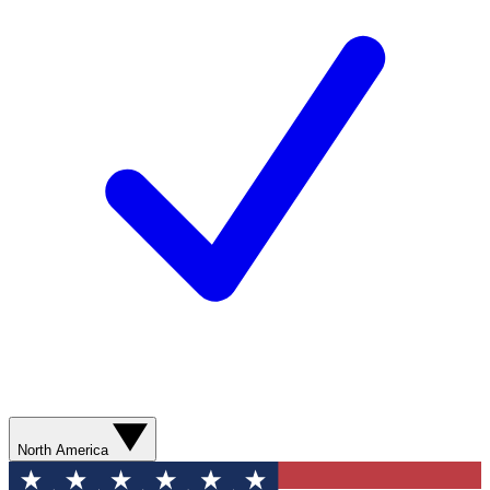
North America