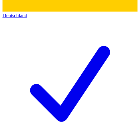
Deutschland