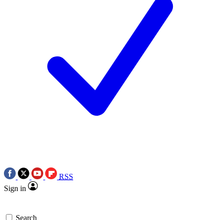
RSS
Sign in
Search