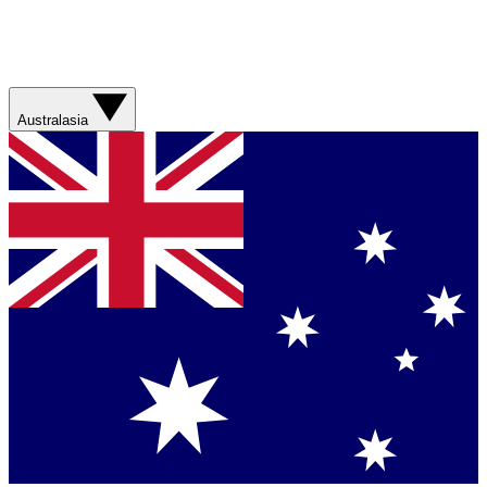
Australasia