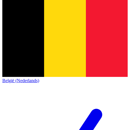
België (Nederlands)