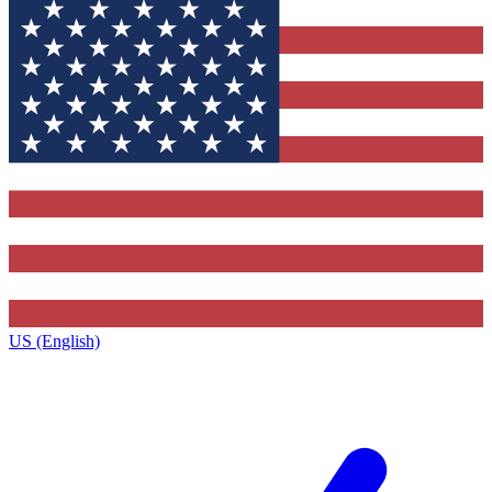
US (English)