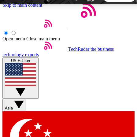
Skip to main content
5
24/7
44K+
EXCLUSIVE PERKS
INSIDER INSIGHTS
ACTIVE MEMBERS
Open menu
Close main menu
TechRadar
the business
Weekly newsletters
Commenting a
technology experts
Get daily news, weekly deals and the
Join the conversation,
US Edition
week’s top tech stories
thoughts and get exp
BECOME A TECHRADAR INSIDER
Sign up with your email below to instantly access member
features, newsletters and exclusive Insider perks
Asia