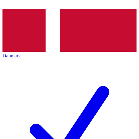
Danmark