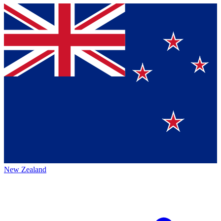
New Zealand