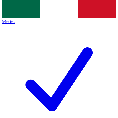
México