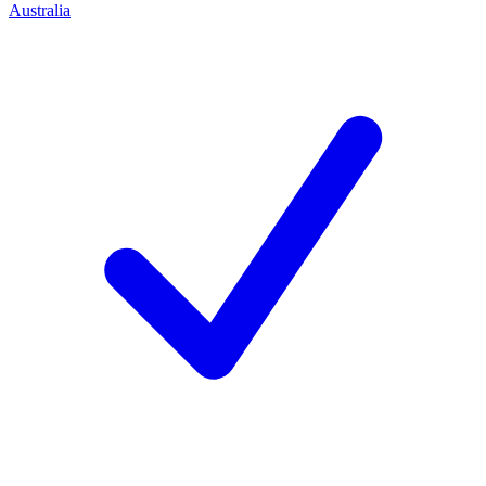
Australia