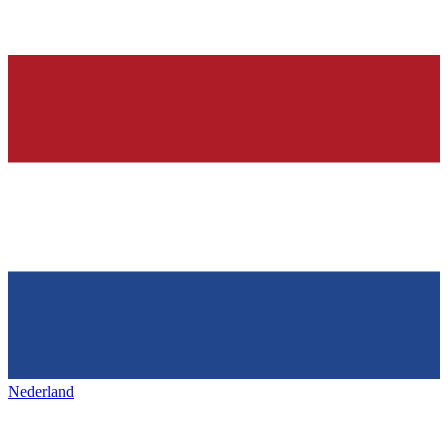
Nederland