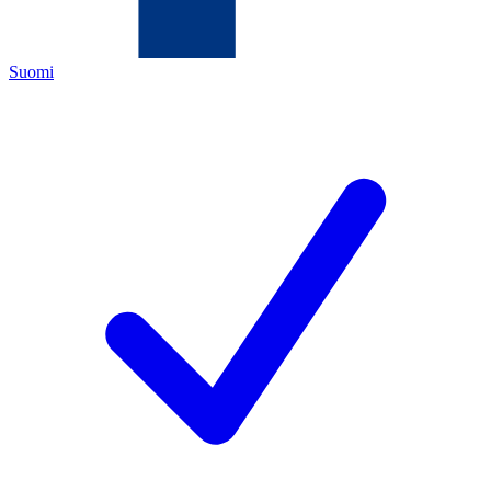
Suomi