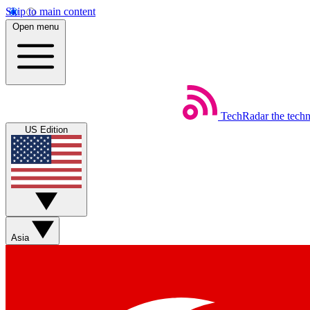
Skip to main content
Open menu
TechRadar
the tech
US Edition
Asia