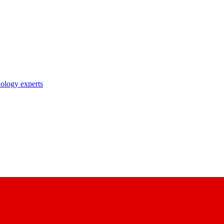
nology experts