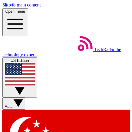
Skip to main content
Open menu
TechRadar
the
technology experts
US Edition
Asia