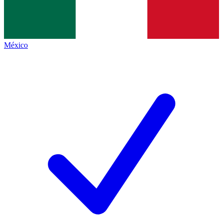
México