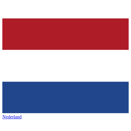
Nederland