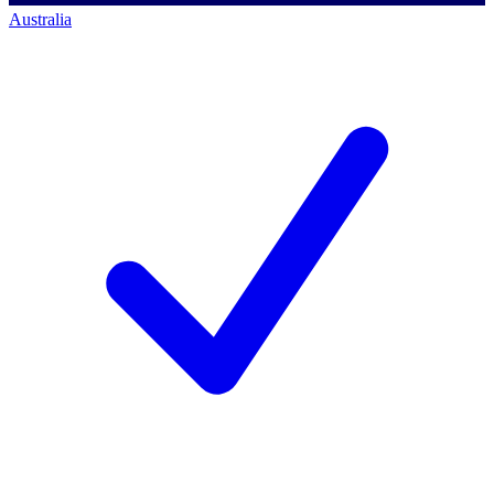
Australia