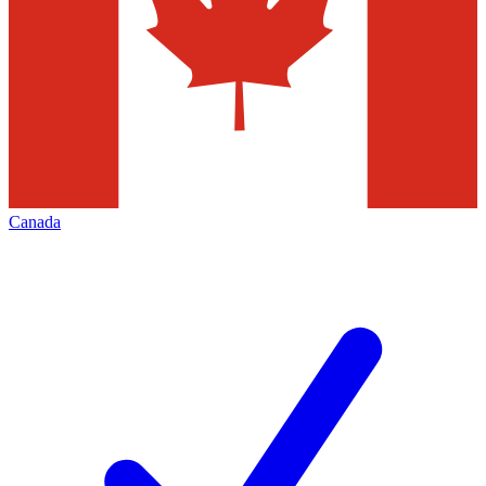
Canada