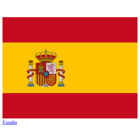
España