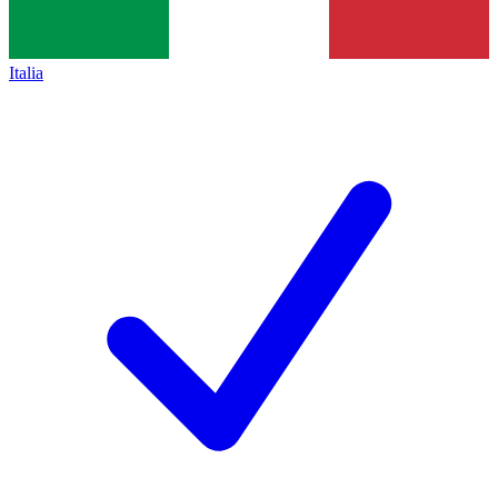
Italia