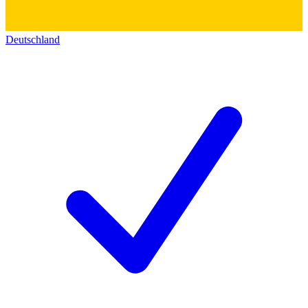
Deutschland