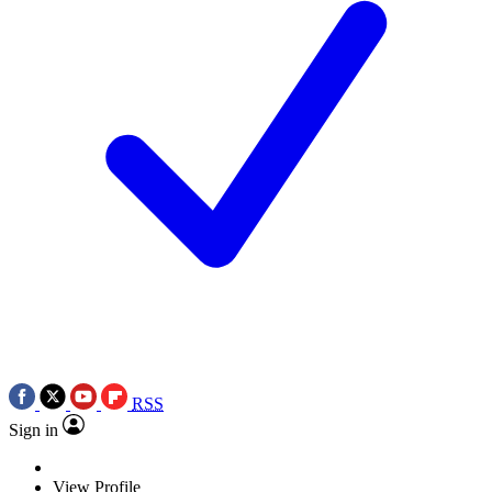
RSS
Sign in
View Profile