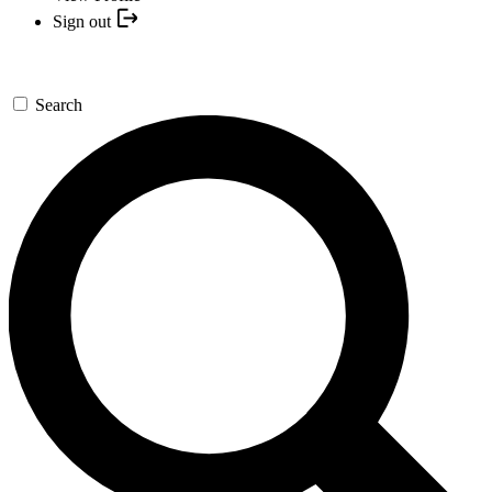
Sign out
Search