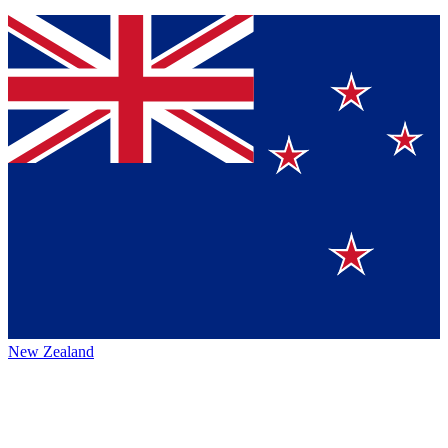
New Zealand