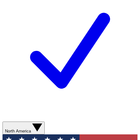
North America