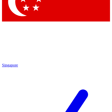
Singapore