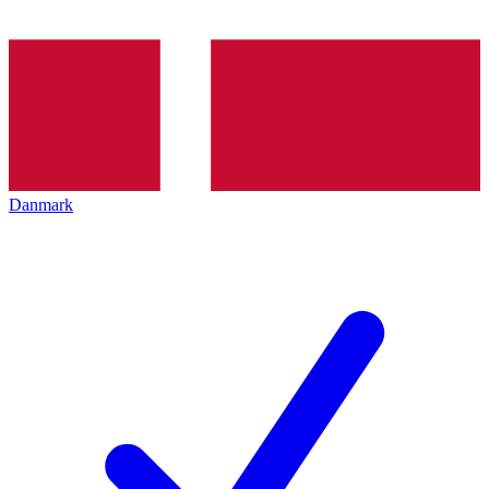
Danmark