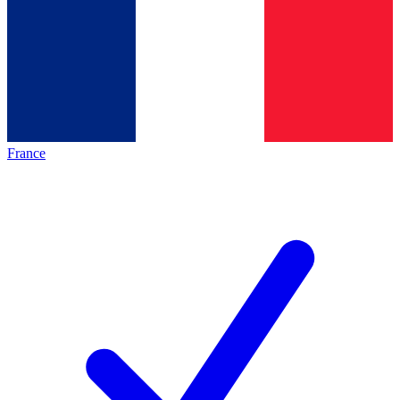
France