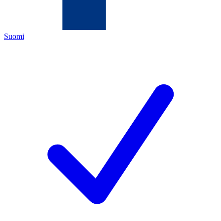
Suomi