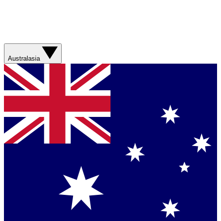
Australasia