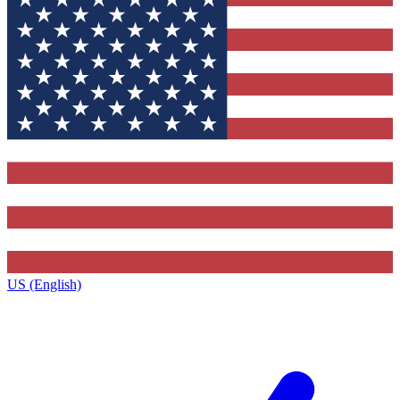
US (English)