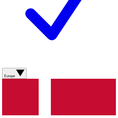
Europe