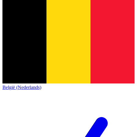
België (Nederlands)