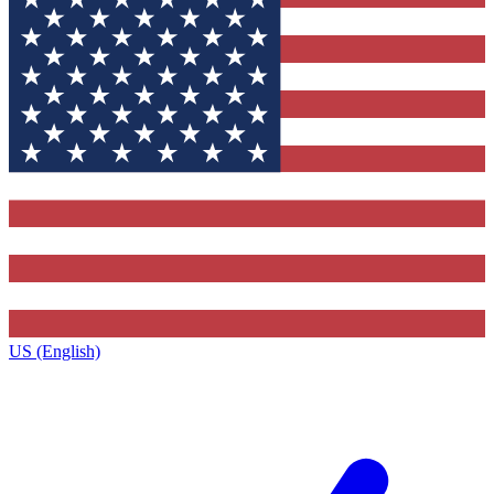
US (English)