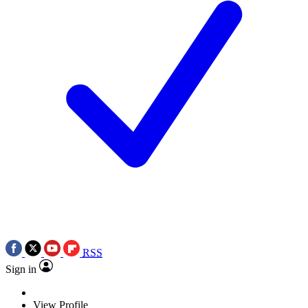
RSS
Sign in
View Profile