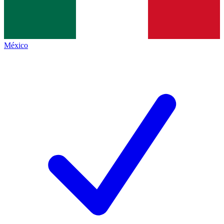
México