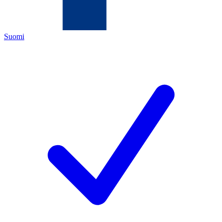
Suomi