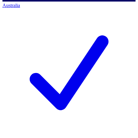
Australia