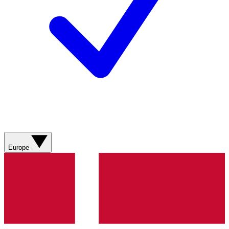
Europe