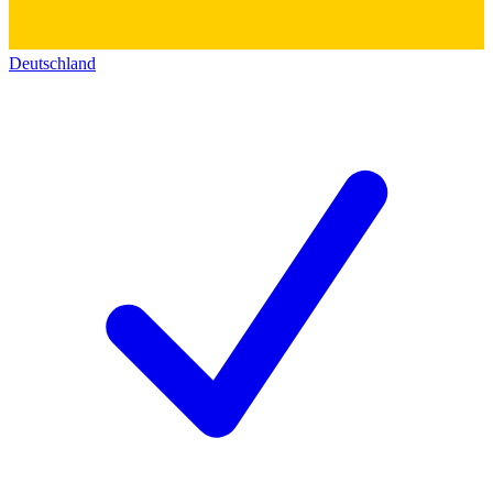
Deutschland