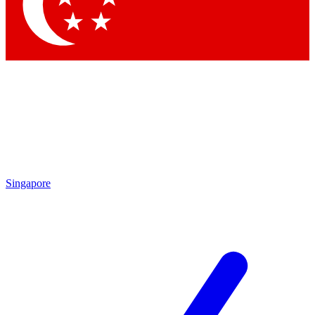
Singapore