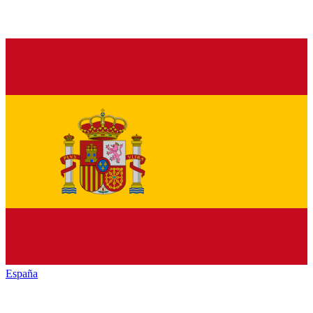
España