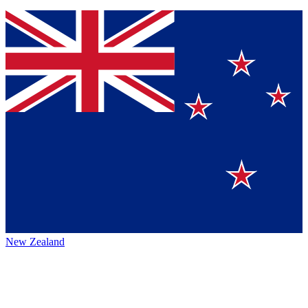
New Zealand