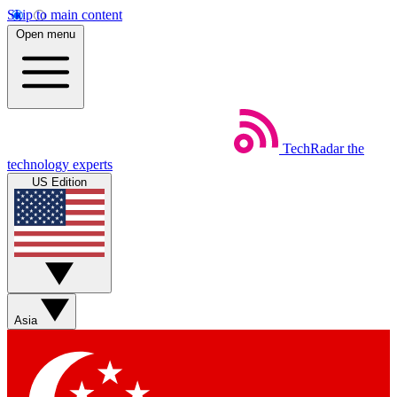
Skip to main content
Open menu
TechRadar
the
technology experts
US Edition
Asia