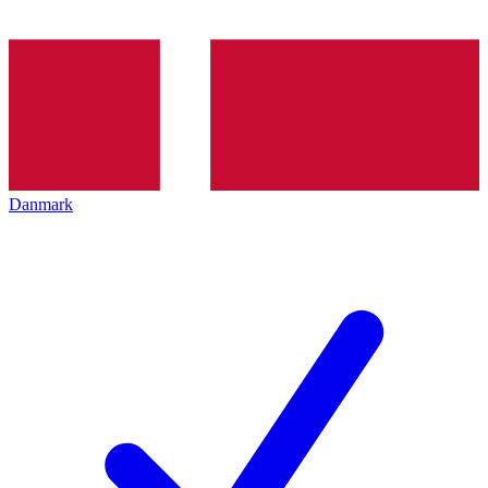
Danmark