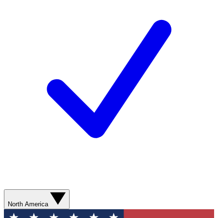
North America