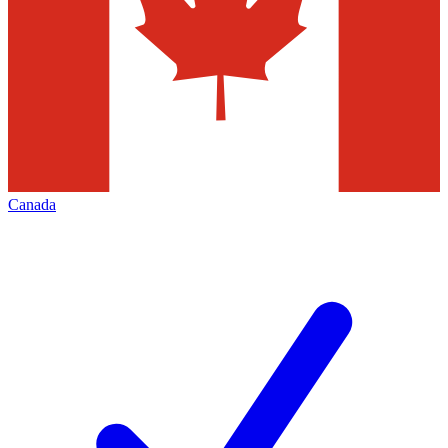
Canada