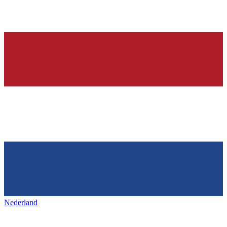
Nederland