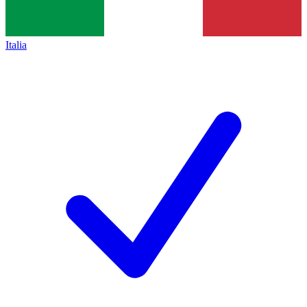
Italia