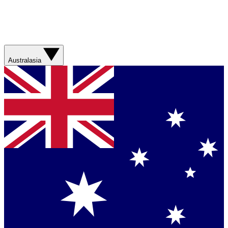
Australasia