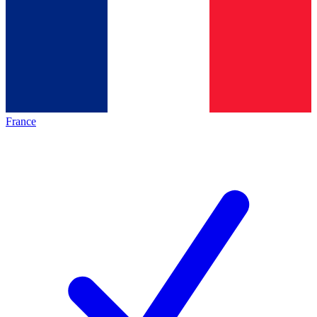
France