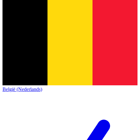
België (Nederlands)