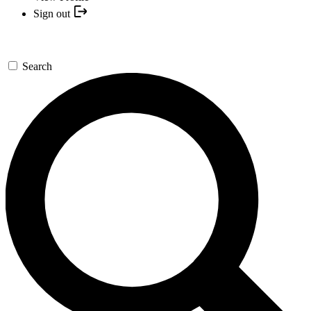
Sign out
Search