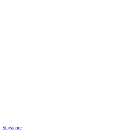
Singapore