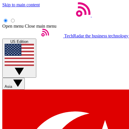
Skip to main content
Open menu
Close main menu
TechRadar
the business technology
US Edition
Asia