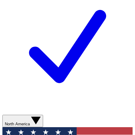
North America