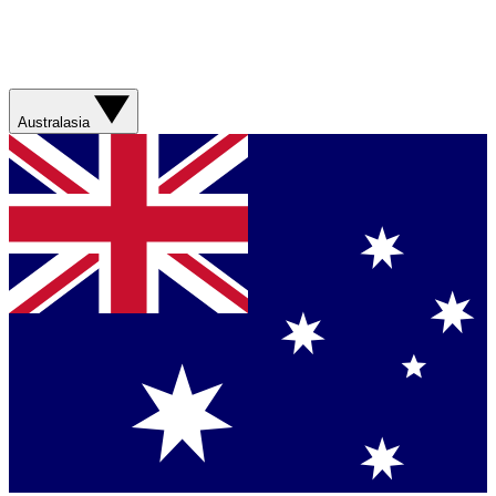
Australasia