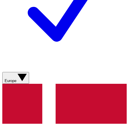
Europe