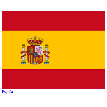
España