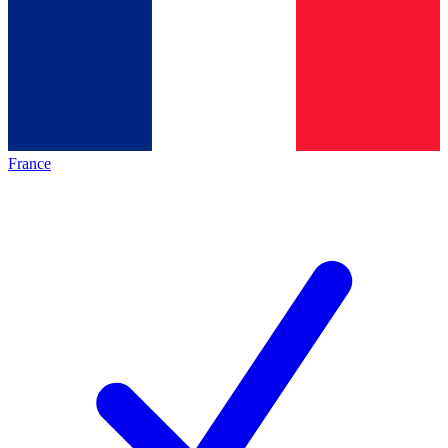
France