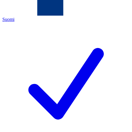
Suomi