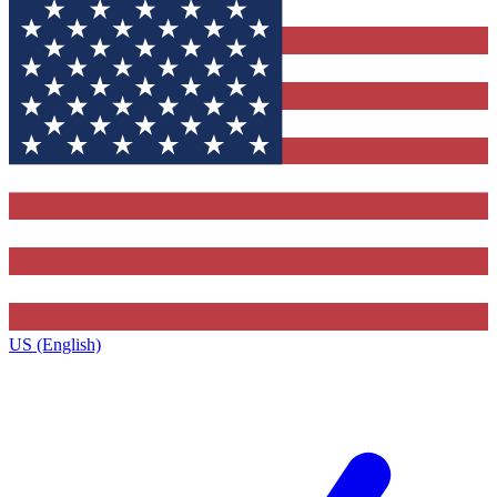
US (English)