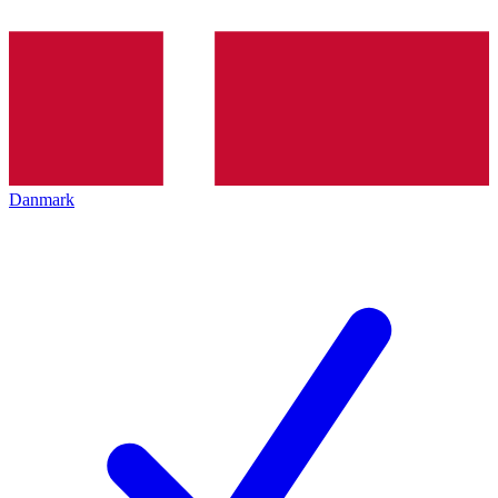
Danmark