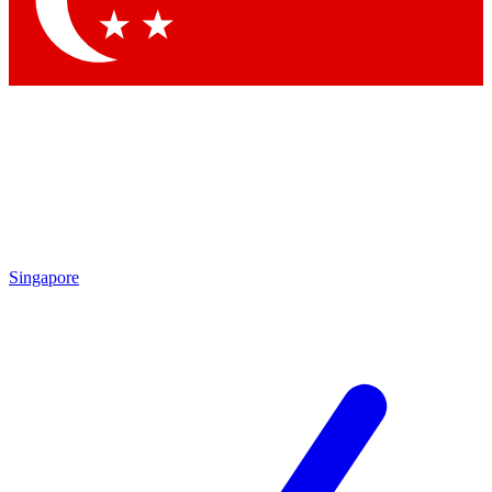
Contact me with news and offers from other Future brands
By submitting your information you agree to the
Terms & Conditions
and
Privacy Policy
and are aged 16 or over.
Singapore