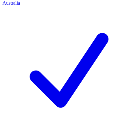
Australia