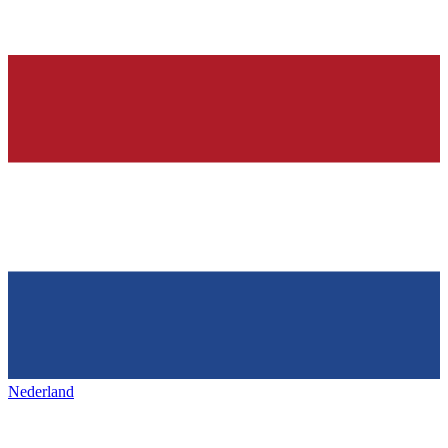
Nederland