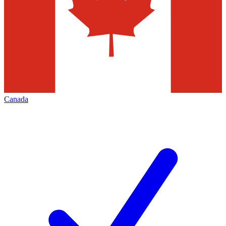
Canada