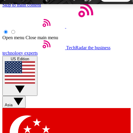
Skip to main content
5
24/7
44K+
EXCLUSIVE PERKS
INSIDER INSIGHTS
ACTIVE MEMBERS
Open menu
Close main menu
TechRadar
the business
Weekly newsletters
Commenting a
technology experts
Get daily news, weekly deals and the
Join the conversation,
US Edition
week’s top tech stories
thoughts and get exp
BECOME A TECHRADAR INSIDER
Sign up with your email below to instantly access member
features, newsletters and exclusive Insider perks
Asia