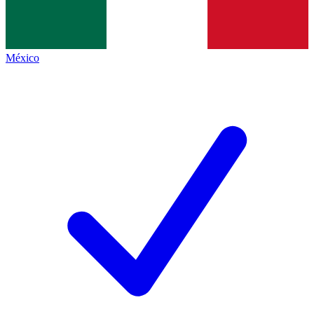
México