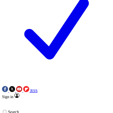
RSS
Sign in
Search