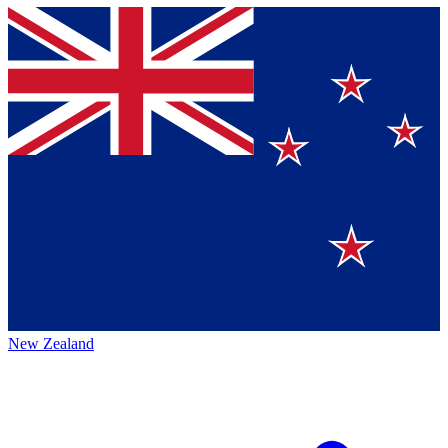
New Zealand