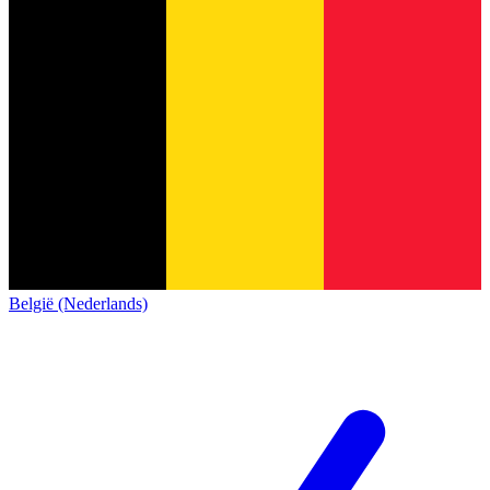
België (Nederlands)