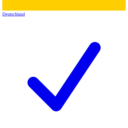
Deutschland