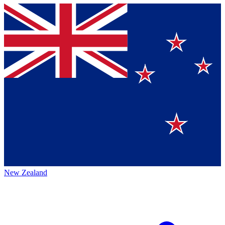
New Zealand