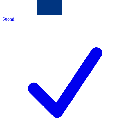
Suomi