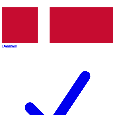
Danmark