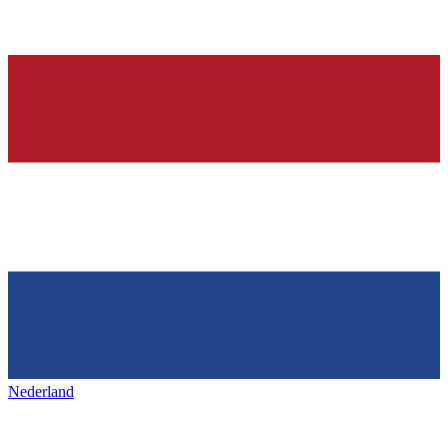
Nederland