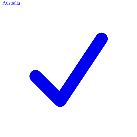
Australia