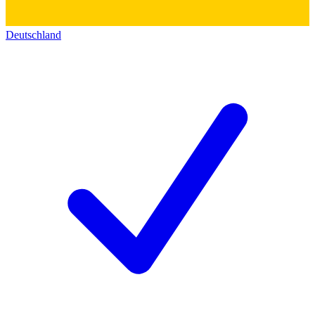
Deutschland