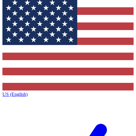
US (English)