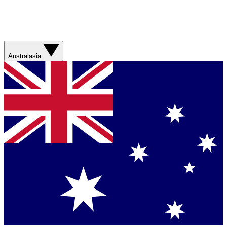
Australasia