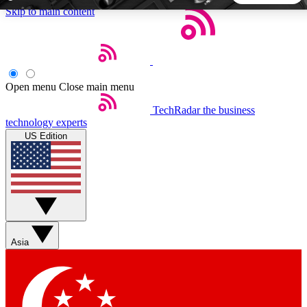
Skip to main content
5
24/7
44K+
EXCLUSIVE PERKS
INSIDER INSIGHTS
ACTIVE MEMBERS
Open menu
Close main menu
TechRadar
the business
Weekly newsletters
Commenting a
technology experts
Get daily news, weekly deals and the
Join the conversation,
US Edition
week’s top tech stories
thoughts and get exp
BECOME A TECHRADAR INSIDER
Sign up with your email below to instantly access member
features, newsletters and exclusive Insider perks
Asia