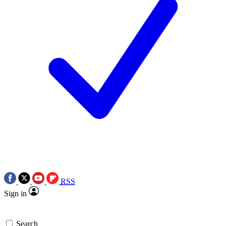
RSS
Sign in
Search