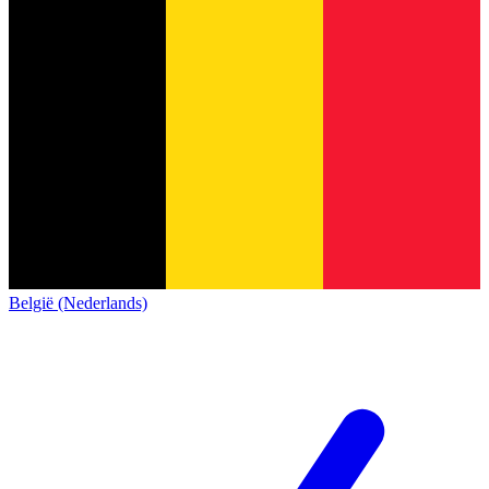
België (Nederlands)