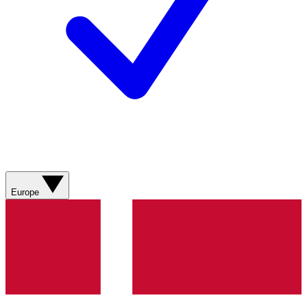
Europe