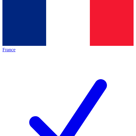
France