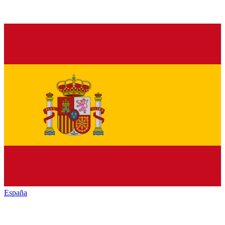
España