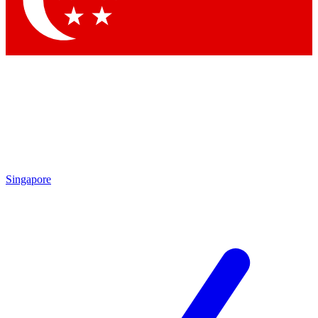
Contact me with news and offers from other Future brands
By submitting your information you agree to the
Terms & Conditions
and
Privacy Policy
and are aged 16 or over.
Singapore