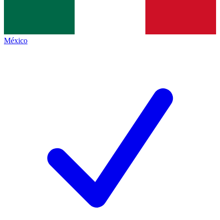
México