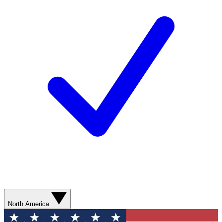
North America