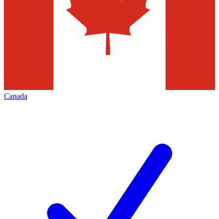
Canada