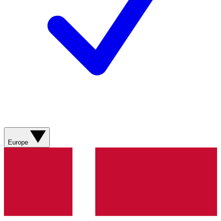
Europe