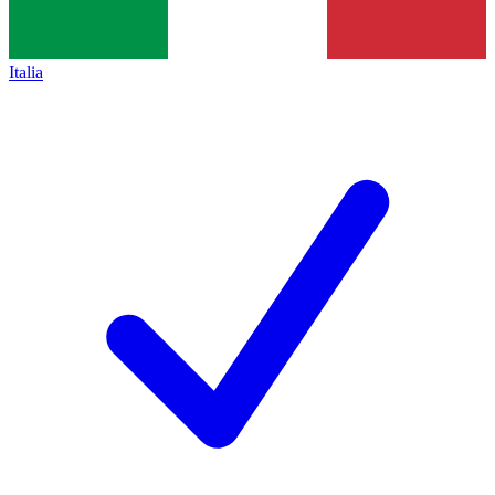
Italia