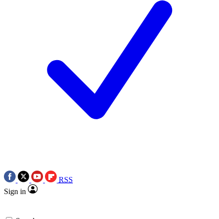
RSS
Sign in