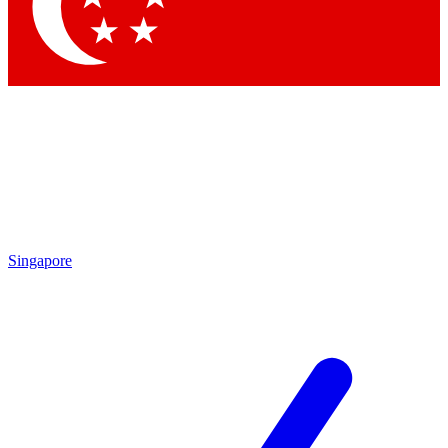
Contact me with news and offers from other Future brands
By submitting your information you agree to the
Terms & Conditions
and
Privacy Policy
and are aged 16 or over.
Singapore