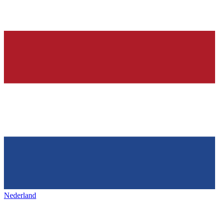
Nederland