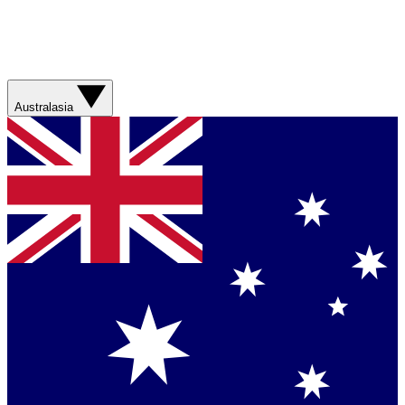
Australasia