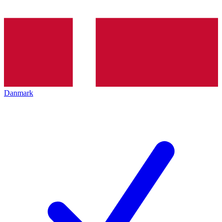
Danmark