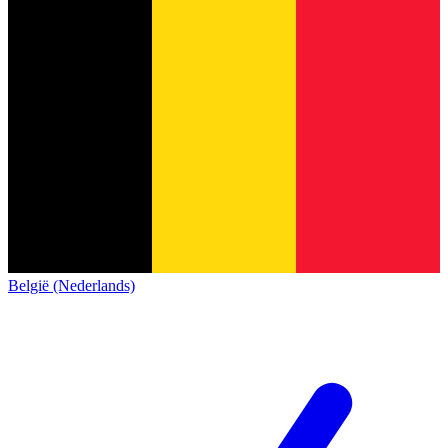
België (Nederlands)