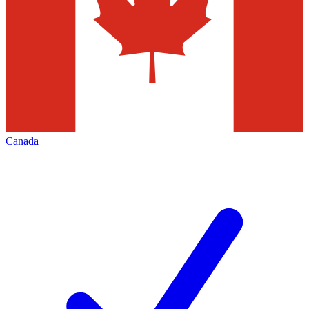
Canada