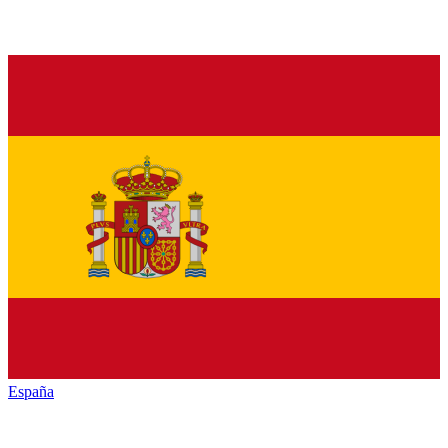
España