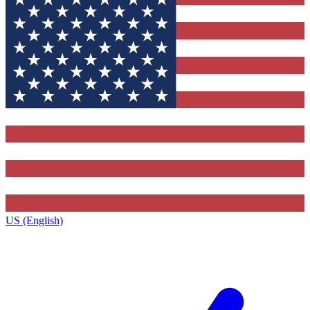
US (English)