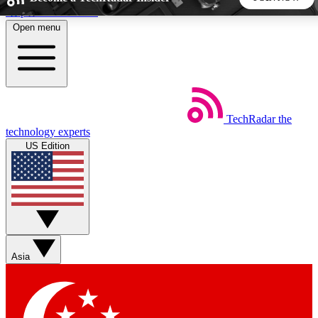
Skip to main content
Open menu
5
24/7
44K+
EXCLUSIVE PERKS
INSIDER INSIGHTS
ACTIVE MEMBERS
TechRadar
the
Weekly newsletters
Commenting a
technology experts
Get daily news, weekly deals and the
Join the conversation,
US Edition
week’s top tech stories
thoughts and get exp
BECOME A TECHRADAR INSIDER
Sign up with your email below to instantly access member
features, newsletters and exclusive Insider perks
Asia