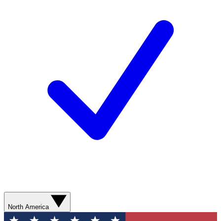
North America