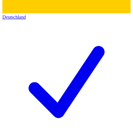
Deutschland