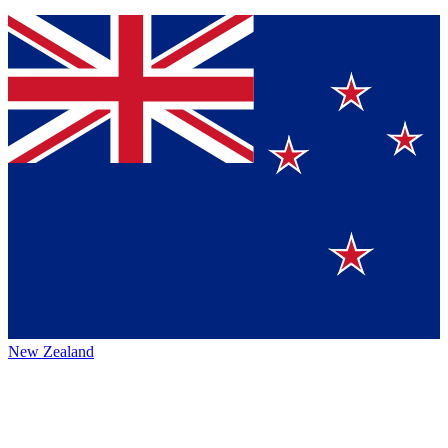
New Zealand