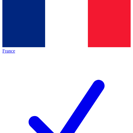
France