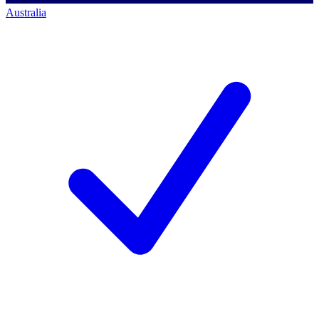
Australia