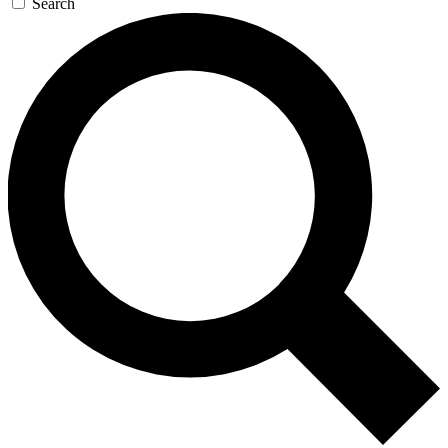
Search