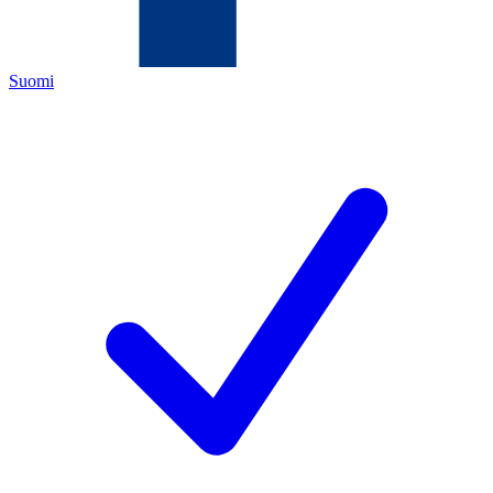
Suomi