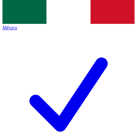
México