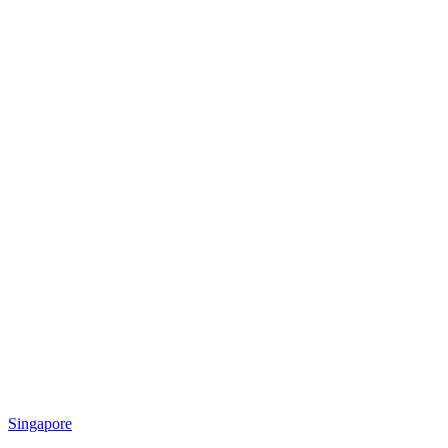
Singapore