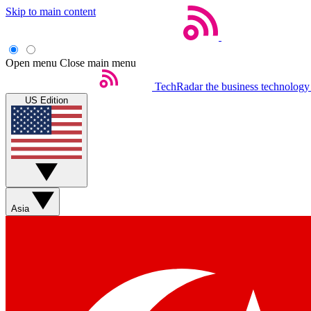
Skip to main content
Open menu
Close main menu
TechRadar
the business technology
US Edition
Asia