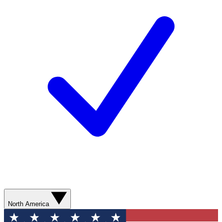
North America