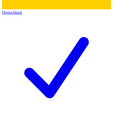
Deutschland