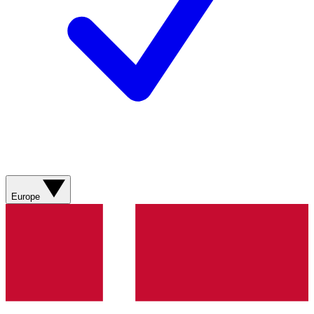
Europe