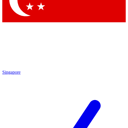
Contact me with news and offers from other Future brands
By submitting your information you agree to the
Terms & Conditions
and
Privacy Policy
and are aged 16 or over.
Singapore