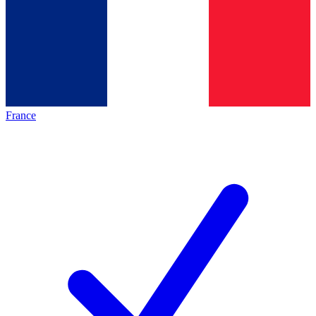
France