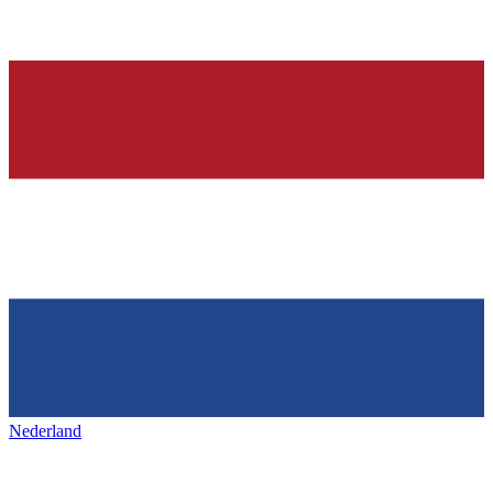
Nederland