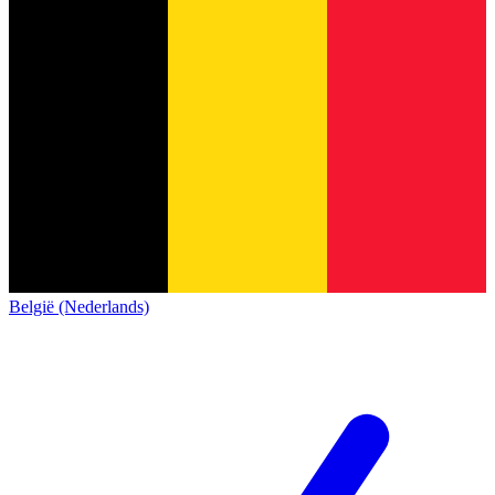
België (Nederlands)