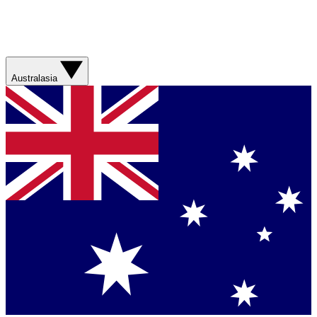
Australasia