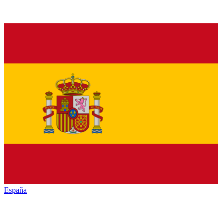
España