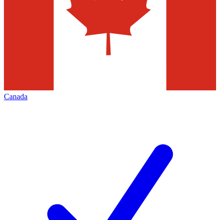
Canada