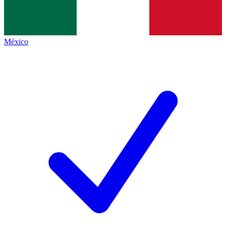
México