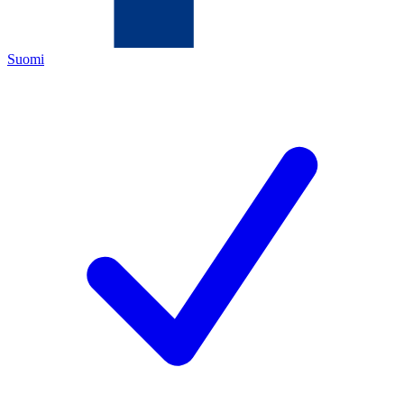
Suomi