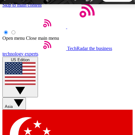
Skip to main content
5
24/7
44K+
EXCLUSIVE PERKS
INSIDER INSIGHTS
ACTIVE MEMBERS
Open menu
Close main menu
TechRadar
the business
Weekly newsletters
Commenting a
technology experts
Get daily news, weekly deals and the
Join the conversation,
US Edition
week’s top tech stories
thoughts and get exp
BECOME A TECHRADAR INSIDER
Sign up with your email below to instantly access member
features, newsletters and exclusive Insider perks
Asia