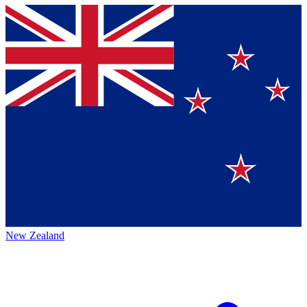
New Zealand