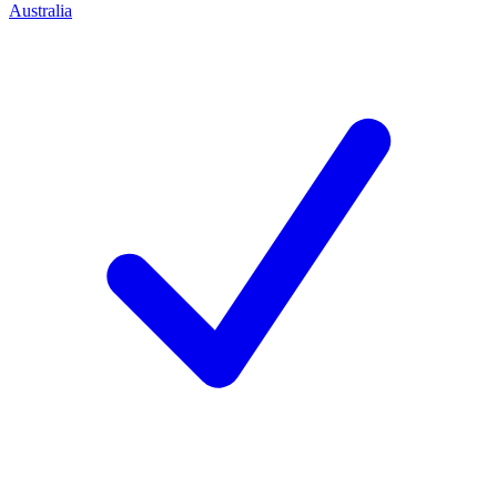
Australia