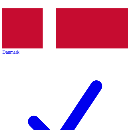
Danmark