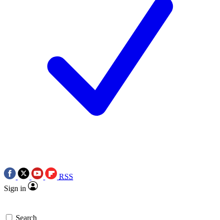
RSS
Sign in
Search