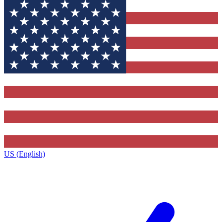
US (English)