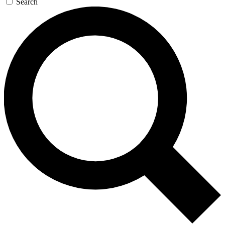
Search