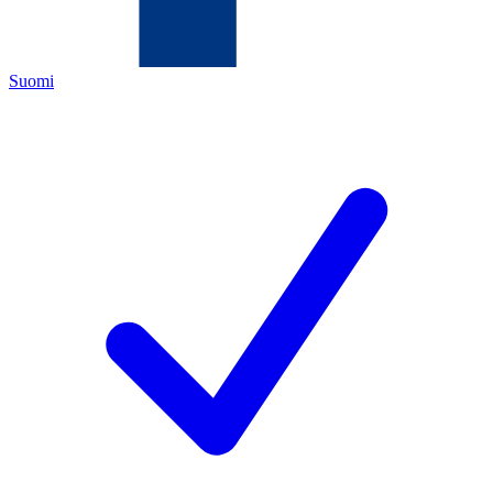
Suomi