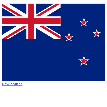
New Zealand