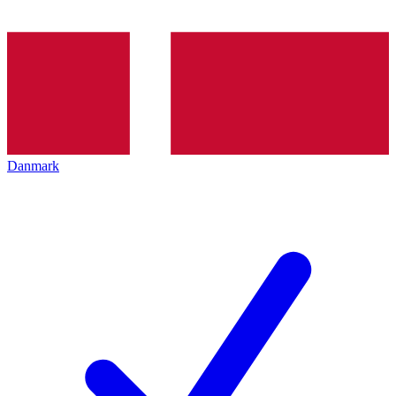
Danmark