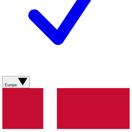
Europe