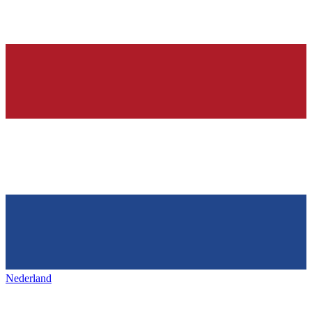
Nederland