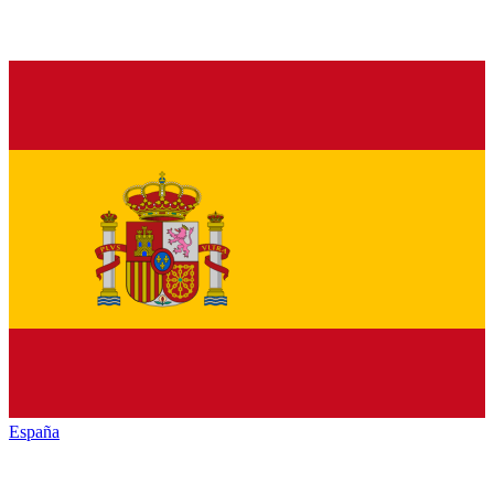
España