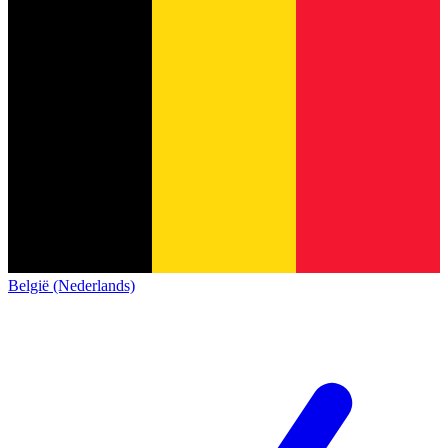
België (Nederlands)