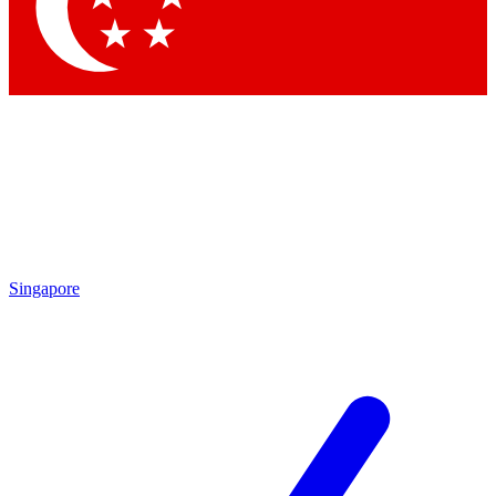
Contact me with news and offers from other Future brands
By submitting your information you agree to the
Terms & Conditions
and
Privacy Policy
and are aged 16 or over.
Singapore