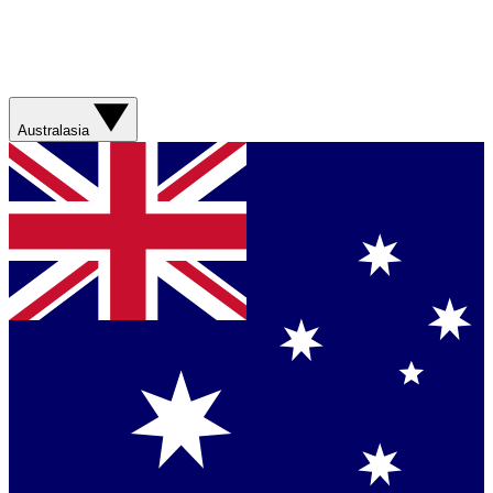
Australasia