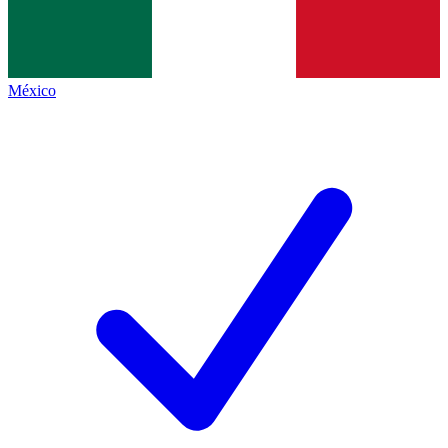
México