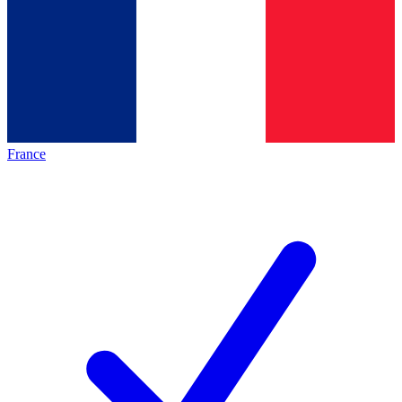
France