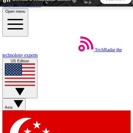
Skip to main content
Open menu
5
24/7
44K+
EXCLUSIVE PERKS
INSIDER INSIGHTS
ACTIVE MEMBERS
TechRadar
the
Weekly newsletters
Commenting a
technology experts
Get daily news, weekly deals and the
Join the conversation,
US Edition
week’s top tech stories
thoughts and get exp
BECOME A TECHRADAR INSIDER
Sign up with your email below to instantly access member
features, newsletters and exclusive Insider perks
Asia