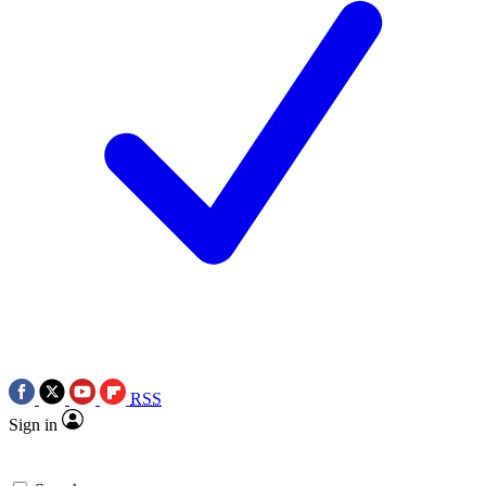
RSS
Sign in