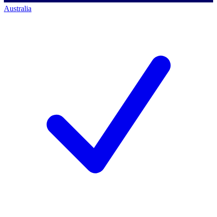
Australia