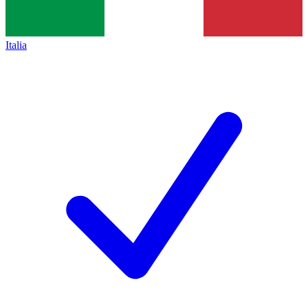
Italia