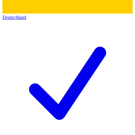
Deutschland