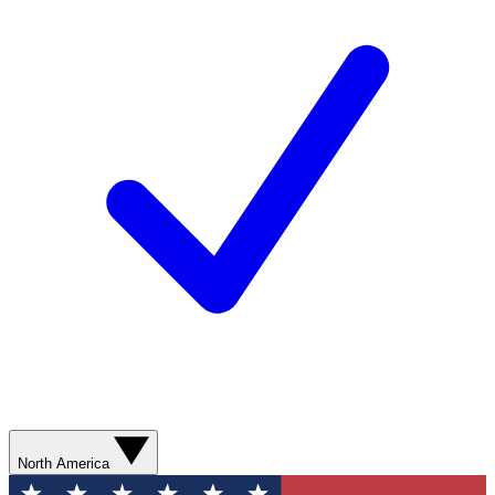
North America