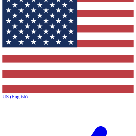
US (English)