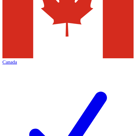
Canada