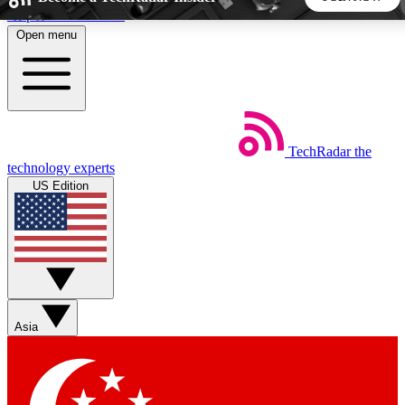
Skip to main content
Open menu
5
24/7
44K+
EXCLUSIVE PERKS
INSIDER INSIGHTS
ACTIVE MEMBERS
TechRadar
the
Weekly newsletters
Commenting a
technology experts
Get daily news, weekly deals and the
Join the conversation,
US Edition
week’s top tech stories
thoughts and get exp
BECOME A TECHRADAR INSIDER
Sign up with your email below to instantly access member
features, newsletters and exclusive Insider perks
Asia