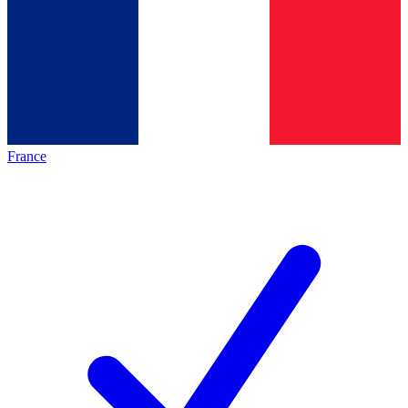
France