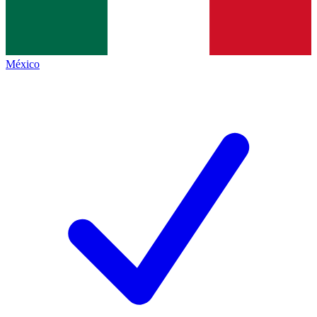
México