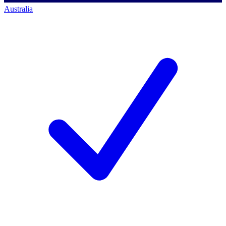
Australia