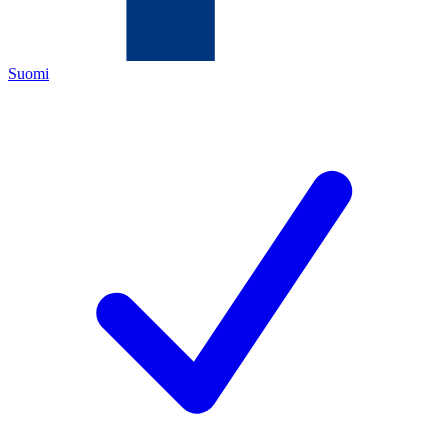
Suomi