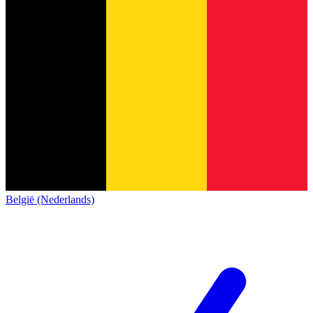
België (Nederlands)