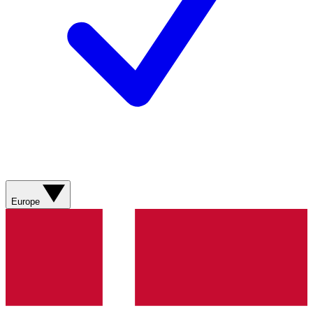
Europe