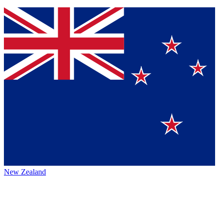
New Zealand