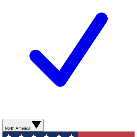
North America