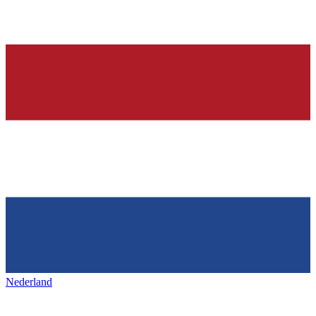
Nederland