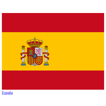
España