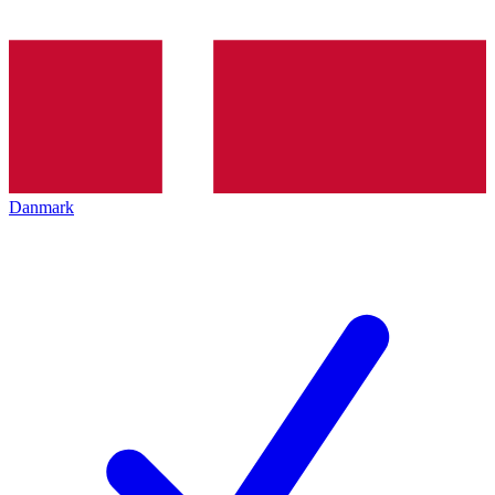
Danmark