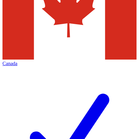
Canada