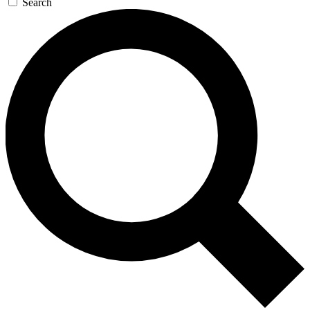
Search