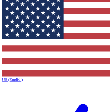
US (English)