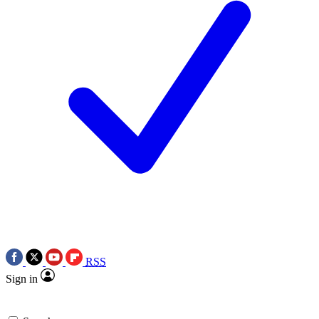
RSS
Sign in