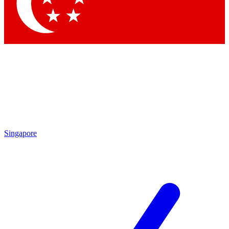
Contact me with news and offers from other Future brands
By submitting your information you agree to the
Terms & Conditions
and
Privacy Policy
and are aged 16 or over.
Singapore