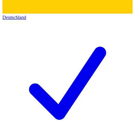
Deutschland