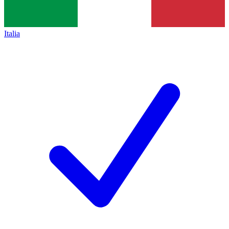
Italia