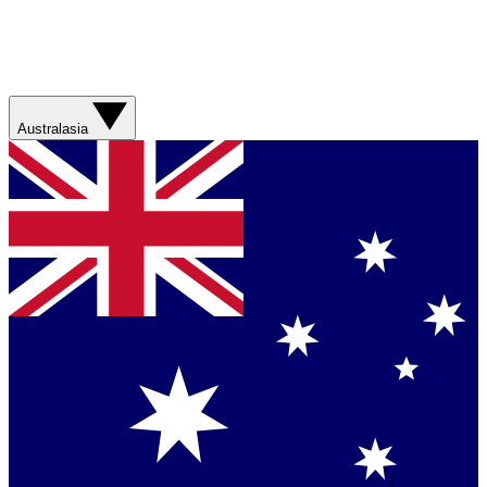
Australasia