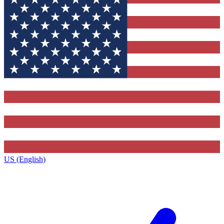
US (English)