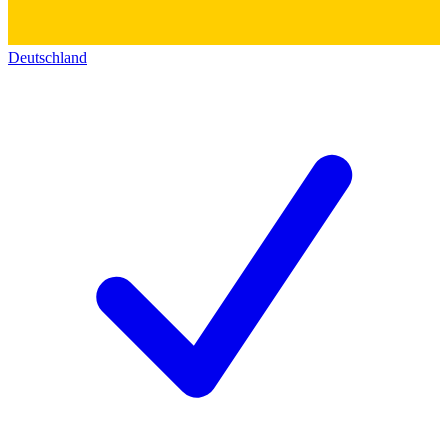
Deutschland