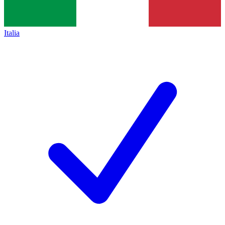
Italia