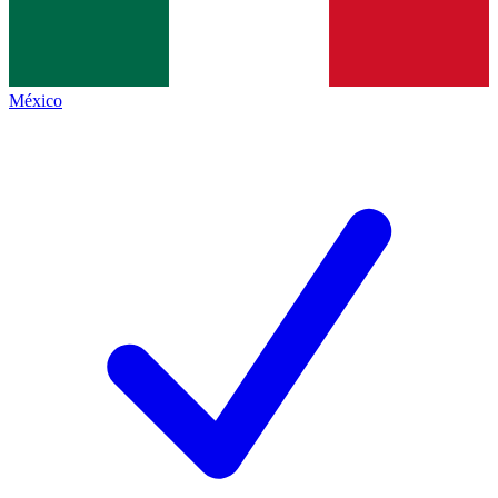
México