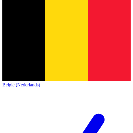
België (Nederlands)