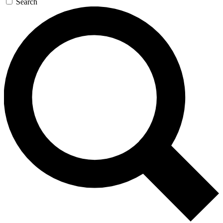
Search