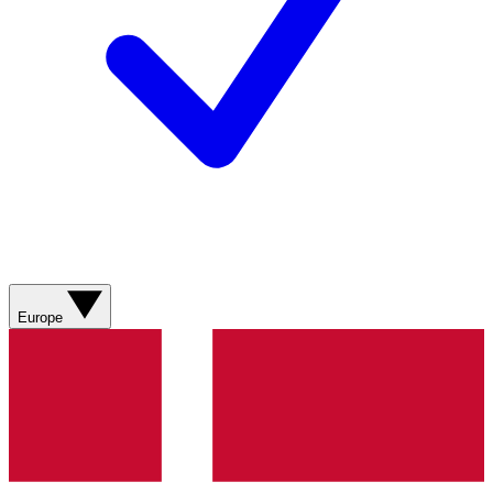
Europe