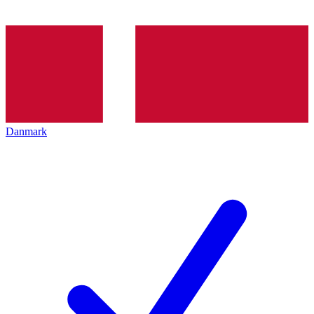
Danmark