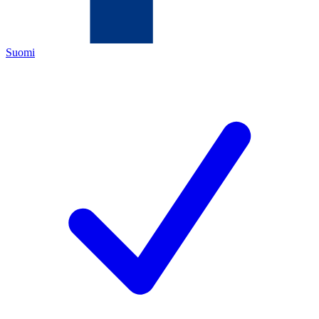
Suomi