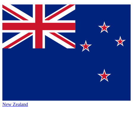
New Zealand