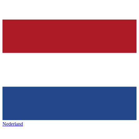
Nederland