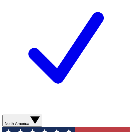
North America