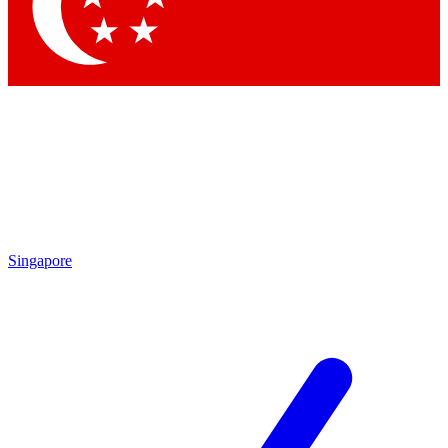
Contact me with news and offers from other Future brands
By submitting your information you agree to the
Terms & Conditions
and
Privacy Policy
and are aged 16 or over.
Singapore