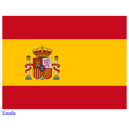
España