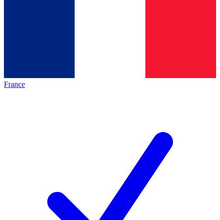
France