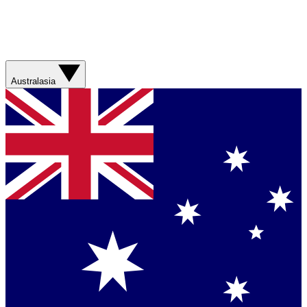
Australasia