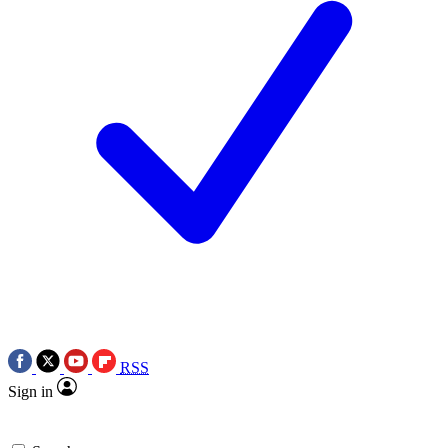
RSS
Sign in