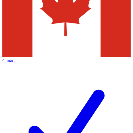
Canada