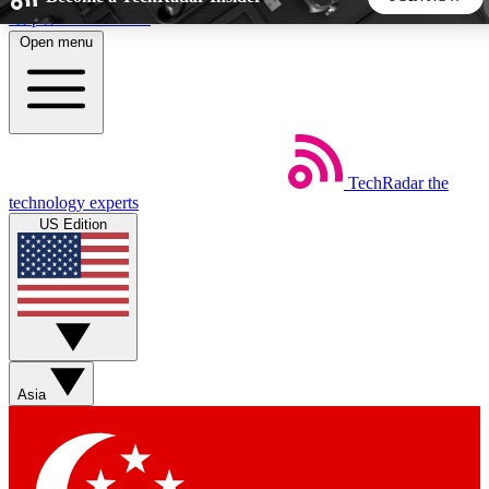
Skip to main content
Open menu
5
24/7
44K+
EXCLUSIVE PERKS
INSIDER INSIGHTS
ACTIVE MEMBERS
TechRadar
the
Weekly newsletters
Commenting a
technology experts
Get daily news, weekly deals and the
Join the conversation,
US Edition
week’s top tech stories
thoughts and get exp
BECOME A TECHRADAR INSIDER
Sign up with your email below to instantly access member
features, newsletters and exclusive Insider perks
Asia