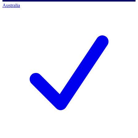
Australia