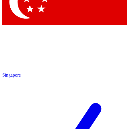
Contact me with news and offers from other Future
brands
By submitting your information you agree to the
Terms & Conditions
and
Privacy
Policy
and are aged 16 or over.
Singapore