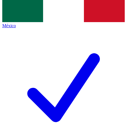
México