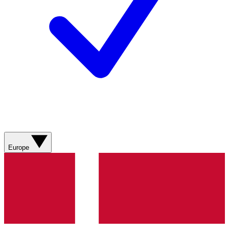
Europe