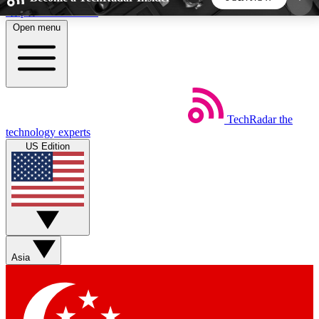
Skip to main content
Open menu
5
24/7
44K+
EXCLUSIVE PERKS
INSIDER INSIGHTS
ACTIVE MEMBERS
TechRadar
the
Weekly newsletters
Commenting a
technology experts
Get daily news, weekly deals and the
Join the conversation,
US Edition
week’s top tech stories
thoughts and get exp
BECOME A TECHRADAR INSIDER
Sign up with your email below to instantly access
member features, newsletters and exclusive Insider
Asia
perks