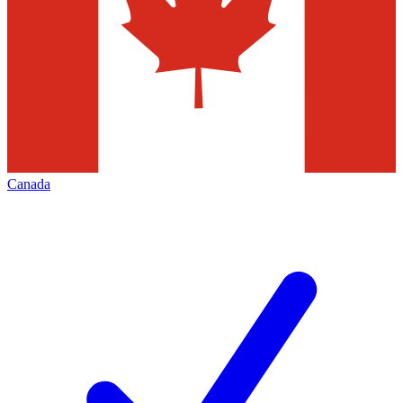
Canada