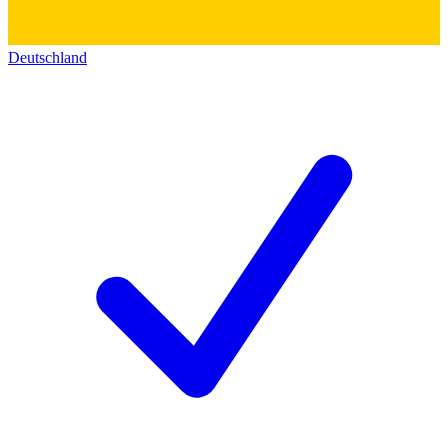
Deutschland