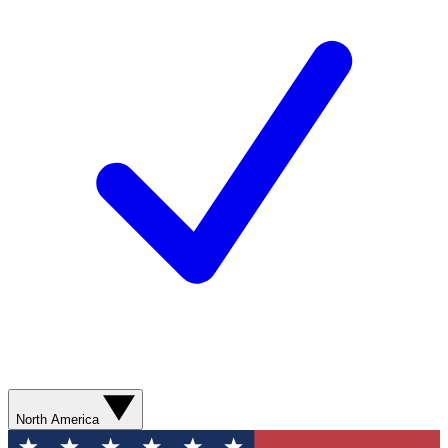
North America