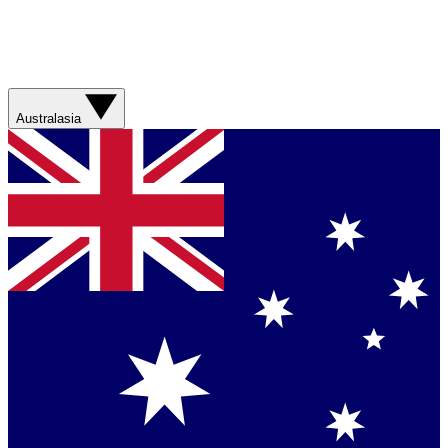
Australasia