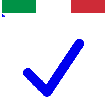
Italia