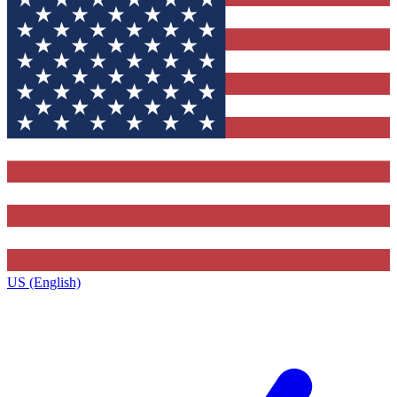
US (English)