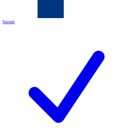
Suomi