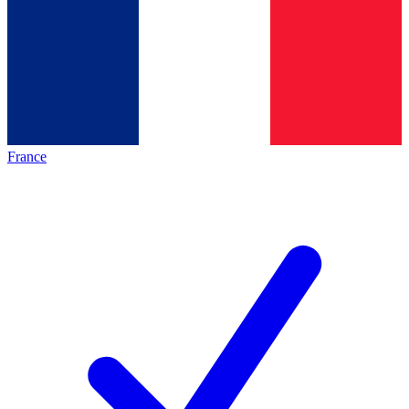
France