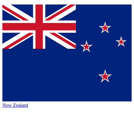
New Zealand