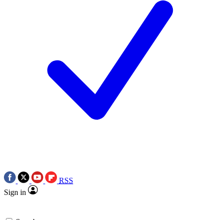
RSS
Sign in