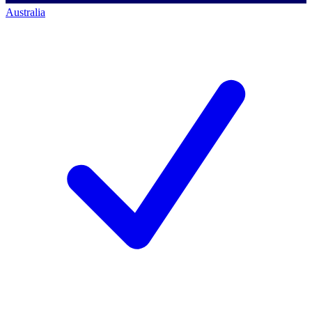
Australia