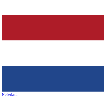
Nederland