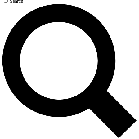
Search