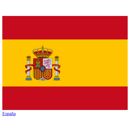
España