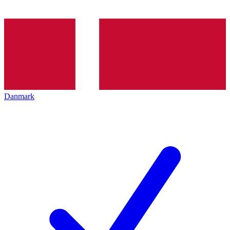
Danmark