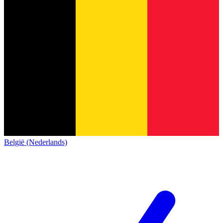
België (Nederlands)