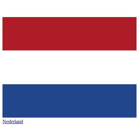
Nederland