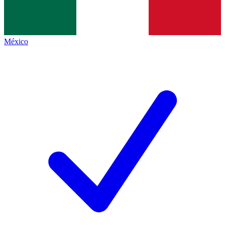
México