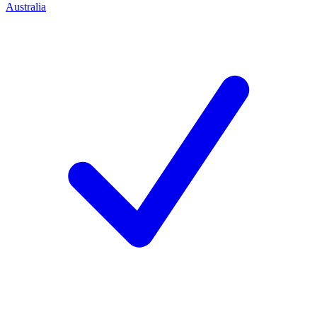
Australia