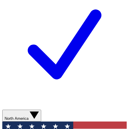
North America