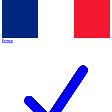
France