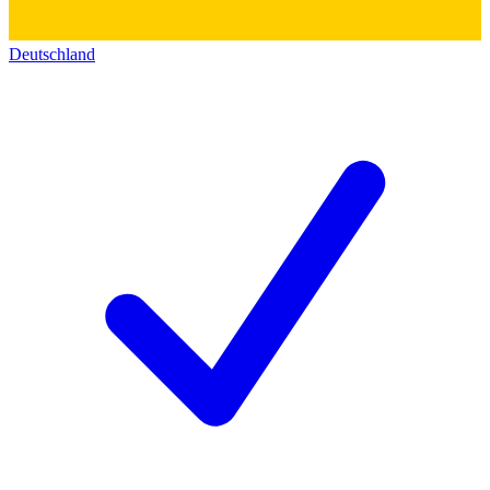
Deutschland