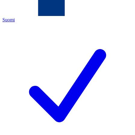
Suomi