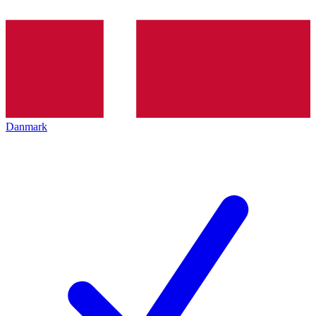
Danmark