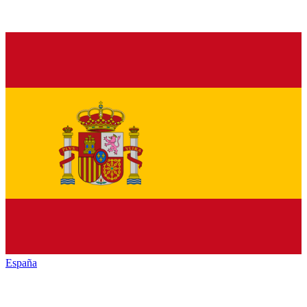
España