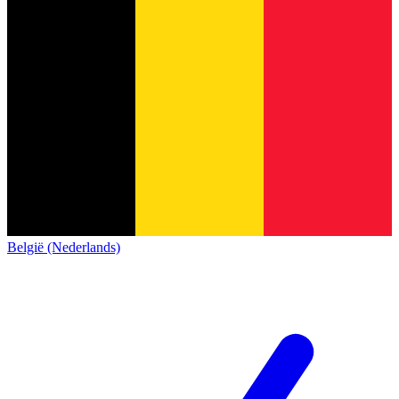
België (Nederlands)