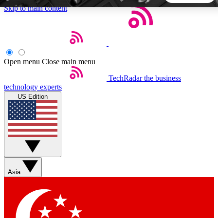
Skip to main content
5
24/7
44K+
EXCLUSIVE PERKS
INSIDER INSIGHTS
ACTIVE MEMBERS
Open menu
Close main menu
TechRadar
the business
Weekly newsletters
Commenting a
technology experts
Get daily news, weekly deals and the
Join the conversation,
US Edition
week’s top tech stories
thoughts and get exp
BECOME A TECHRADAR INSIDER
Sign up with your email below to instantly access member
features, newsletters and exclusive Insider perks
Asia