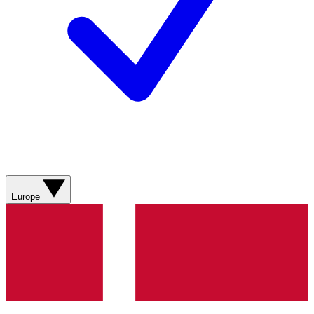
Europe