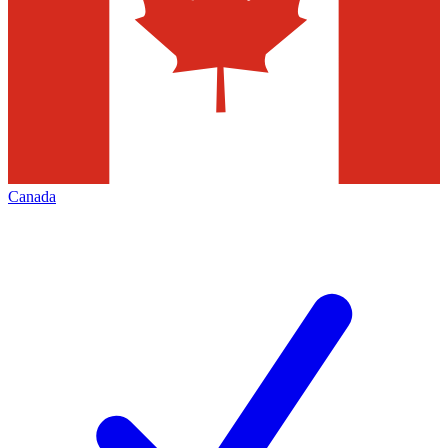
Canada