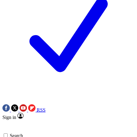
RSS
Sign in
Search