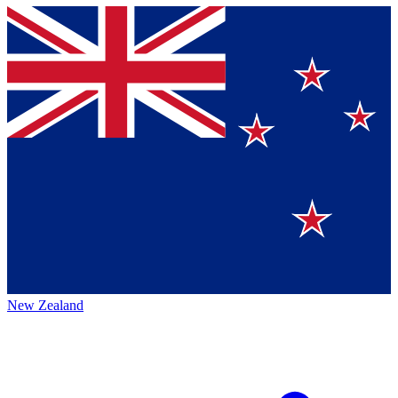
New Zealand