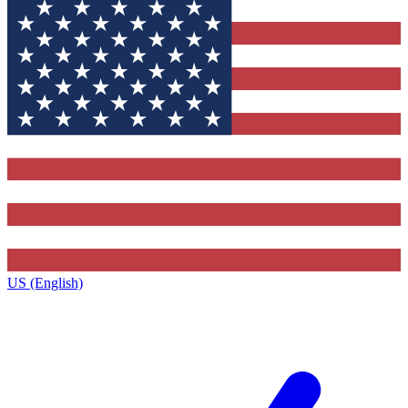
US (English)