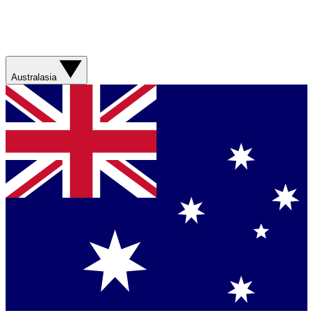
Australasia