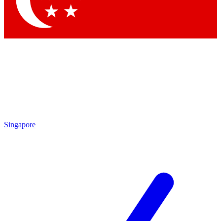
Contact me with news and offers from other Future brands
By submitting your information you agree to the
Terms & Conditions
and
Privacy Policy
and are aged 16 or over.
Singapore