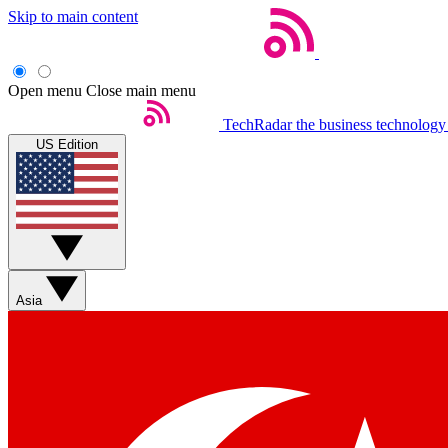
Skip to main content
Open menu
Close main menu
TechRadar
the business technology
US Edition
Asia