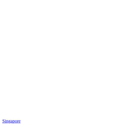
Singapore