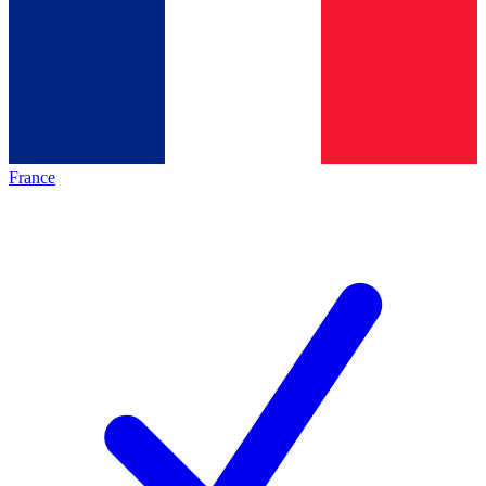
France