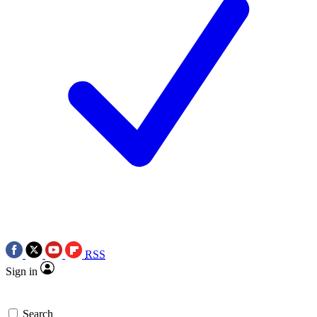
RSS
Sign in
Search