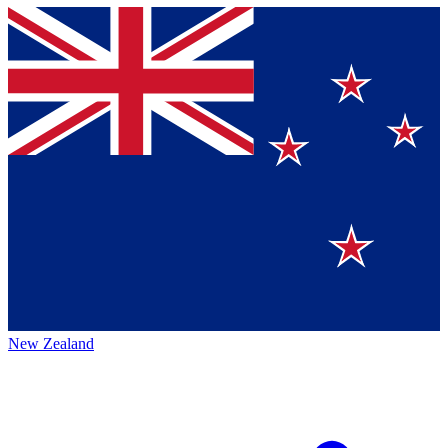
New Zealand