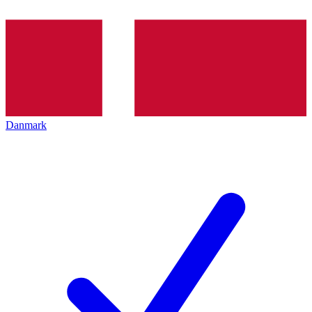
Danmark