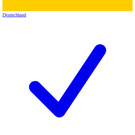
Deutschland