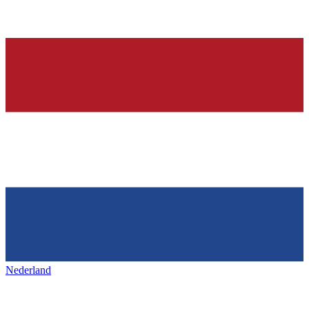
Nederland