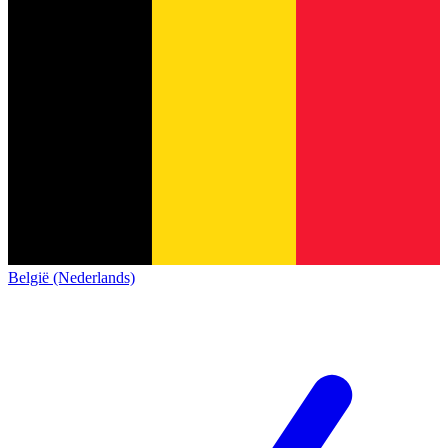
België (Nederlands)