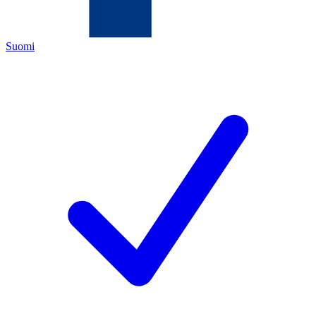
Suomi