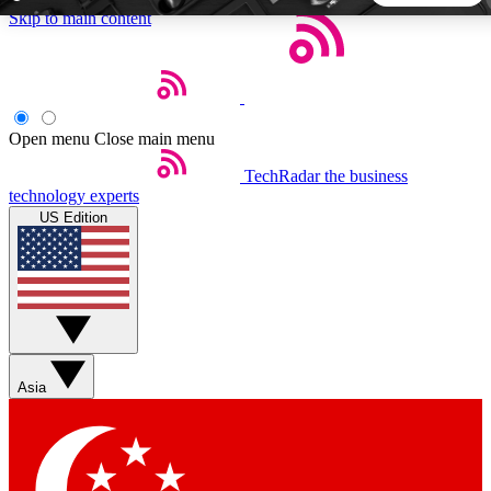
Skip to main content
5
24/7
44K+
EXCLUSIVE PERKS
INSIDER INSIGHTS
ACTIVE MEMBERS
Open menu
Close main menu
TechRadar
the business
Weekly newsletters
Commenting a
technology experts
Get daily news, weekly deals and the
Join the conversation,
US Edition
week’s top tech stories
thoughts and get exp
BECOME A TECHRADAR INSIDER
Sign up with your email below to instantly access member
features, newsletters and exclusive Insider perks
Asia