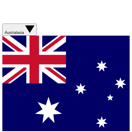
Australasia