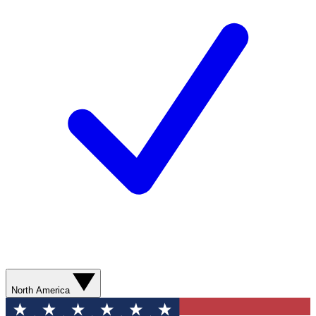
North America