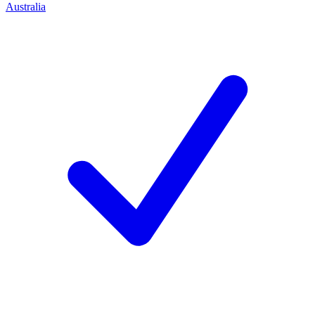
Australia