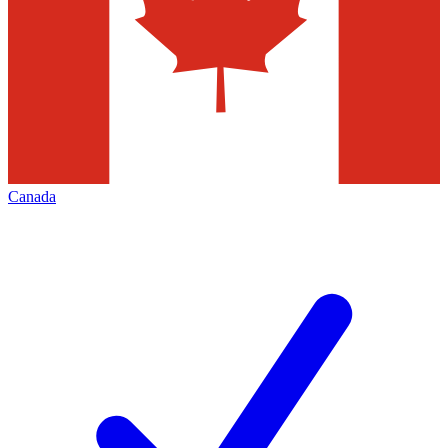
Canada