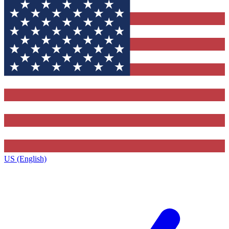
US (English)