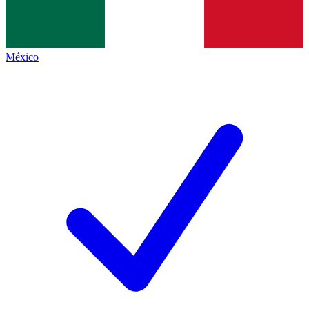
México