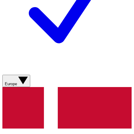
Europe