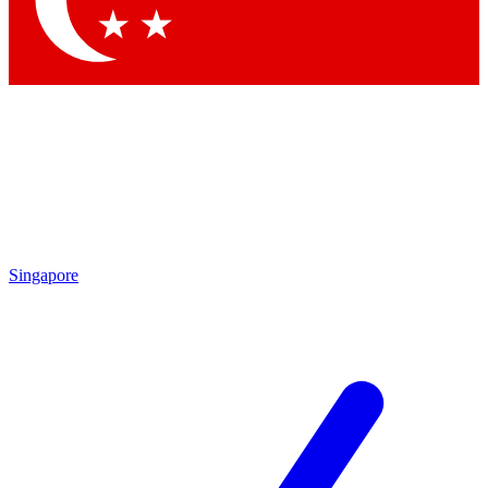
Contact me with news and offers from other Future brands
By submitting your information you agree to the
Terms & Conditions
and
Privacy Policy
and are aged 16 or over.
Singapore