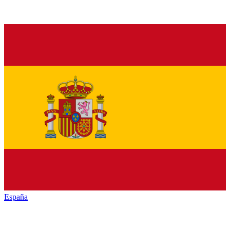
España