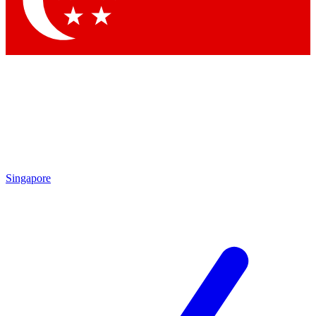
Contact me with news and offers from other Future brands
By submitting your information you agree to the
Terms & Conditions
and
Privacy Policy
and are aged 16 or over.
Singapore