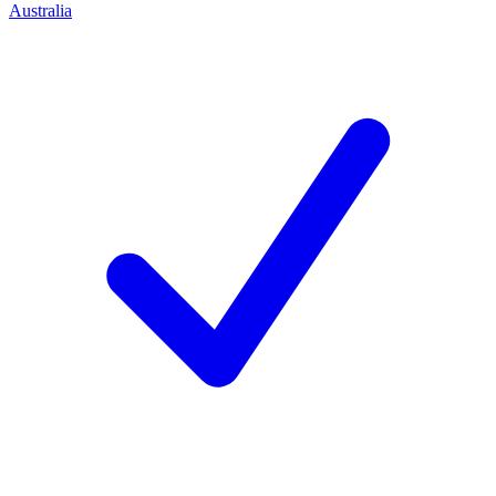
Australia