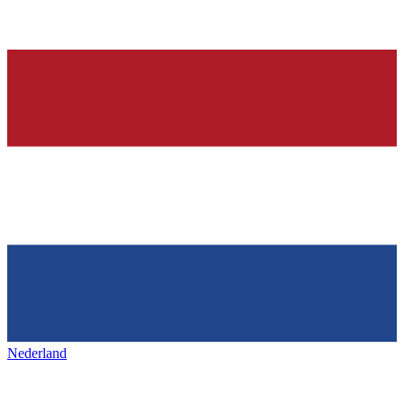
Nederland