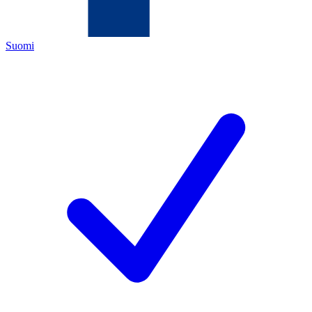
Suomi