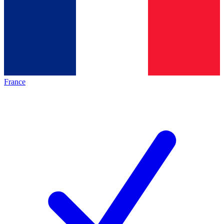
France