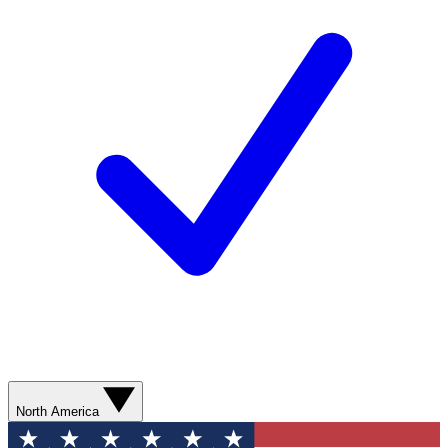
North America