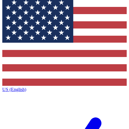
US (English)