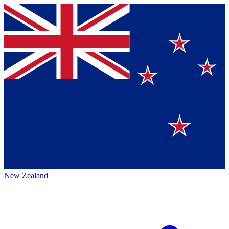
New Zealand