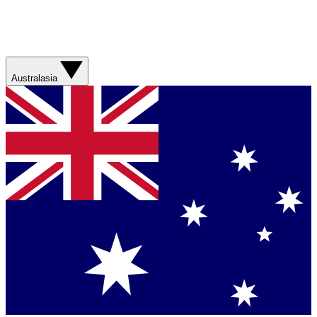
Australasia