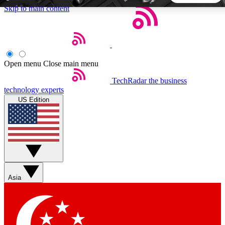
Skip to main content
5
24/7
44K+
EXCLUSIVE PERKS
INSIDER INSIGHTS
ACTIVE MEMBERS
Open menu
Close main menu
TechRadar
the business
Weekly newsletters
Commenting a
technology experts
Get daily news, weekly deals and the
Join the conversation,
US Edition
week’s top tech stories
thoughts and get exp
BECOME A TECHRADAR INSIDER
Sign up with your email below to instantly access member
features, newsletters and exclusive Insider perks
Asia