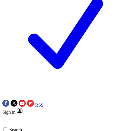
RSS
Sign in
Search