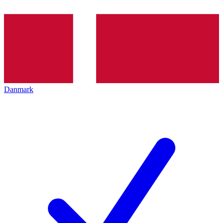
Danmark