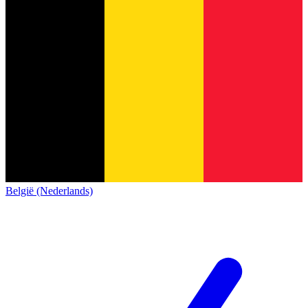
België (Nederlands)