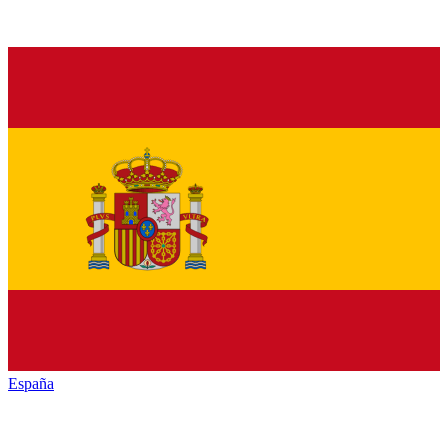
España