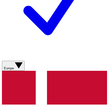
Europe