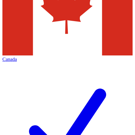
Canada