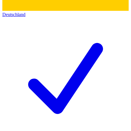
Deutschland