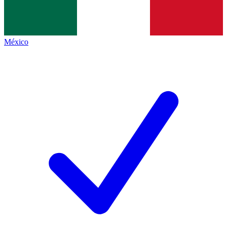
México