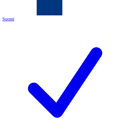
Suomi