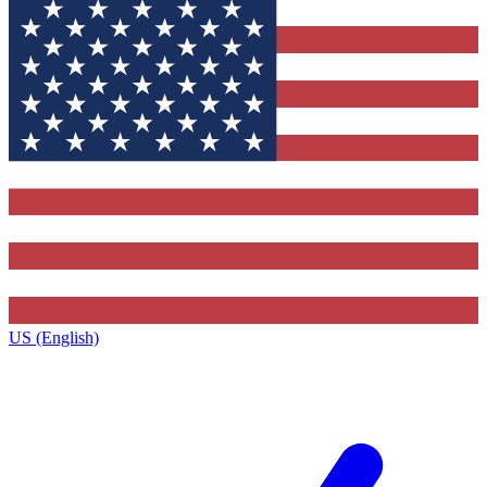
US (English)