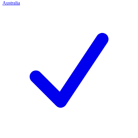
Australia