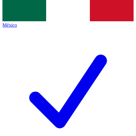
México