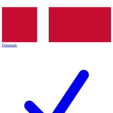
Danmark