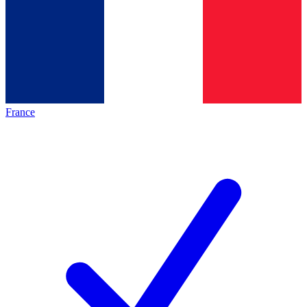
France