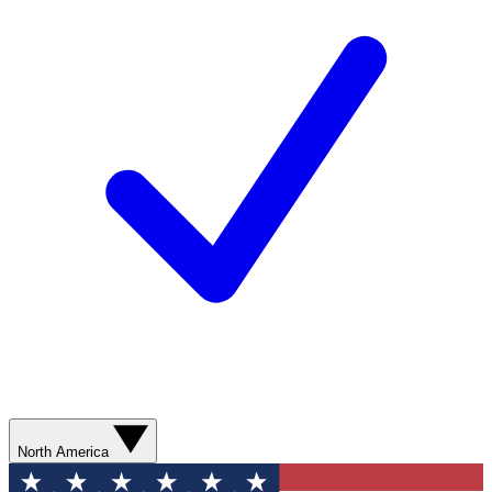
North America