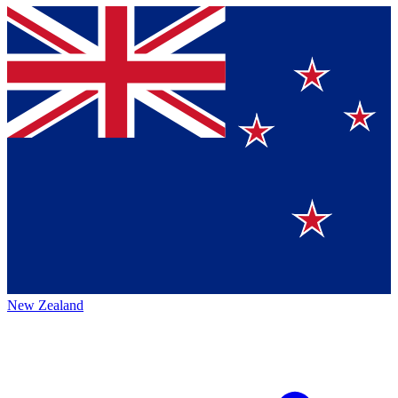
New Zealand