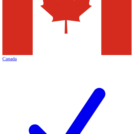
Canada