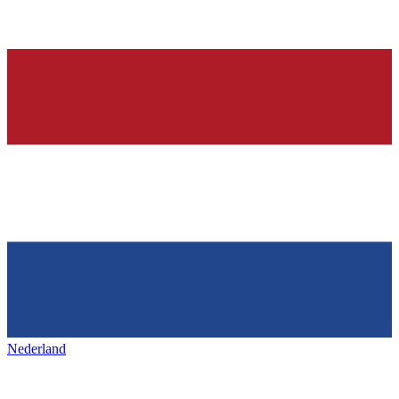
Nederland