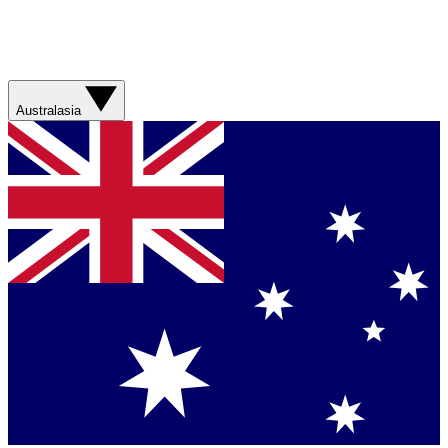
Australasia