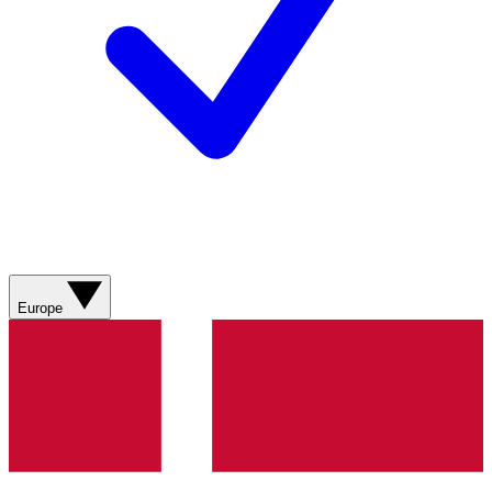
Europe