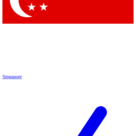
Contact me with news and offers from other Future brands
By submitting your information you agree to the
Terms & Conditions
and
Privacy Policy
and are aged 16 or over.
Singapore