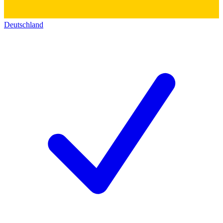
Deutschland