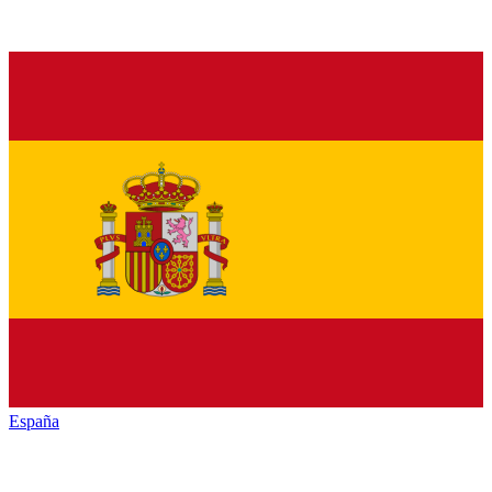
España