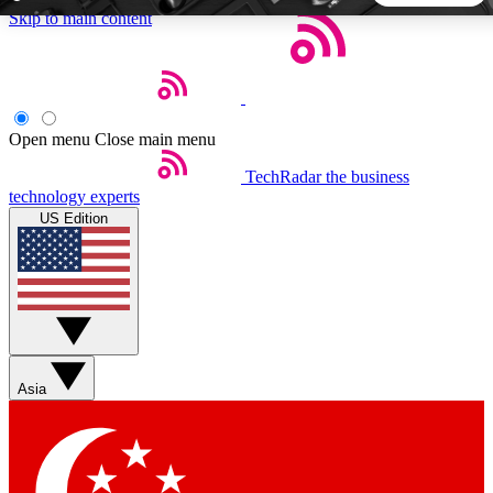
Skip to main content
5
24/7
44K+
EXCLUSIVE PERKS
INSIDER INSIGHTS
ACTIVE MEMBERS
Open menu
Close main menu
TechRadar
the business
Weekly newsletters
Commenting a
technology experts
Get daily news, weekly deals and the
Join the conversation,
US Edition
week’s top tech stories
thoughts and get exp
BECOME A TECHRADAR INSIDER
Sign up with your email below to instantly access member
features, newsletters and exclusive Insider perks
Asia