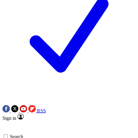
RSS
Sign in
Search