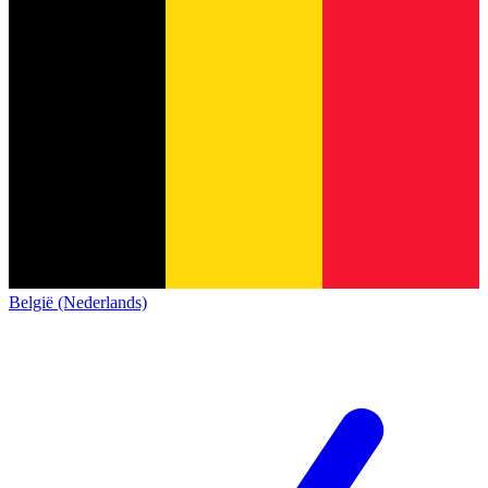
België (Nederlands)