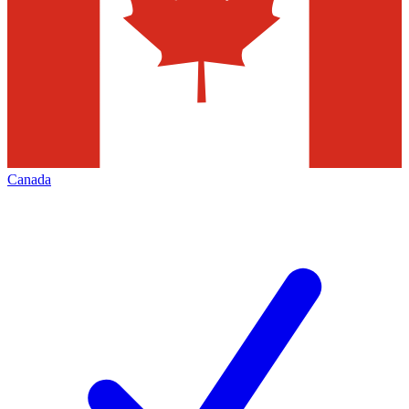
Canada