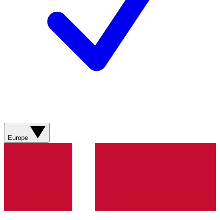
Europe