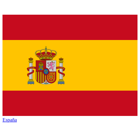
España