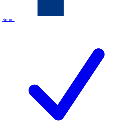
Suomi