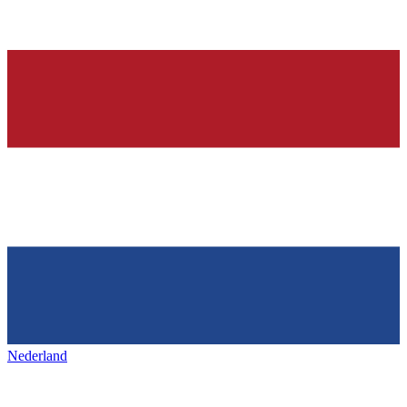
Nederland