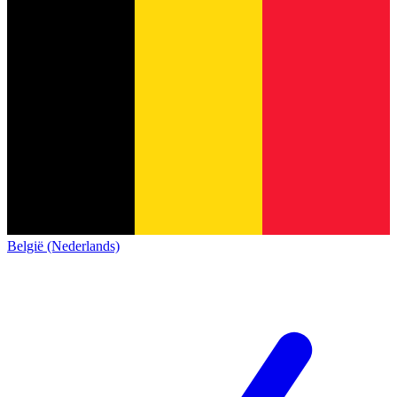
België (Nederlands)