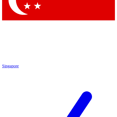
Contact me with news and offers from other Future brands
By submitting your information you agree to the
Terms & Conditions
and
Privacy Policy
and are aged 16 or over.
Singapore