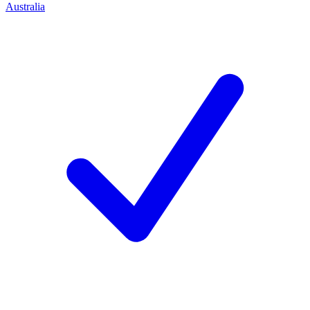
Australia