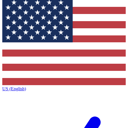
US (English)