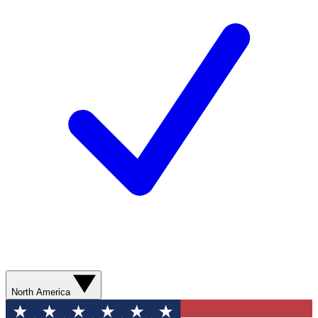
North America