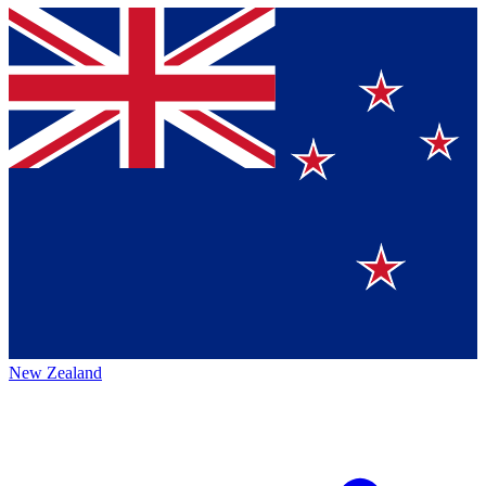
New Zealand