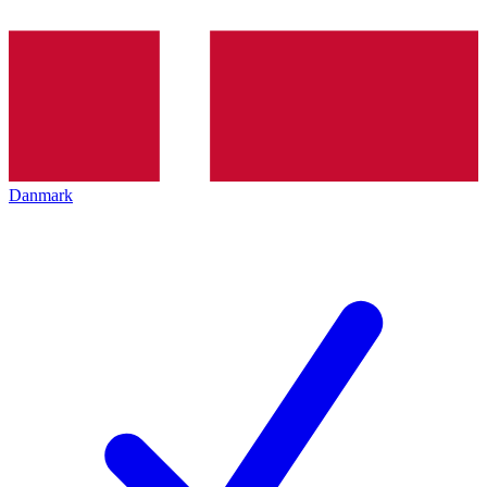
Danmark