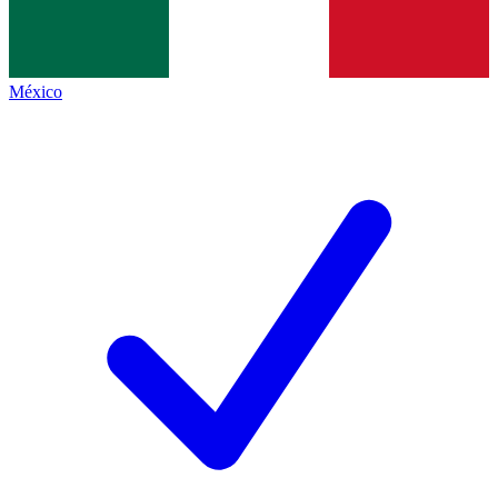
México