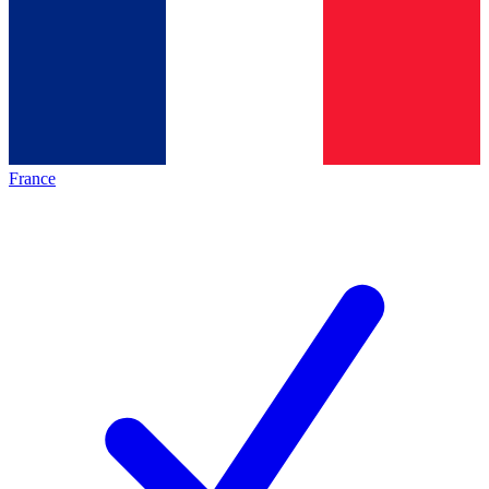
France