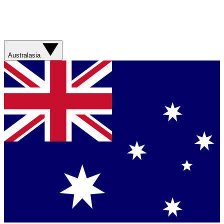
Australasia