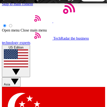
Skip to main content
5
24/7
44K+
EXCLUSIVE PERKS
INSIDER INSIGHTS
ACTIVE MEMBERS
Open menu
Close main menu
TechRadar
the business
Weekly newsletters
Commenting a
technology experts
Get daily news, weekly deals and the
Join the conversation,
US Edition
week’s top tech stories
thoughts and get exp
BECOME A TECHRADAR INSIDER
Sign up with your email below to instantly access member
features, newsletters and exclusive Insider perks
Asia