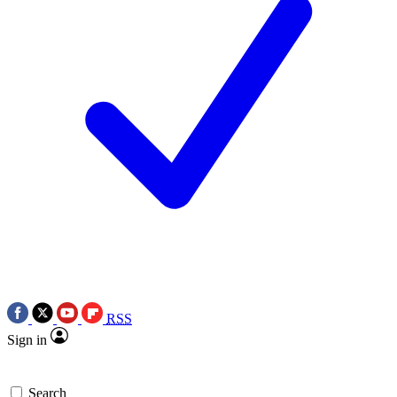
RSS
Sign in
Search