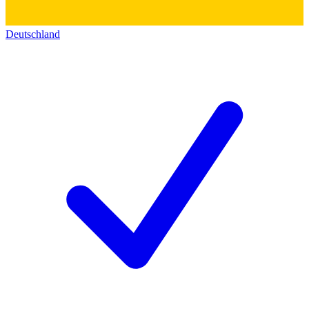
Deutschland