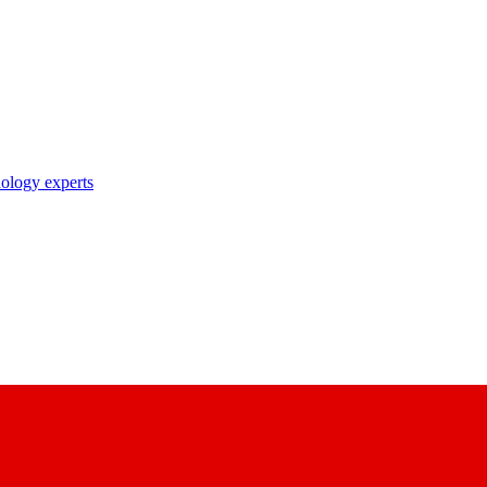
nology experts