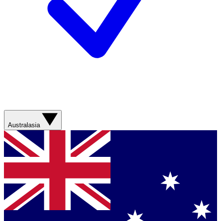
Australasia