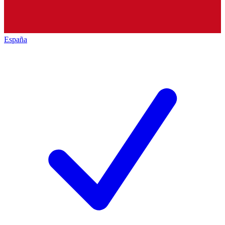
España