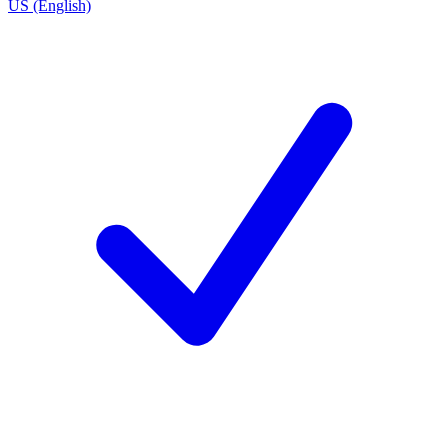
US (English)