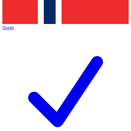
Norge