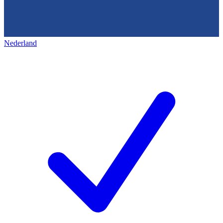
Nederland