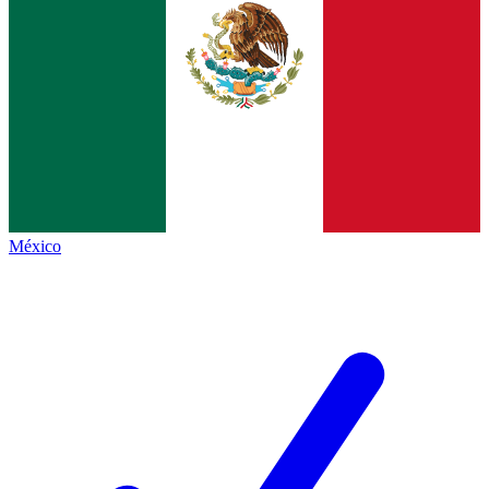
México