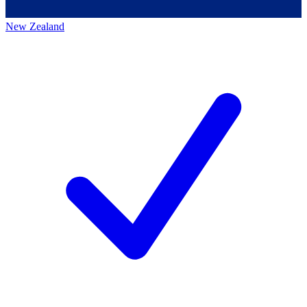
New Zealand