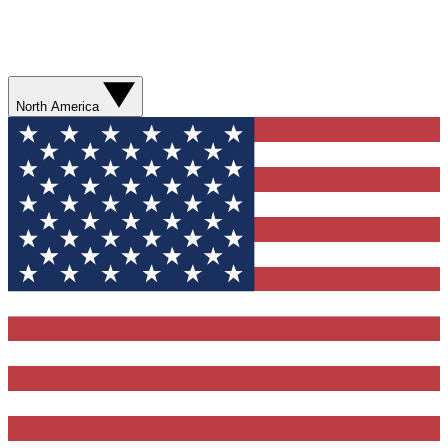
North America