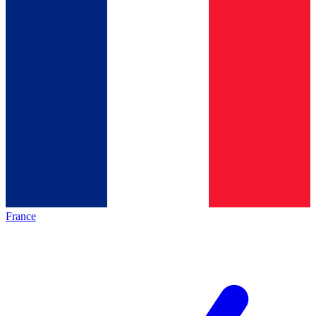
France