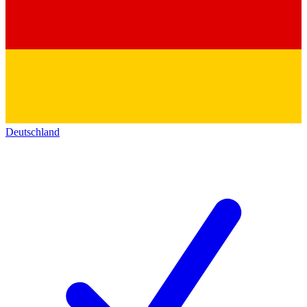
Deutschland