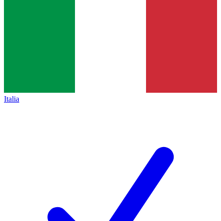
Italia