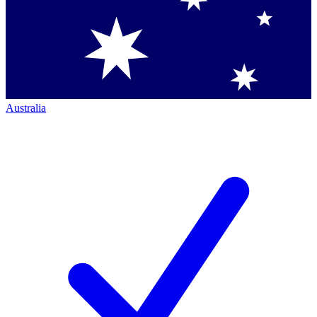
Australia