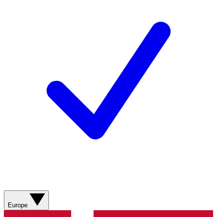
Europe