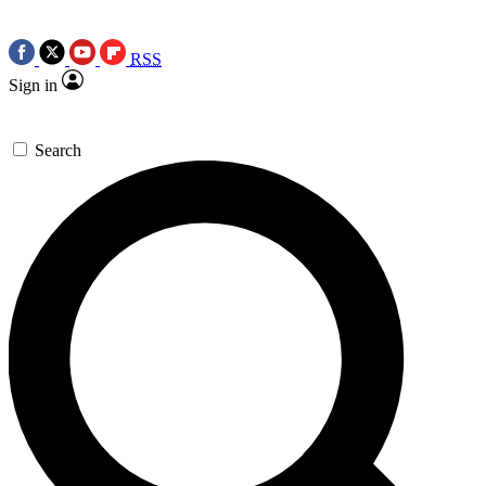
RSS
Sign in
Search