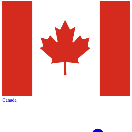
Canada