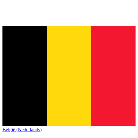
België (Nederlands)