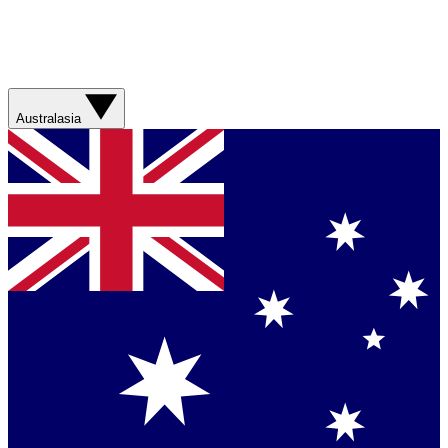
Australasia