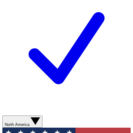
North America