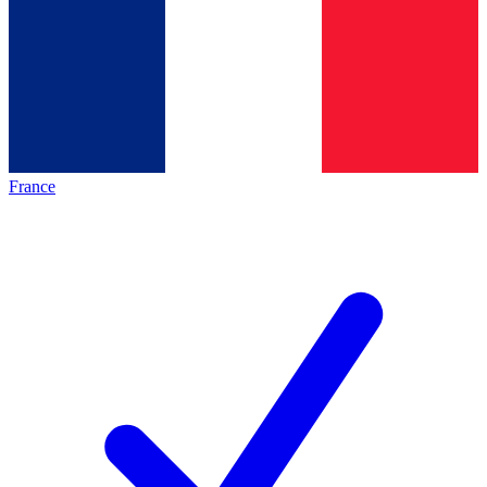
France