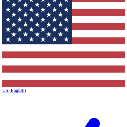
US (English)