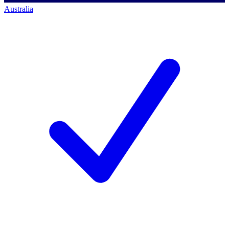
Australia