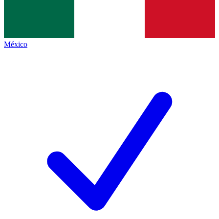
México