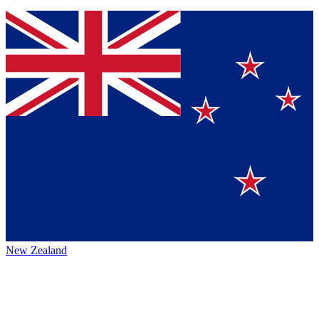
New Zealand