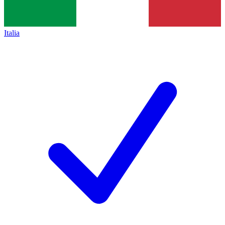
Italia