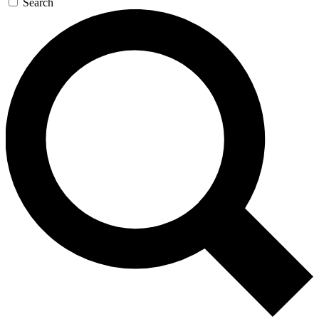
Search