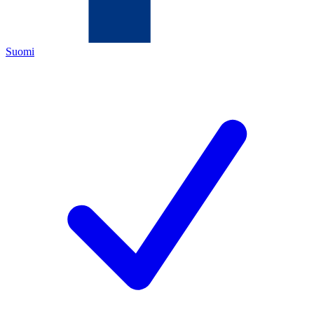
Suomi