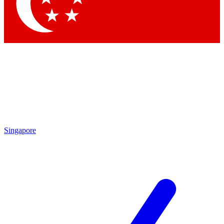
Contact me with news and offers from other Future brands
By submitting your information you agree to the
Terms & Conditions
and
Privacy Policy
and are aged 16 or over.
Singapore