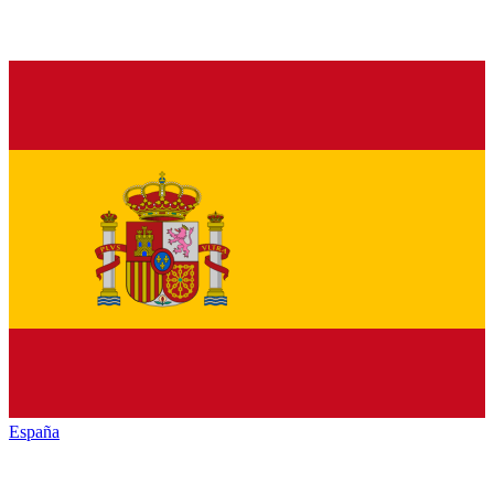
España