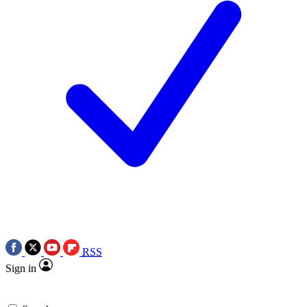
RSS
Sign in