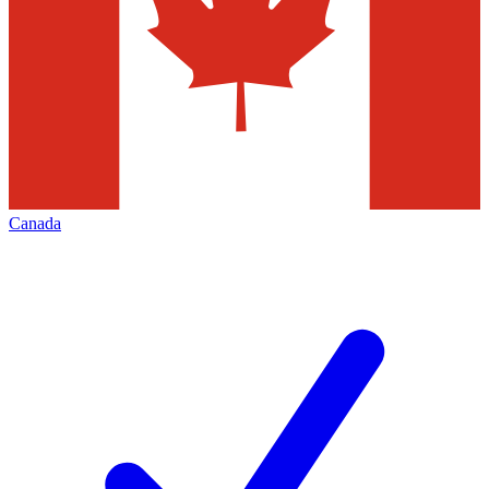
Canada