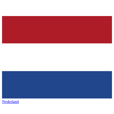
Nederland