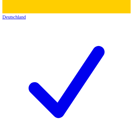
Deutschland