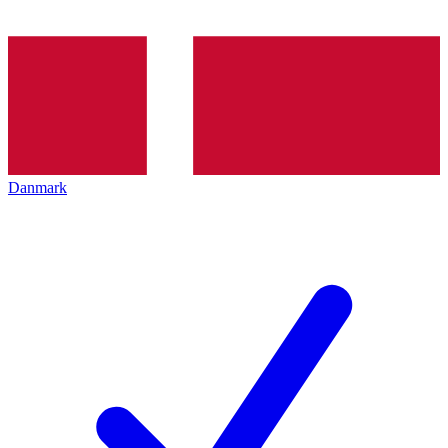
Danmark