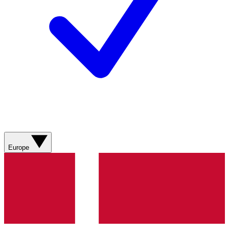
Europe