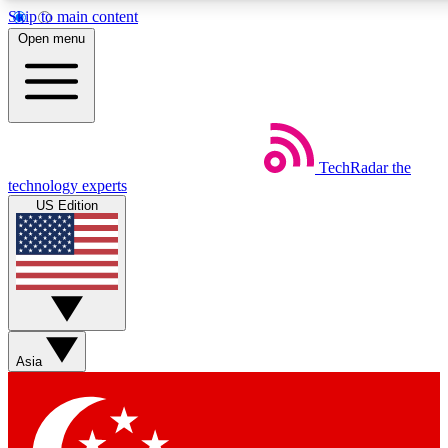
Skip to main content
5
24/7
44K+
Open menu
EXCLUSIVE PERKS
INSIDER INSIGHTS
ACTIVE MEMBERS
Weekly newsletters
Commenting a
TechRadar
the
Get daily news, weekly deals and the
Join the conversation,
technology experts
week’s top tech stories
thoughts and get exp
US Edition
BECOME A TECHRADAR INSIDER
Sign up with your email below to instantly access member
features, newsletters and exclusive Insider perks
Asia