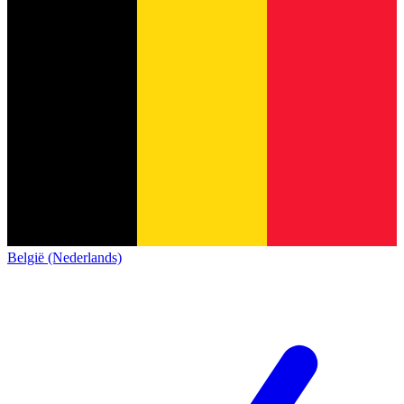
België (Nederlands)