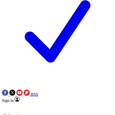
RSS
Sign in