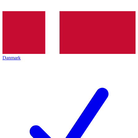
Danmark