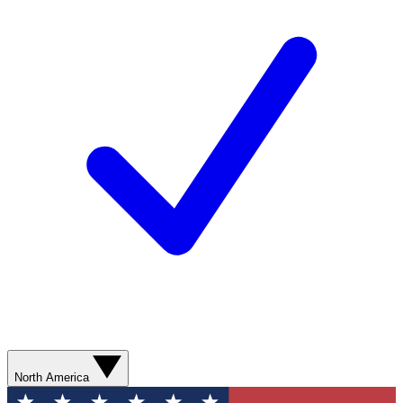
North America