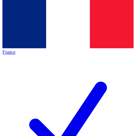
France