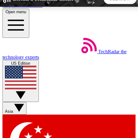
Skip to main content
Open menu
5
24/7
44K+
EXCLUSIVE PERKS
INSIDER INSIGHTS
ACTIVE MEMBERS
TechRadar
the
Weekly newsletters
Commenting a
technology experts
Get daily news, weekly deals and the
Join the conversation,
US Edition
week’s top tech stories
thoughts and get exp
BECOME A TECHRADAR INSIDER
Sign up with your email below to instantly access member
features, newsletters and exclusive Insider perks
Asia