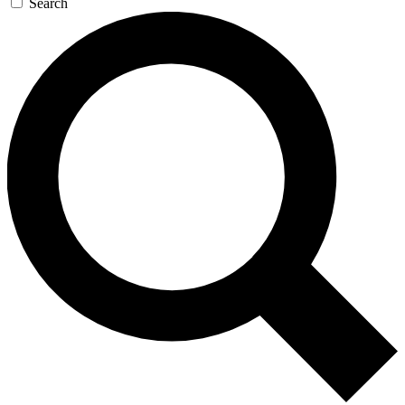
Search