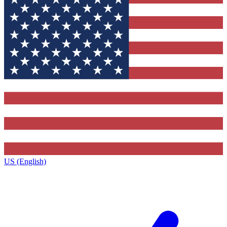
US (English)