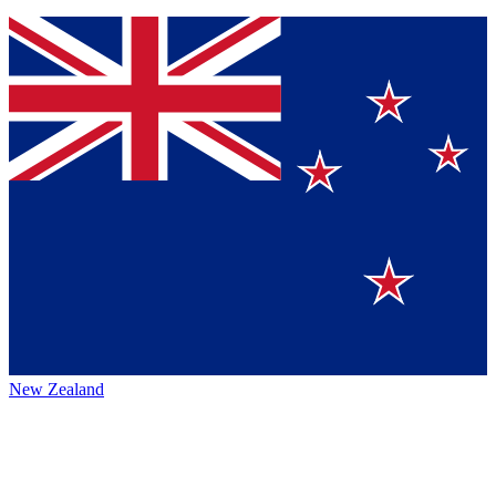
New Zealand