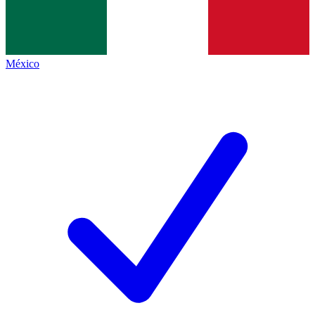
México