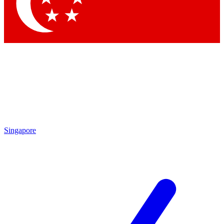
Contact me with news and offers from other Future brands
By submitting your information you agree to the
Terms & Conditions
and
Privacy Policy
and are aged 16 or over.
Singapore