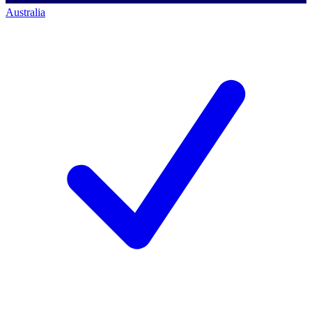
Australia