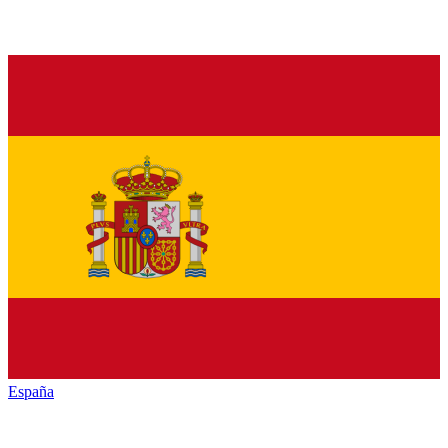
España