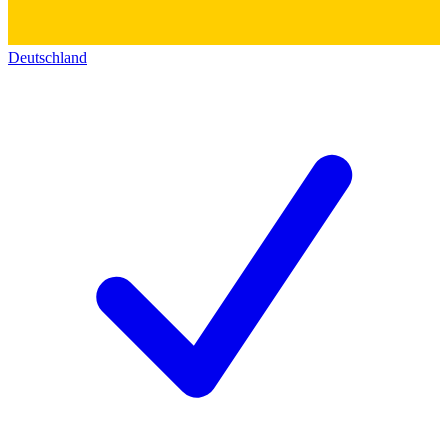
Deutschland