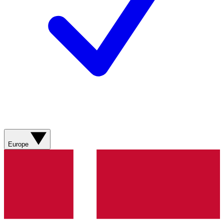
Europe