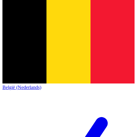
België (Nederlands)