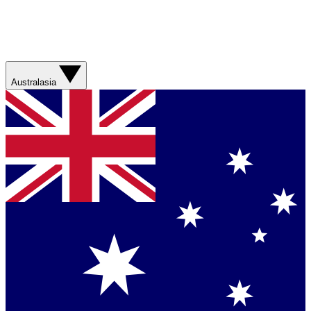
Australasia