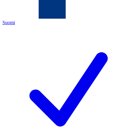
Suomi