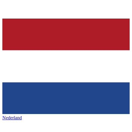
Nederland