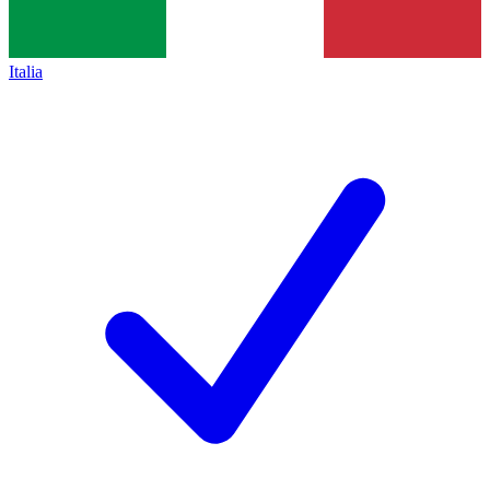
Italia