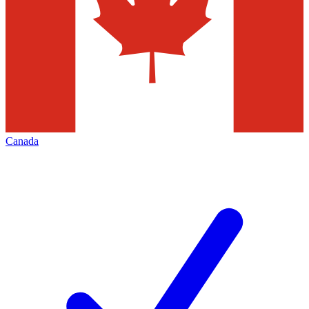
Canada