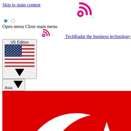
Skip to main content
Open menu
Close main menu
TechRadar
the business technology
US Edition
Asia