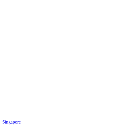
Singapore