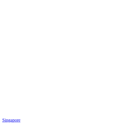
Singapore