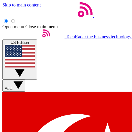
Skip to main content
Open menu
Close main menu
TechRadar
the business technology
US Edition
Asia