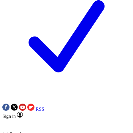
RSS
Sign in