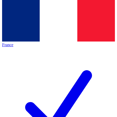
France