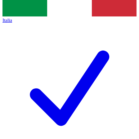
Italia