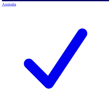
Australia