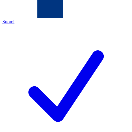
Suomi