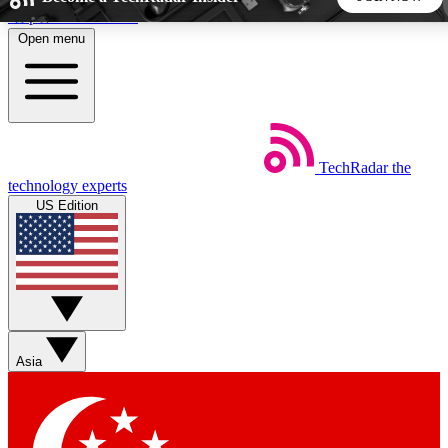
Skip to main content
Open menu
5
24/7
44K+
EXCLUSIVE PERKS
INSIDER INSIGHTS
ACTIVE MEMBERS
TechRadar
the
Weekly newsletters
Commenting a
technology experts
Get daily news, weekly deals and the
Join the conversation,
US Edition
week’s top tech stories
thoughts and get exp
BECOME A TECHRADAR INSIDER
Sign up with your email below to instantly access member
features, newsletters and exclusive Insider perks
Asia