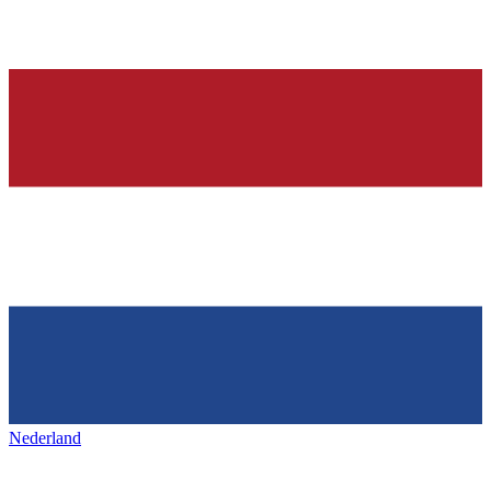
Nederland