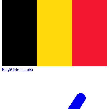
België (Nederlands)