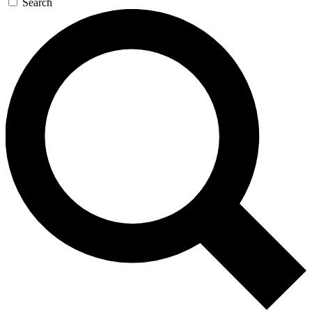
Search