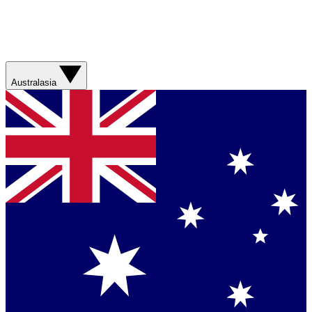
Australasia