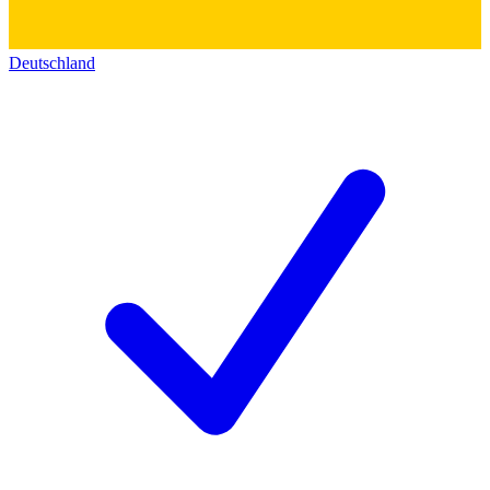
Deutschland