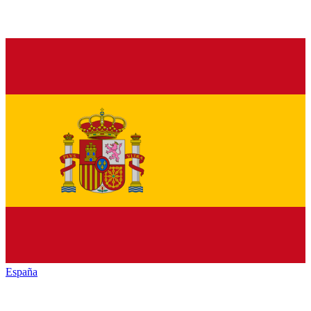
España