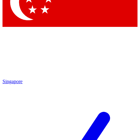
Contact me with news and offers from other Future brands
By submitting your information you agree to the
Terms & Conditions
and
Privacy Policy
and are aged 16 or over.
Singapore