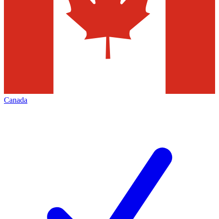
Canada