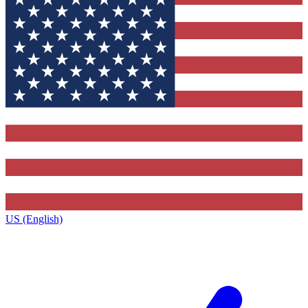
US (English)