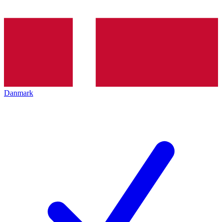
Danmark