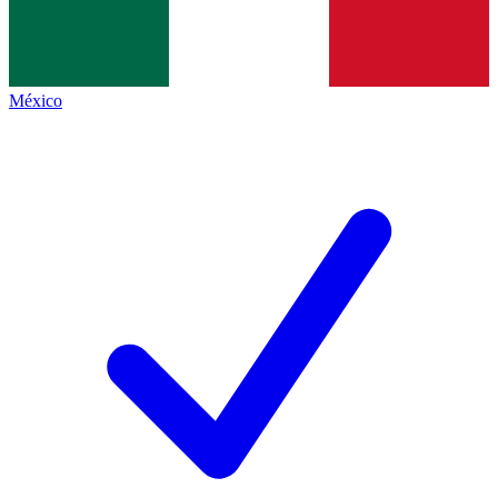
México