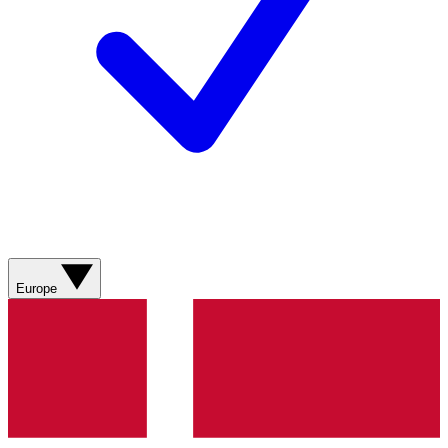
Europe