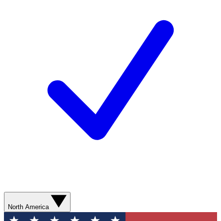
North America