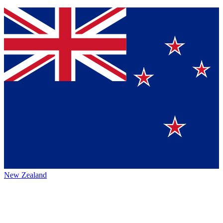
New Zealand