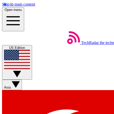
Skip to main content
Open menu
TechRadar
the tech
US Edition
Asia