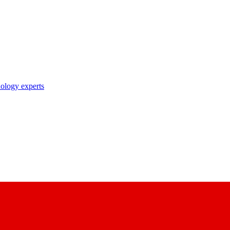
nology experts