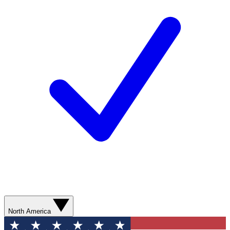
North America