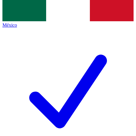
México