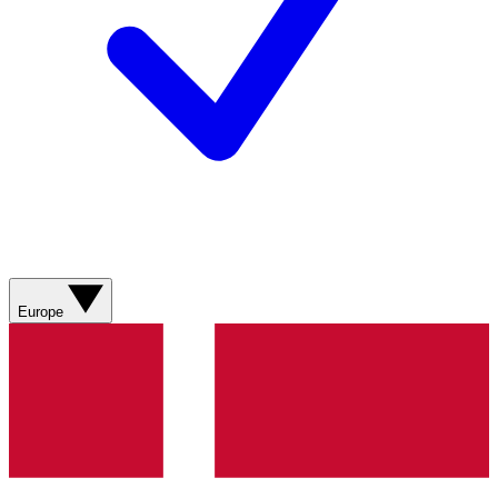
Europe