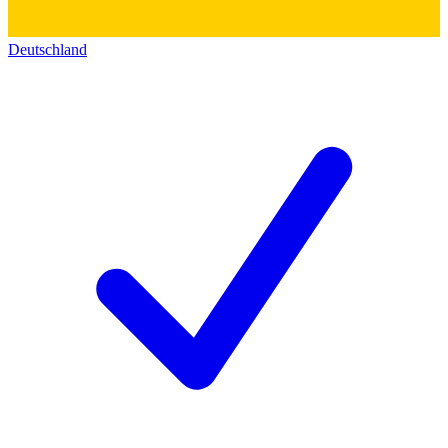
Deutschland