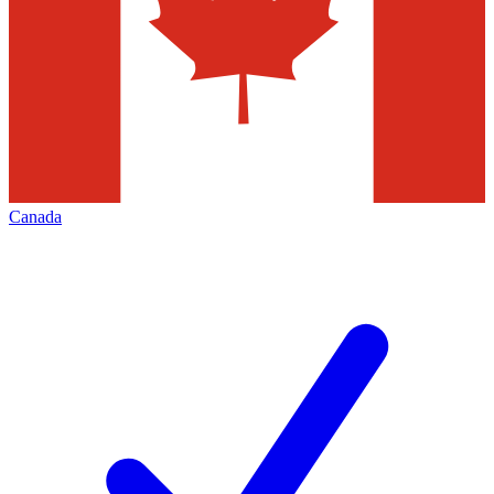
Canada