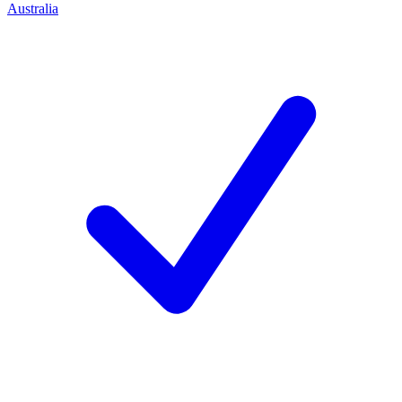
Australia