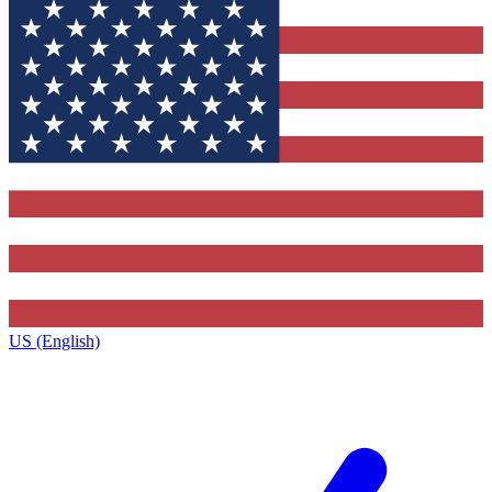
US (English)