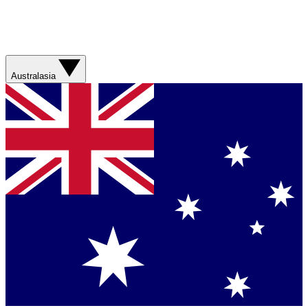
Australasia