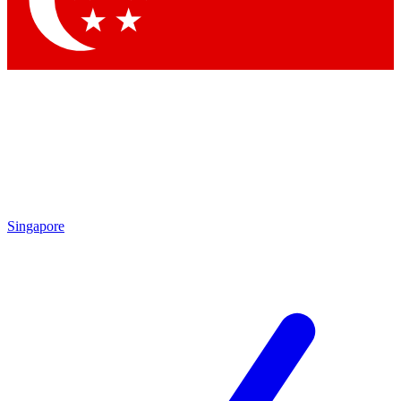
Contact me with news and offers from other Future brands
By submitting your information you agree to the
Terms & Conditions
and
Privacy Policy
and are aged 16 or over.
Singapore