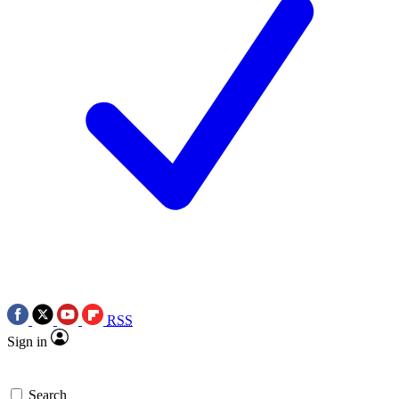
RSS
Sign in
Search