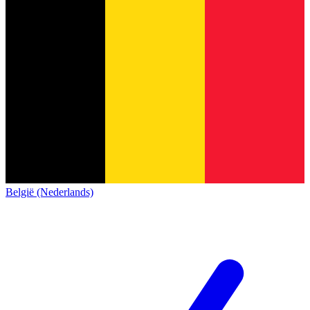
België (Nederlands)