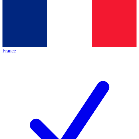
France