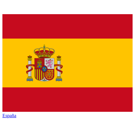
España