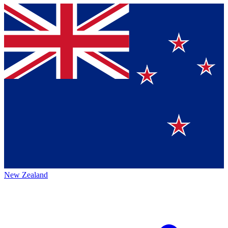
New Zealand