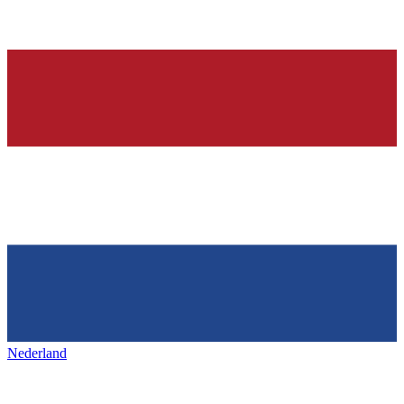
Nederland