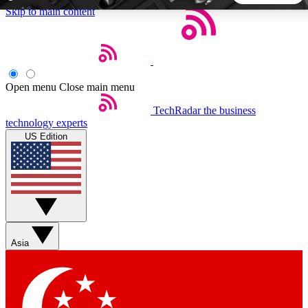
Skip to main content
5
24/7
44K+
EXCLUSIVE PERKS
INSIDER INSIGHTS
ACTIVE MEMBERS
Open menu
Close main menu
TechRadar
the business
Weekly newsletters
Commenting a
technology experts
Get daily news, weekly deals and the
Join the conversation,
US Edition
week’s top tech stories
thoughts and get exp
BECOME A TECHRADAR INSIDER
Sign up with your email below to instantly access member
features, newsletters and exclusive Insider perks
Asia