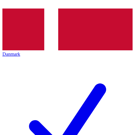
Danmark