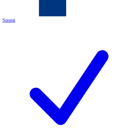
Suomi