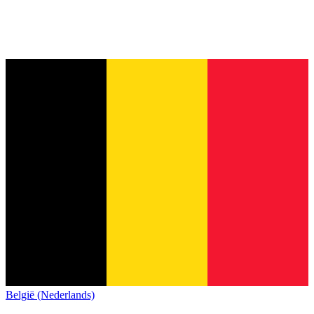
België (Nederlands)