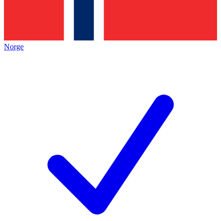
Norge