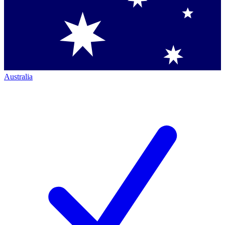
Australia