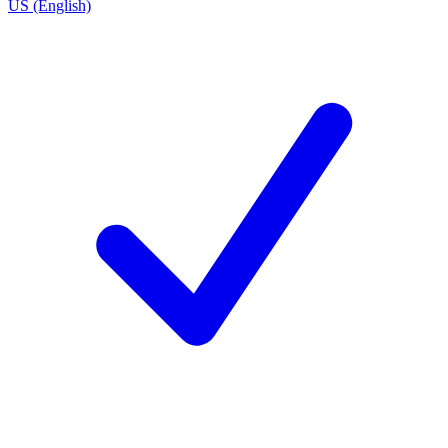
US (English)