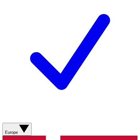
Europe