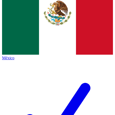
México