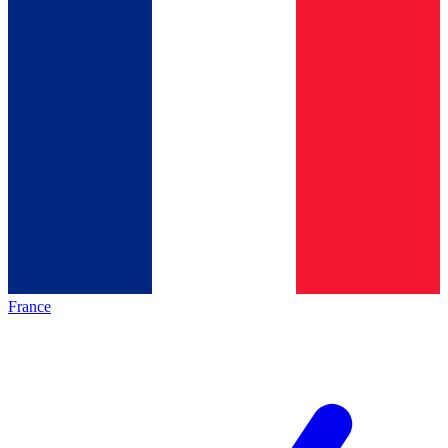
France