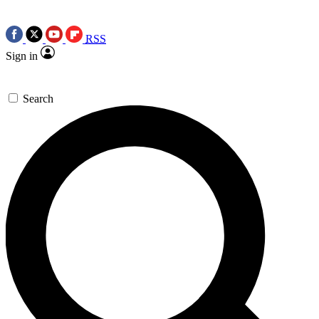
RSS
Sign in
Search