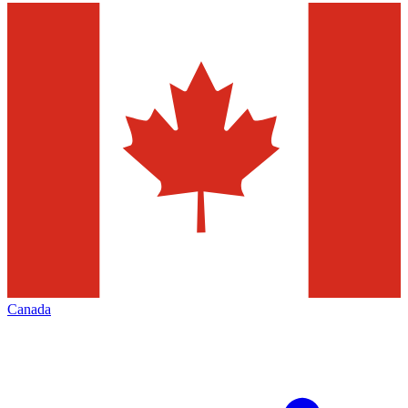
Canada