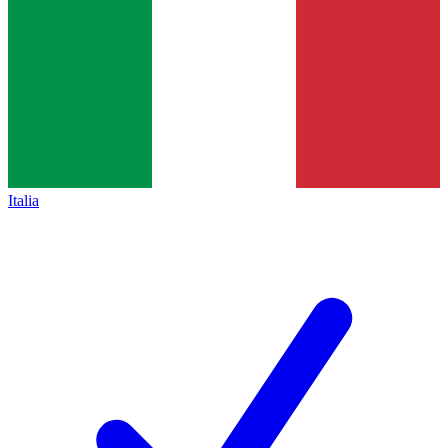
Italia