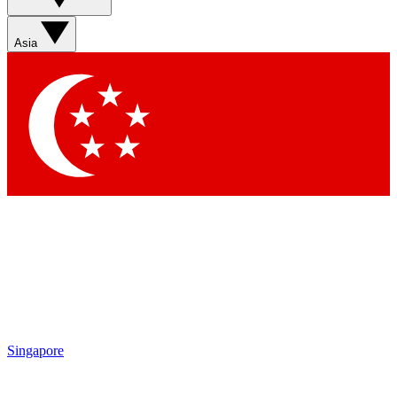
Sign up with your email below to instantly access member
features, newsletters and exclusive Insider perks
Asia
Contact me with news and offers from other Future brands
By submitting your information you agree to the
Terms & Conditions
and
Privacy Policy
and are aged 16 or over.
Singapore