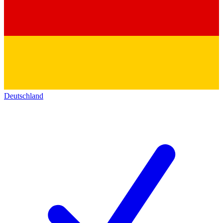
Deutschland