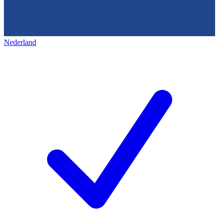
Nederland