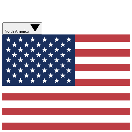
North America