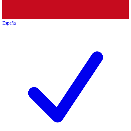
España