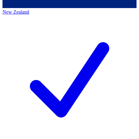
New Zealand