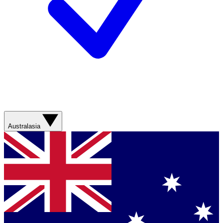
Australasia