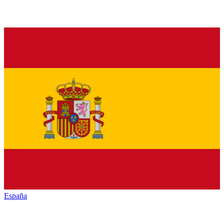
España