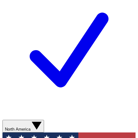
North America