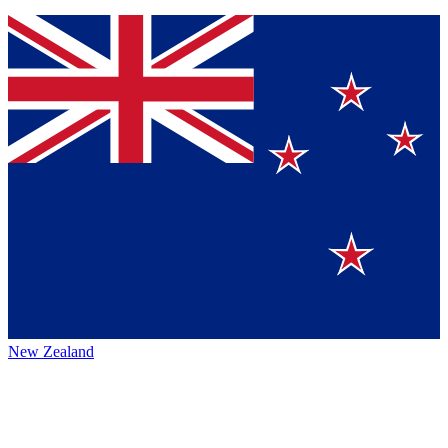
New Zealand