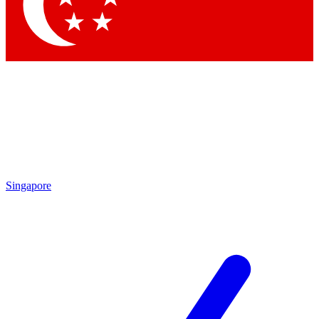
Contact me with news and offers from other Future brands
By submitting your information you agree to the
Terms & Conditions
and
Privacy Policy
and are aged 16 or over.
Singapore