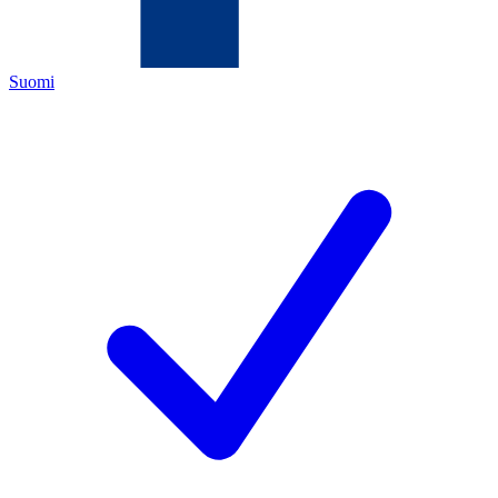
Suomi