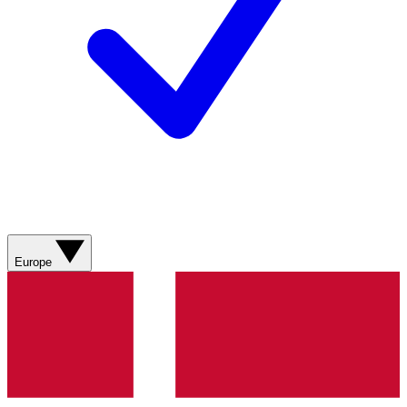
Europe