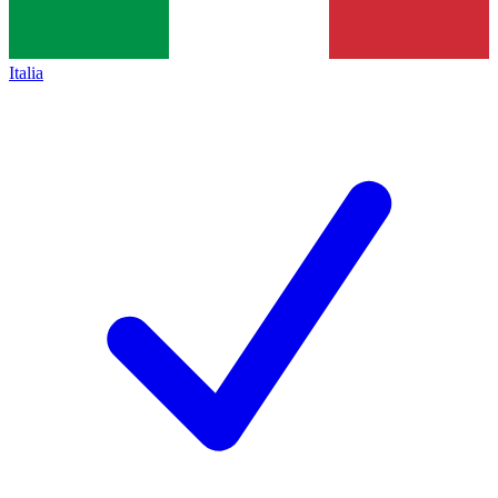
Italia