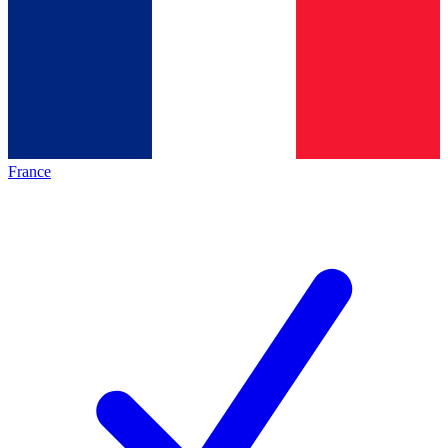
France