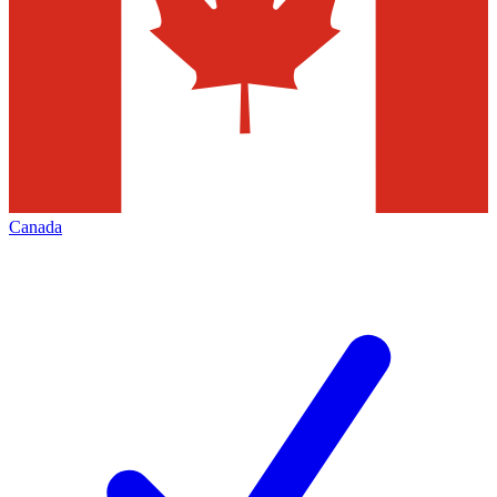
Canada