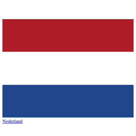
Nederland