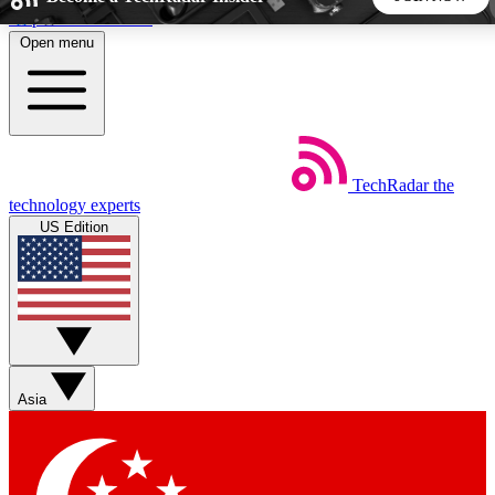
Skip to main content
Open menu
5
24/7
44K+
EXCLUSIVE PERKS
INSIDER INSIGHTS
ACTIVE MEMBERS
TechRadar
the
Weekly newsletters
Commenting a
technology experts
Get daily news, weekly deals and the
Join the conversation,
US Edition
week’s top tech stories
thoughts and get exp
BECOME A TECHRADAR INSIDER
Sign up with your email below to instantly access member
features, newsletters and exclusive Insider perks
Asia