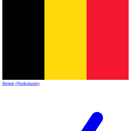
België (Nederlands)