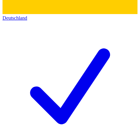
Deutschland