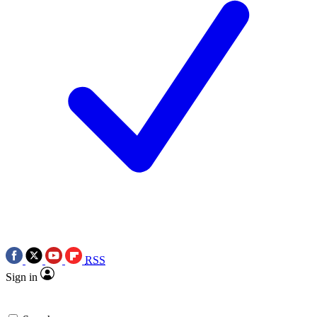
RSS
Sign in