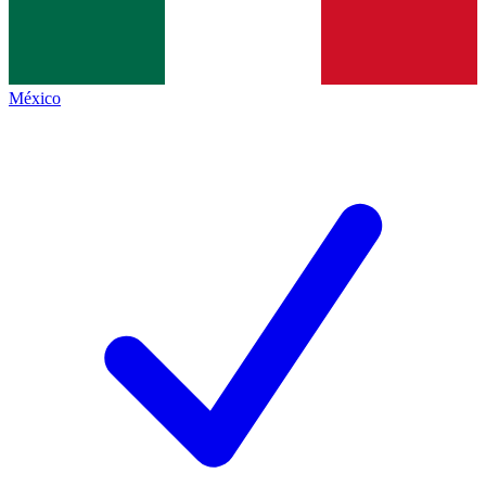
México