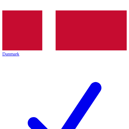
Danmark