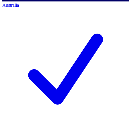
Australia