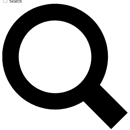
Search