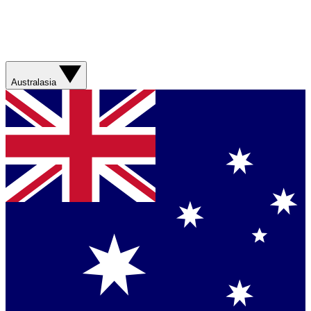
Australasia