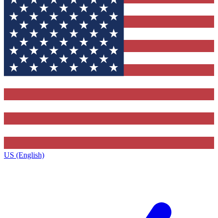
US (English)