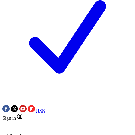
RSS
Sign in