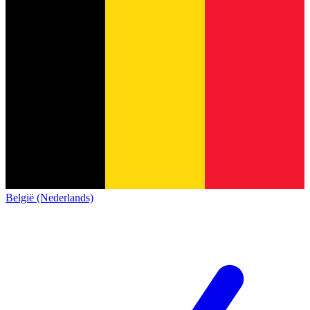
België (Nederlands)