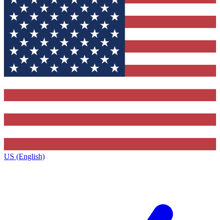
US (English)