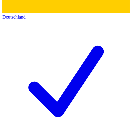
Deutschland