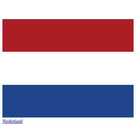
Nederland