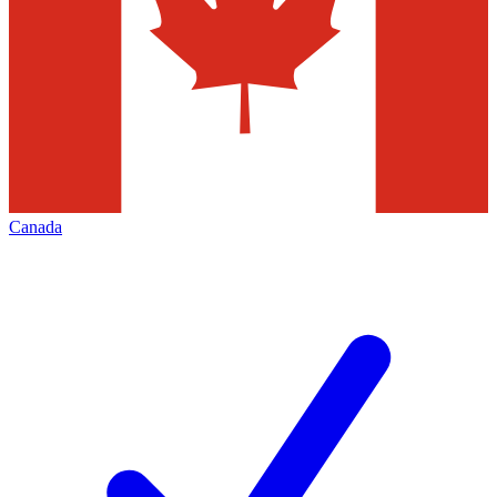
Canada