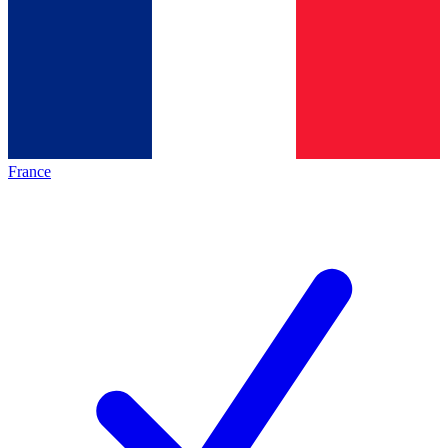
France