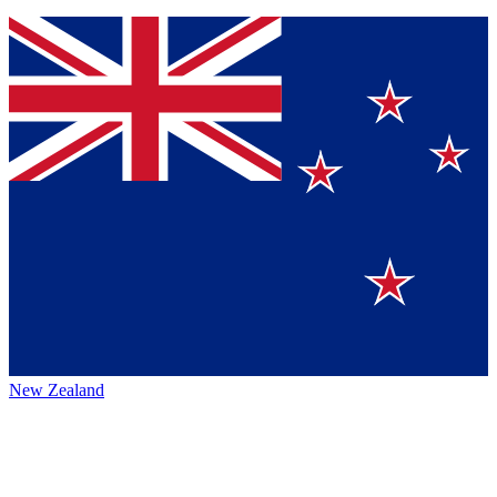
New Zealand