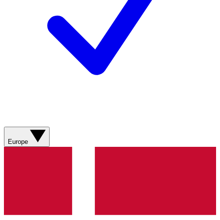
Europe