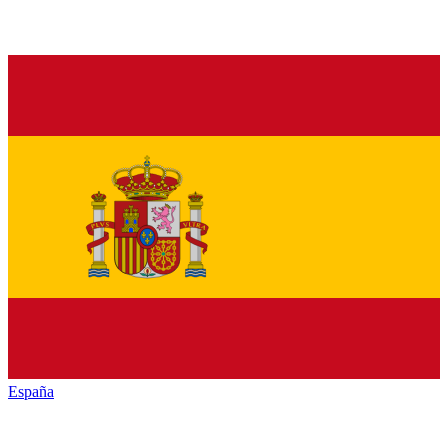
España