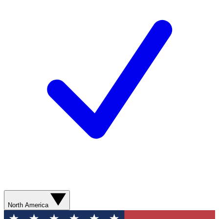
North America