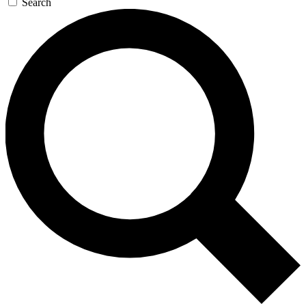
Search