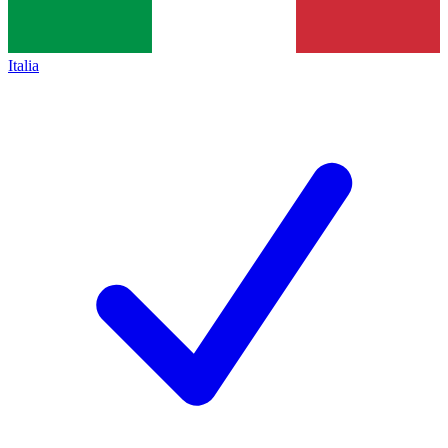
Italia