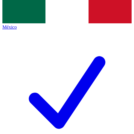
México