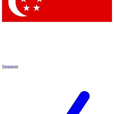
Contact me with news and offers from other Future
brands
By submitting your information you agree to the
Terms & Conditions
and
Privacy Policy
and are aged 16 or over.
Singapore