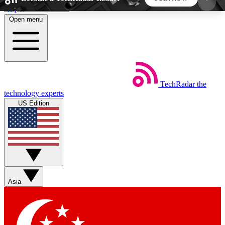
Skip to main content
Open menu
5
24/7
44K+
EXCLUSIVE PERKS
INSIDER INSIGHTS
ACTIVE MEMBERS
TechRadar
the
Weekly newsletters
Commenting a
technology experts
Get daily news, weekly deals and the
Join the conversation,
US Edition
week’s top tech stories
thoughts and get exp
BECOME A TECHRADAR INSIDER
Sign up with your email below to instantly access
member features, newsletters and exclusive Insider
Asia
perks