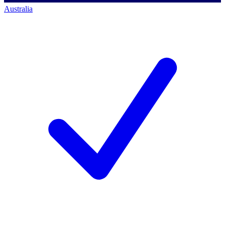
Australia