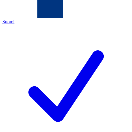
Suomi