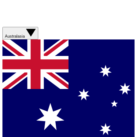
Australasia