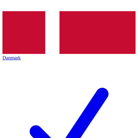
Danmark