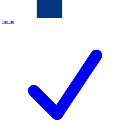
Suomi