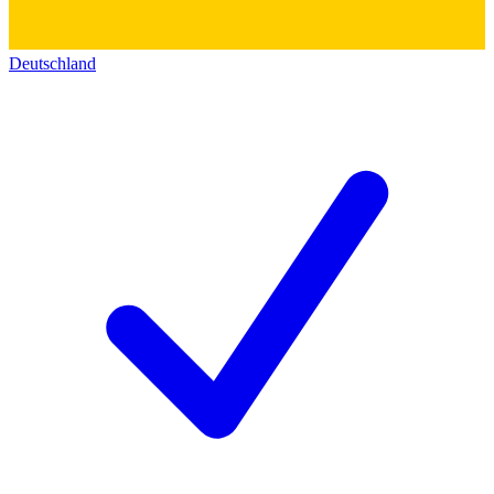
Deutschland