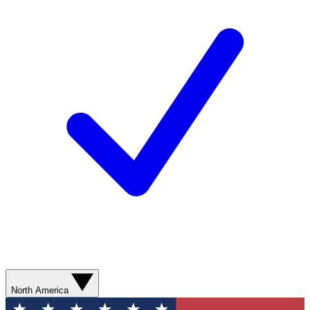
North America