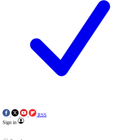
RSS
Sign in