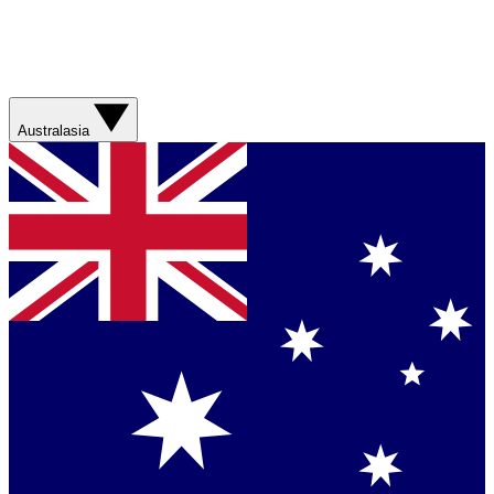
Australasia