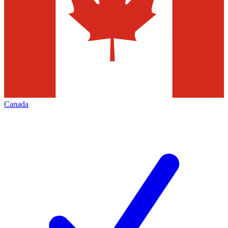
Canada