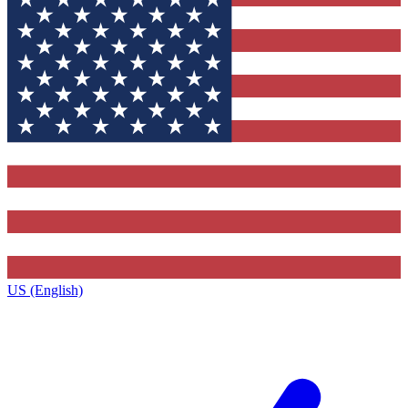
US (English)