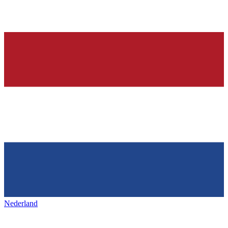
Nederland