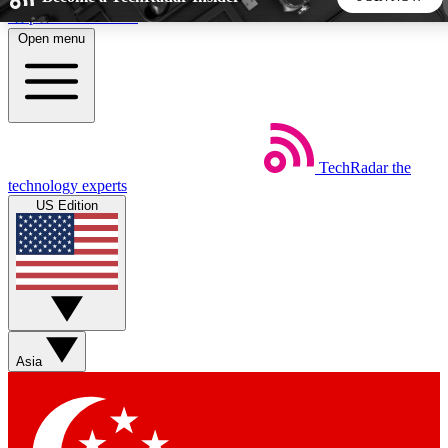
Skip to main content
Open menu
5
24/7
44K+
EXCLUSIVE PERKS
INSIDER INSIGHTS
ACTIVE MEMBERS
TechRadar
the
Weekly newsletters
Commenting a
technology experts
Get daily news, weekly deals and the
Join the conversation,
US Edition
week’s top tech stories
thoughts and get exp
BECOME A TECHRADAR INSIDER
Sign up with your email below to instantly access member
features, newsletters and exclusive Insider perks
Asia