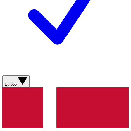
Europe