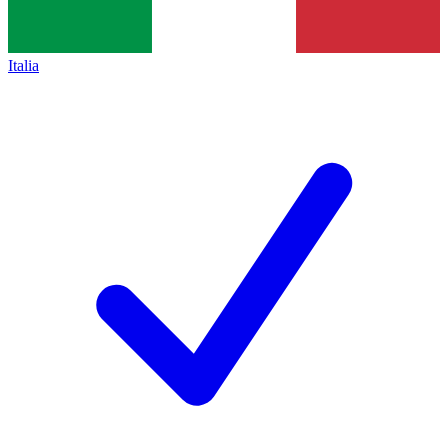
Italia