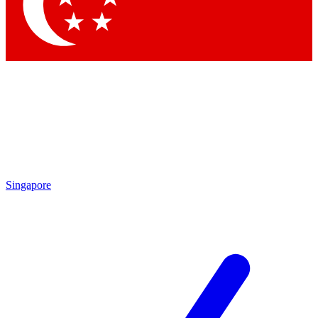
Contact me with news and offers from other Future brands
By submitting your information you agree to the
Terms & Conditions
and
Privacy Policy
and are aged 16 or over.
Singapore