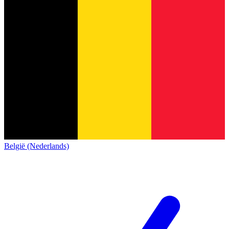
België (Nederlands)