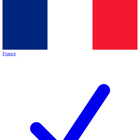
France