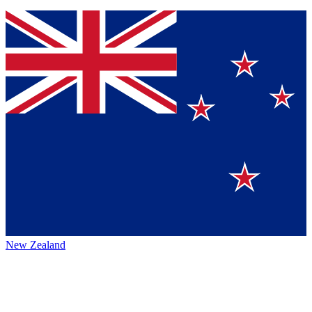
New Zealand