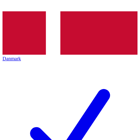
Danmark