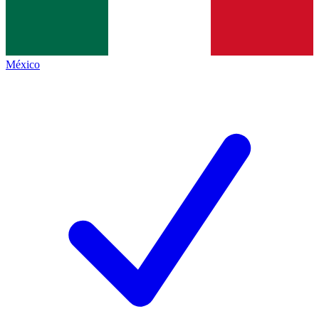
México