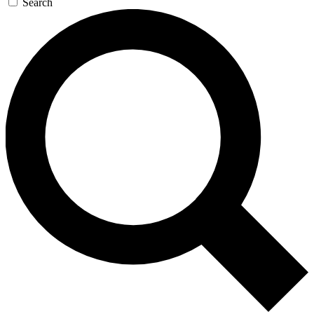
Search