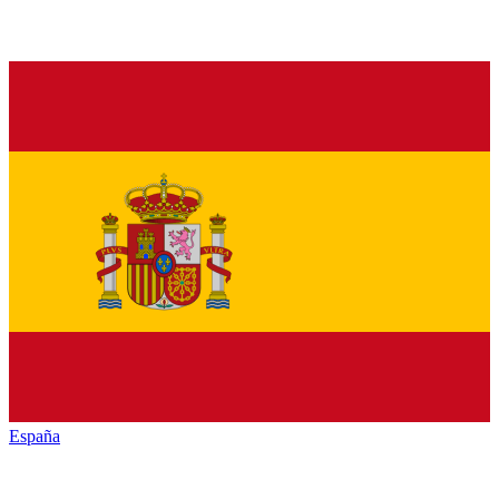
España