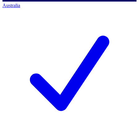
Australia