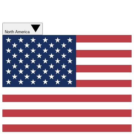
North America