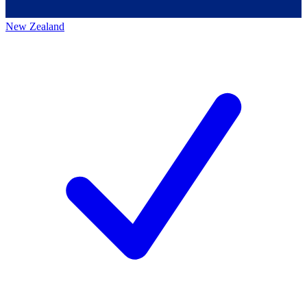
New Zealand