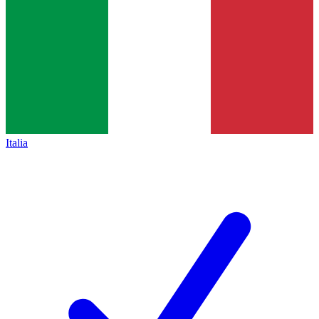
Italia