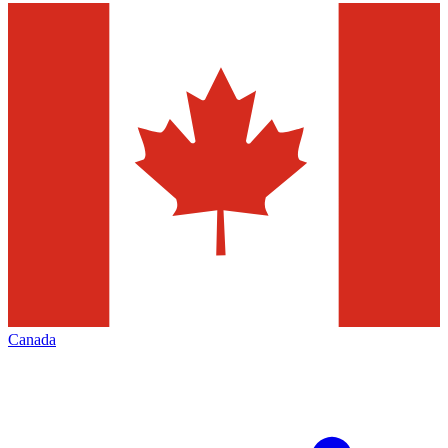
Canada