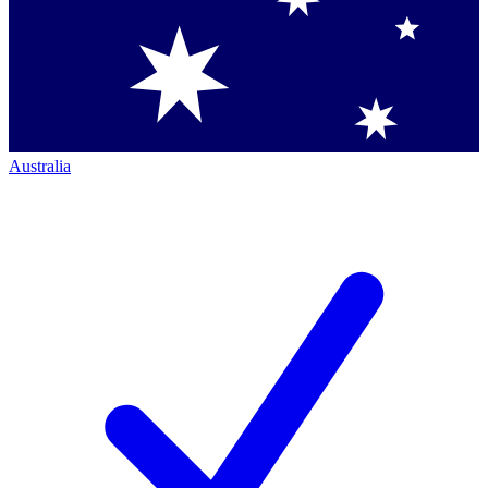
Australia