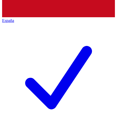
España