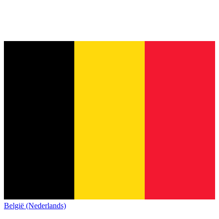
België (Nederlands)