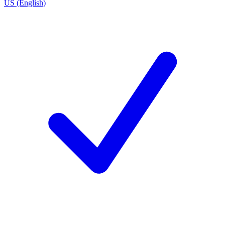
US (English)