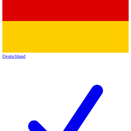
Deutschland