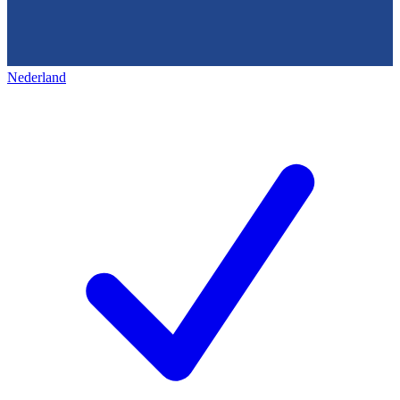
Nederland