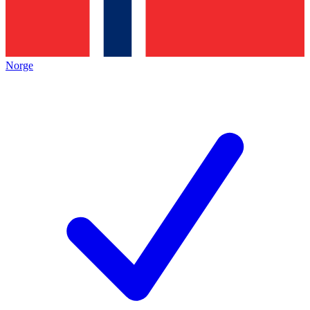
Norge