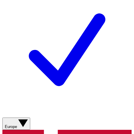
Europe