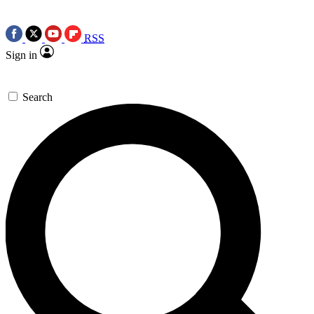
RSS
Sign in
Search