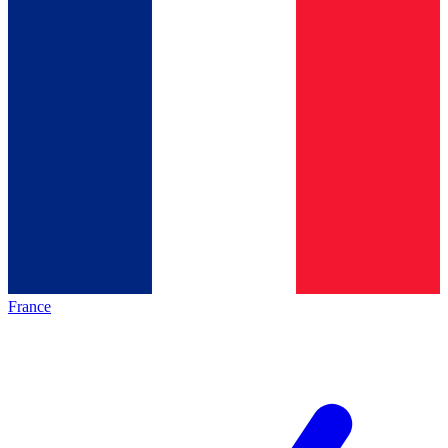
France