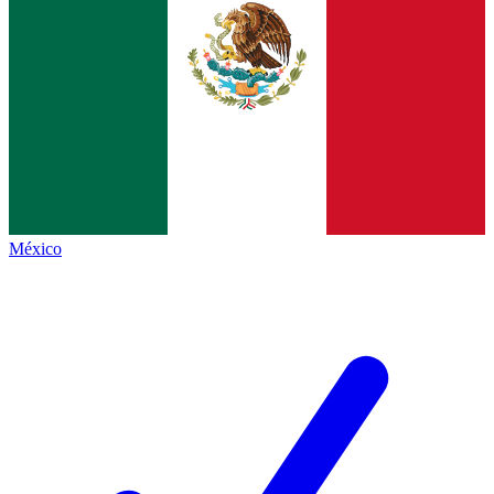
México