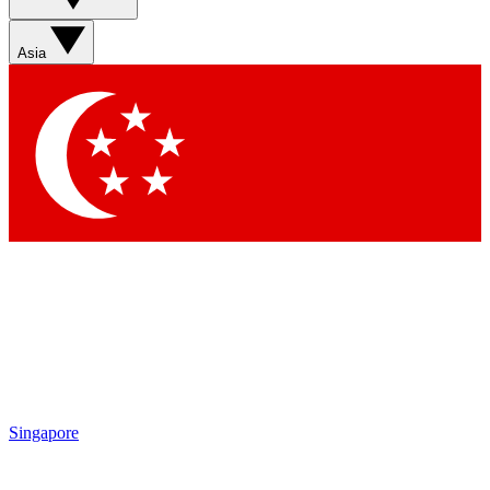
Sign up with your email below to instantly access
member features, newsletters and exclusive Insider
Asia
perks
Contact me with news and offers from other Future
brands
By submitting your information you agree to the
Terms & Conditions
and
Privacy Policy
and are aged 16 or over.
Singapore