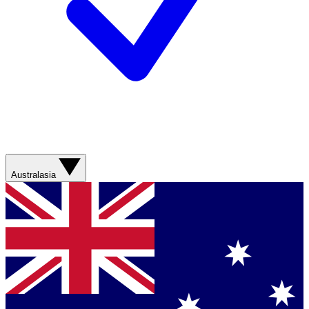
Australasia