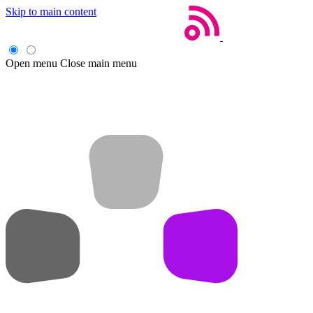
Skip to main content
Open menu
Close main menu