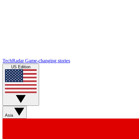
TechRadar
Game-changing stories
US Edition
Asia