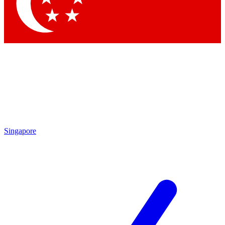
Contact me with news and offers from other Future brands
By submitting your information you agree to the
Terms & Conditions
and
Privacy Policy
and are aged 16 or over.
Singapore