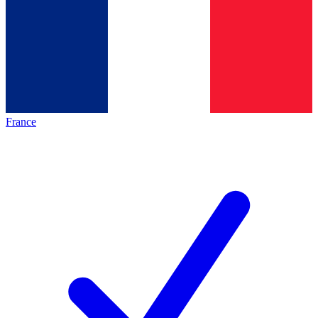
France