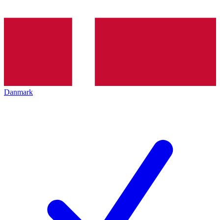
Danmark