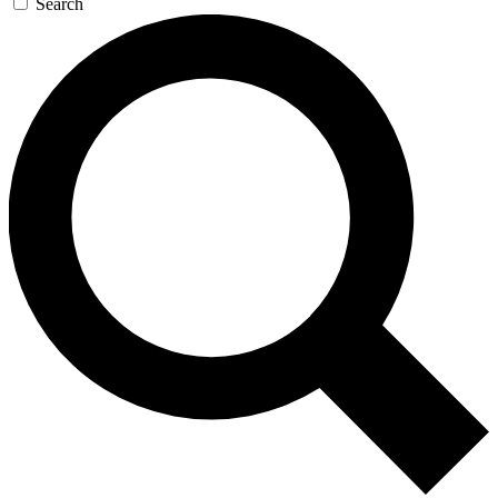
Search