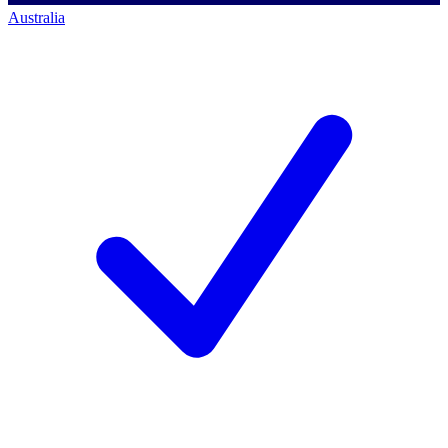
Australia