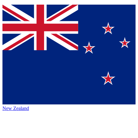
New Zealand