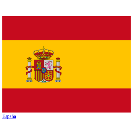
España