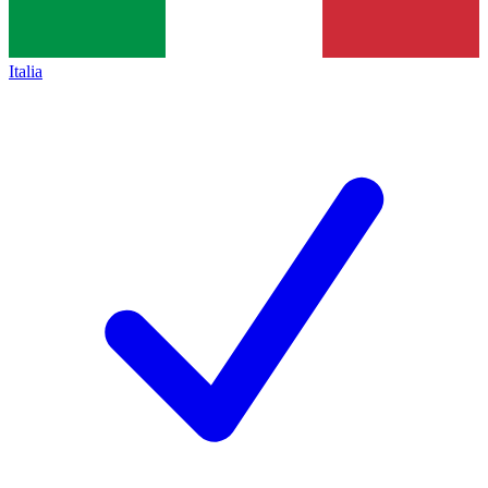
Italia