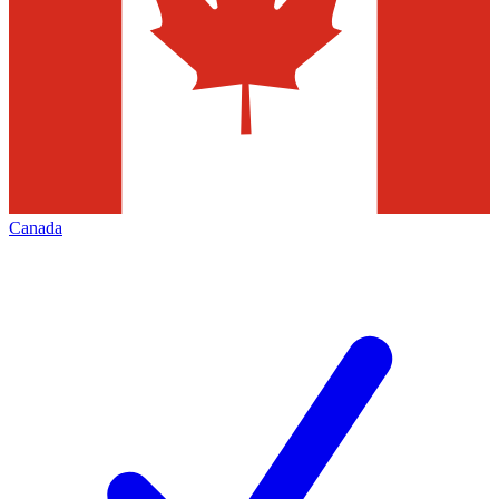
Canada