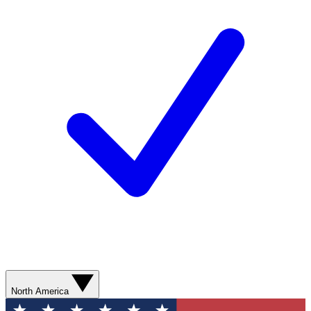
North America