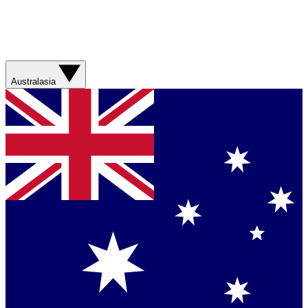
Australasia