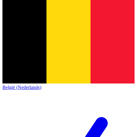
België (Nederlands)