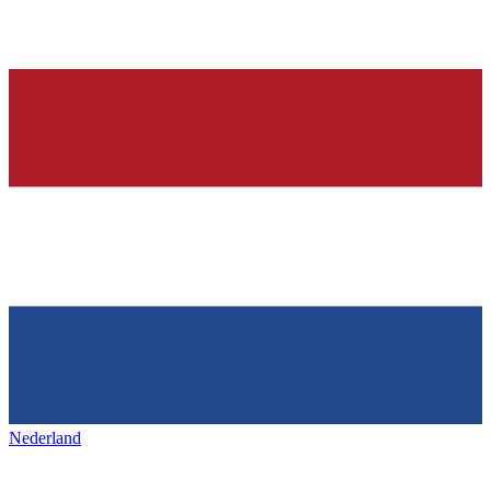
Nederland