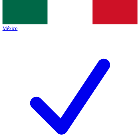
México