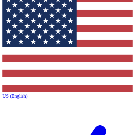
US (English)