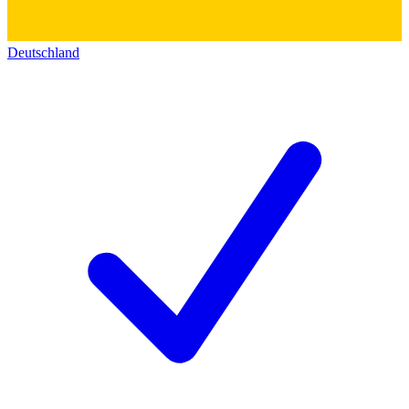
Deutschland