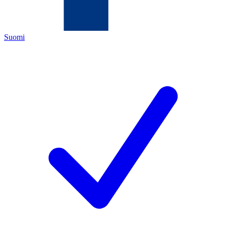
Suomi