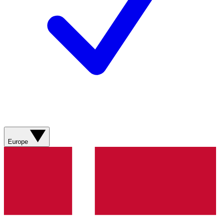
Europe