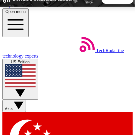
Skip to main content
Open menu
5
24/7
44K+
EXCLUSIVE PERKS
INSIDER INSIGHTS
ACTIVE MEMBERS
TechRadar
the
Weekly newsletters
Commenting a
technology experts
Get daily news, weekly deals and the
Join the conversation,
US Edition
week’s top tech stories
thoughts and get exp
BECOME A TECHRADAR INSIDER
Sign up with your email below to instantly access member
features, newsletters and exclusive Insider perks
Asia