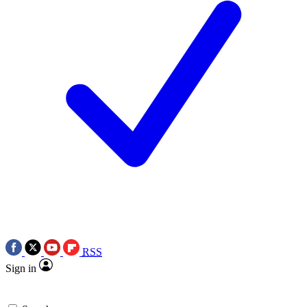
RSS
Sign in