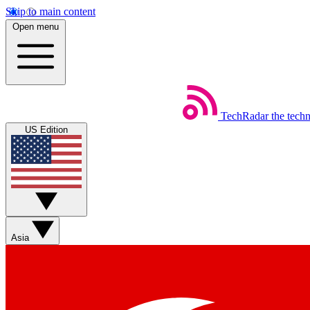
Skip to main content
Open menu
TechRadar
the tech
US Edition
Asia