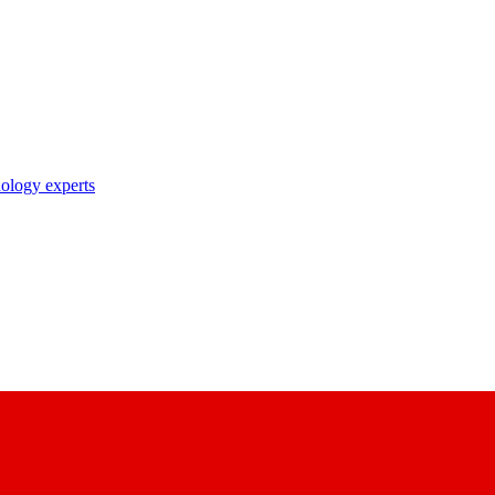
nology experts