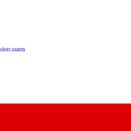
nology experts