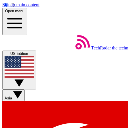
Skip to main content
Open menu
TechRadar
the tech
US Edition
Asia