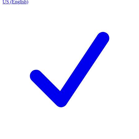
US (English)