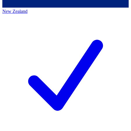
New Zealand