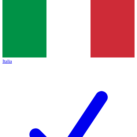
Italia