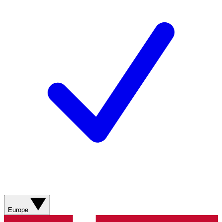
Europe