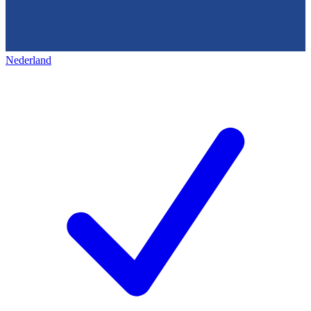
Nederland