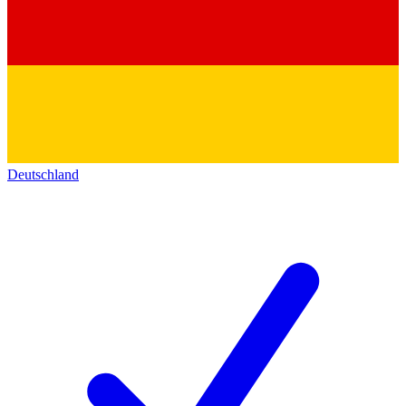
Deutschland