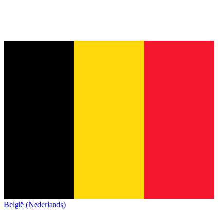
België (Nederlands)