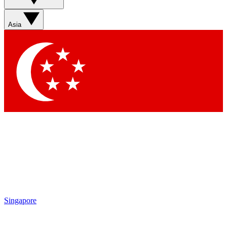
Sign up with your email below to instantly access member
features, newsletters and exclusive Insider perks
Asia
Contact me with news and offers from other Future brands
By submitting your information you agree to the
Terms & Conditions
and
Privacy Policy
and are aged 16 or over.
Singapore