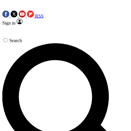
RSS
Sign in
Search