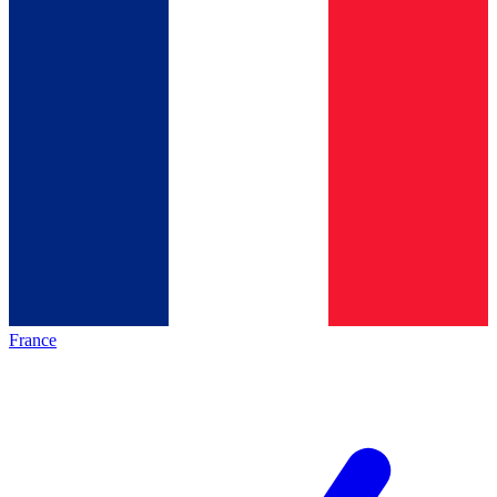
France