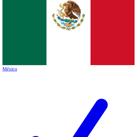
México