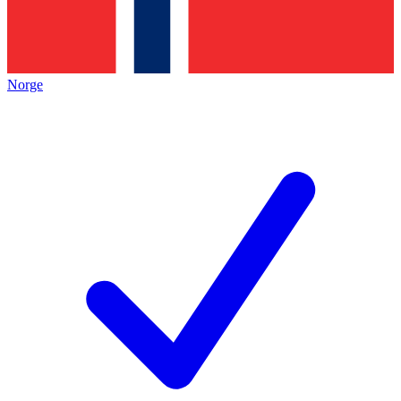
Norge