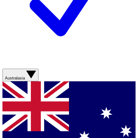
Australasia