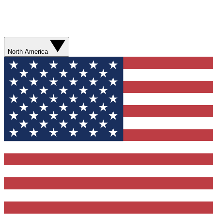
North America