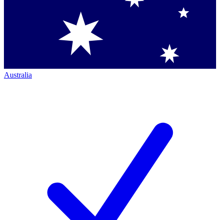
Australia