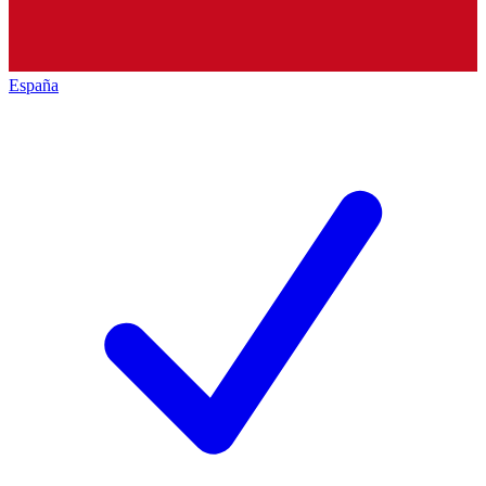
España