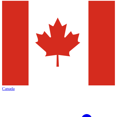
Canada