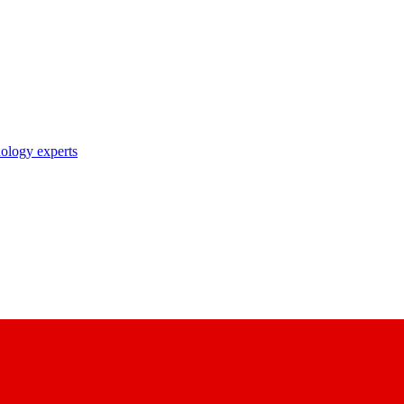
nology experts