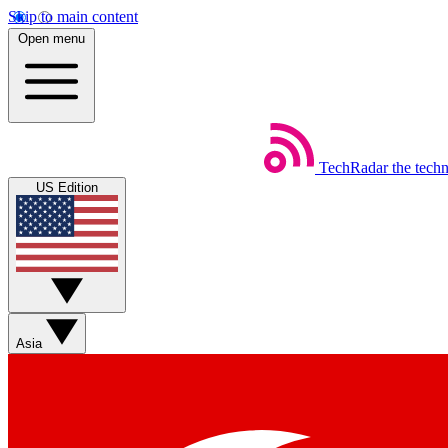
Skip to main content
Open menu
TechRadar
the tech
US Edition
Asia