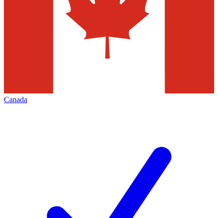
Canada