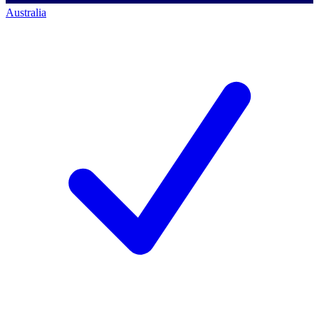
Australia