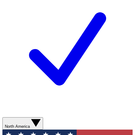
North America