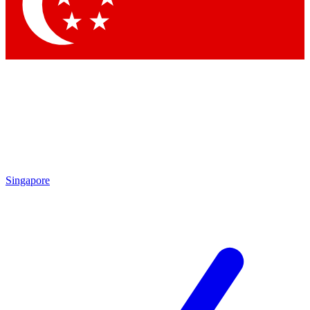
Singapore