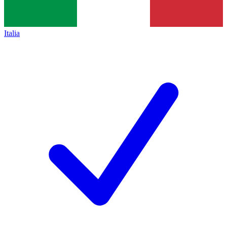
Italia