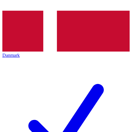
Danmark