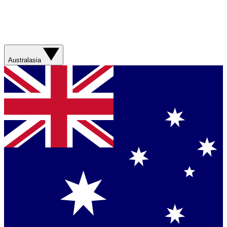
Australasia