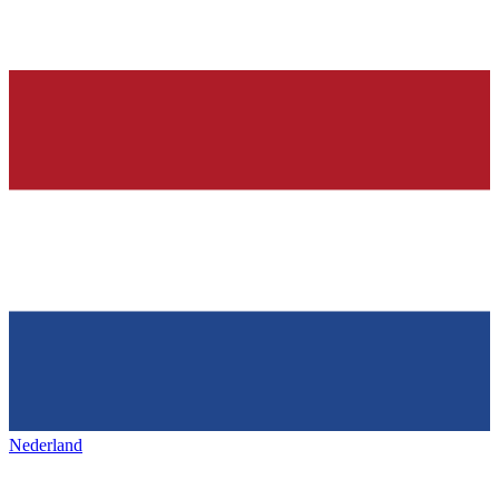
Nederland