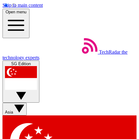
Skip to main content
Open menu
TechRadar
the
technology experts
SG Edition
Asia