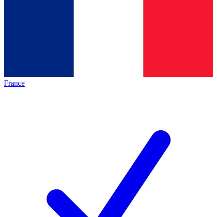
France