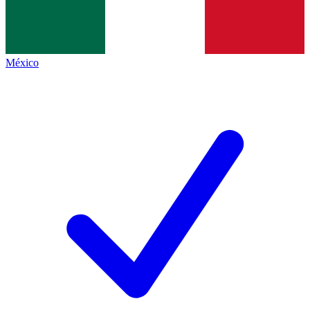
México