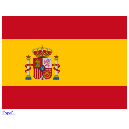
España