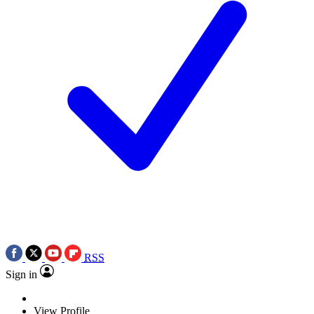
RSS
Sign in
View Profile