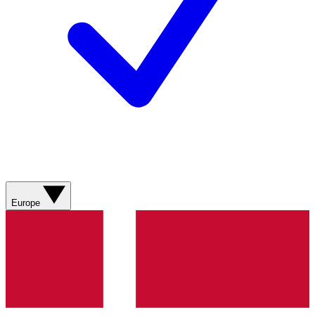
Europe