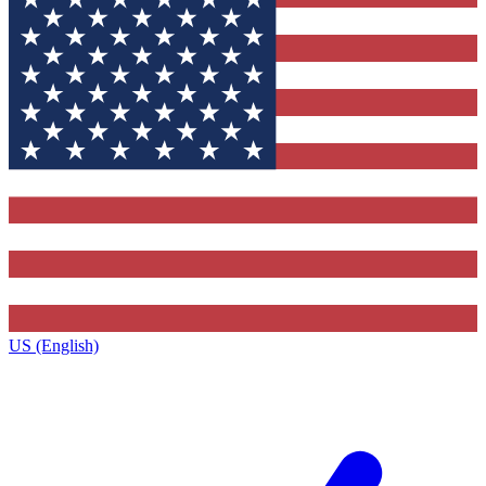
US (English)