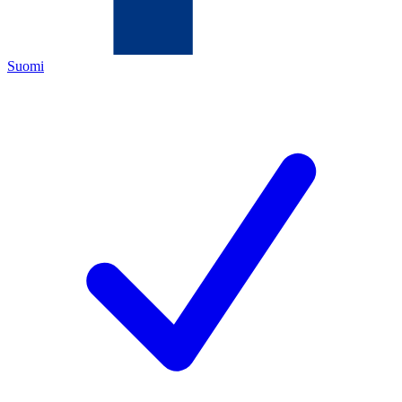
Suomi