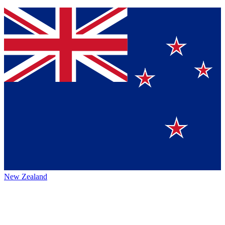
New Zealand