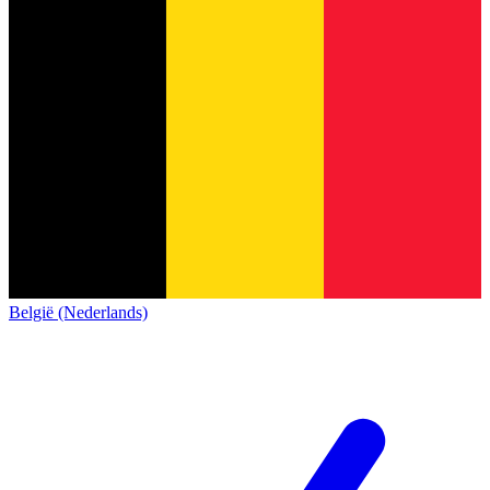
België (Nederlands)