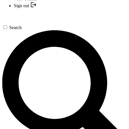
Sign out
Search