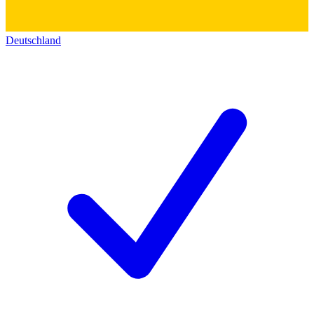
Deutschland