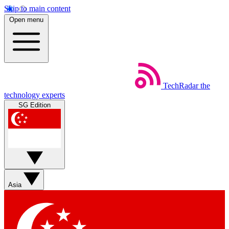
Skip to main content
Open menu
TechRadar
the
technology experts
SG Edition
Asia