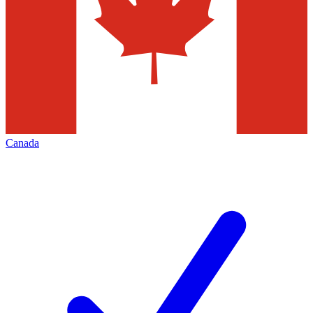
Canada