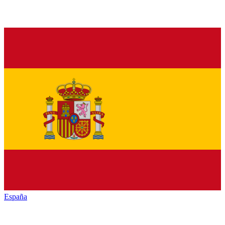
España