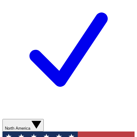
North America