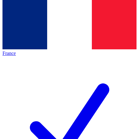
France