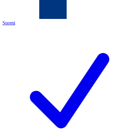
Suomi