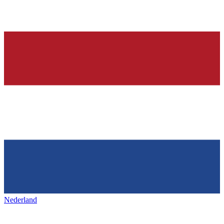
Nederland