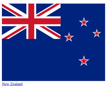
New Zealand