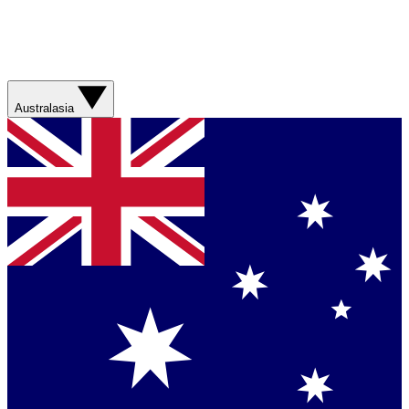
Australasia