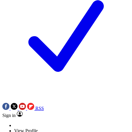
RSS
Sign in
View Profile