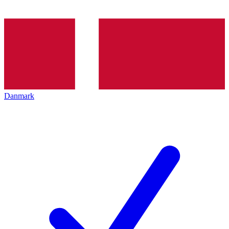
Danmark