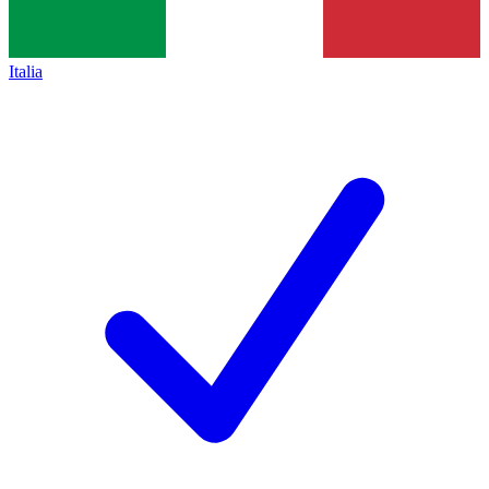
Italia