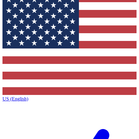
US (English)