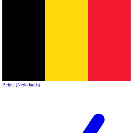
België (Nederlands)