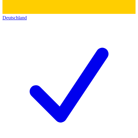
Deutschland