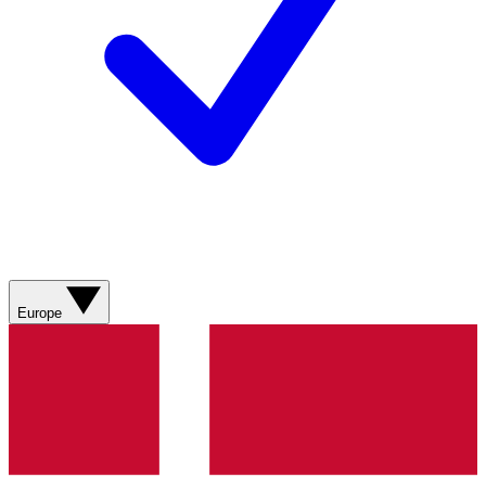
Europe