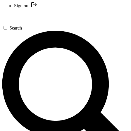
Sign out
Search