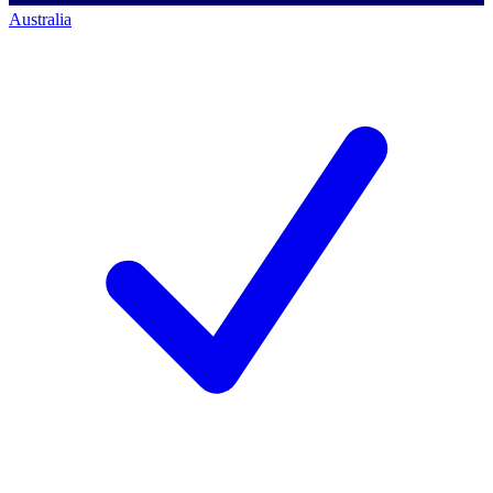
Australia