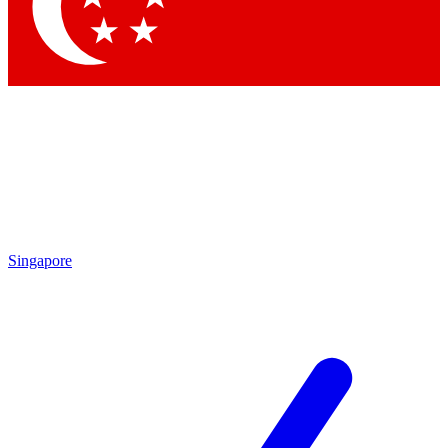
Singapore