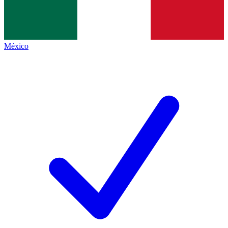
México