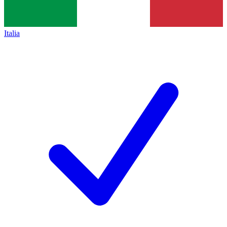
Italia