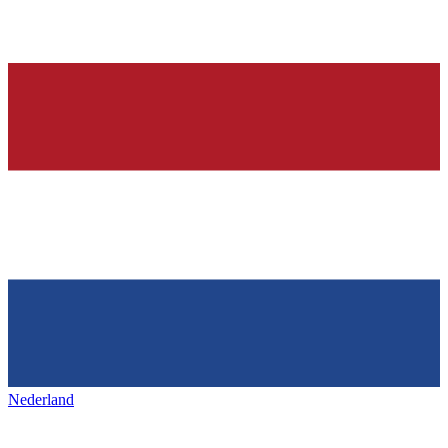
Nederland