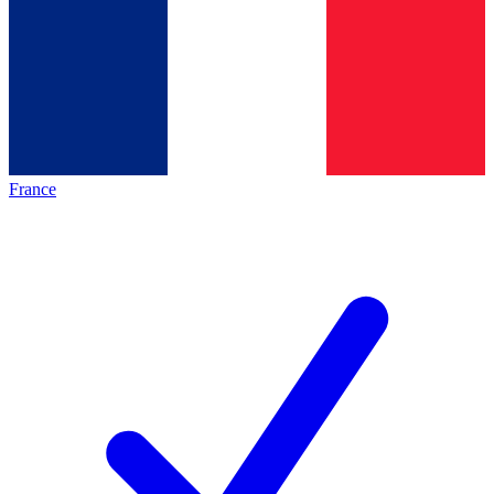
France