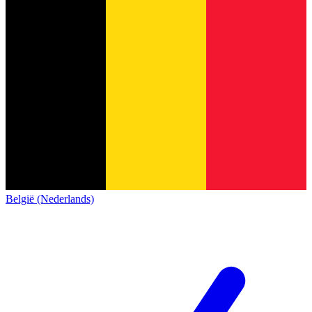
België (Nederlands)