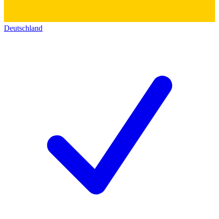
Deutschland