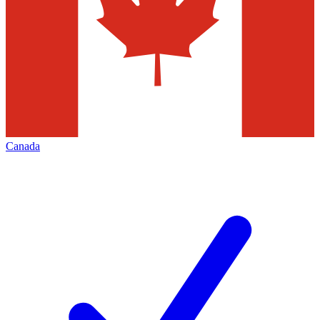
Canada