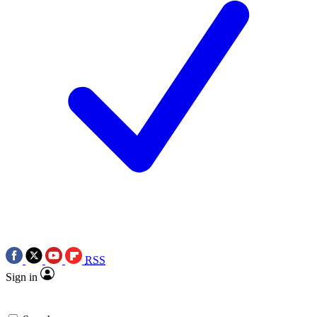
RSS
Sign in