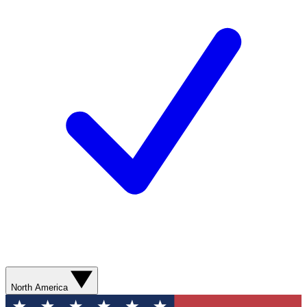
North America