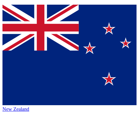
New Zealand