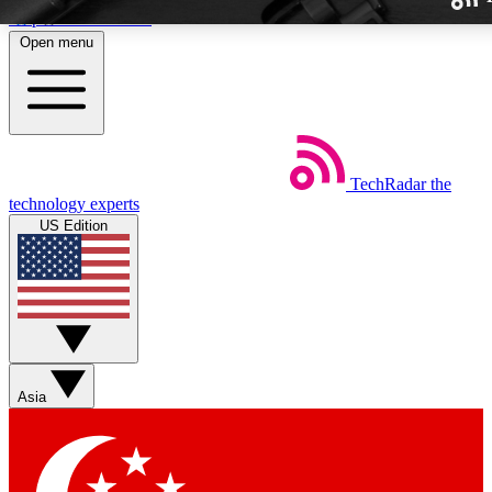
Skip to main content
Open menu
TechRadar
the
Weekly newslette
technology experts
Get daily news, weekly deal
US Edition
week’s top tech stori
BECOME A TECH
Sign up with your email b
Asia