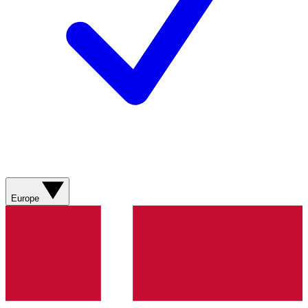
Europe