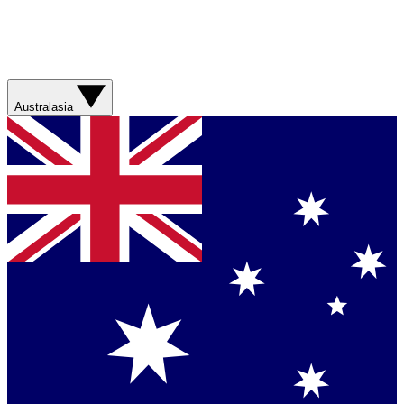
Australasia