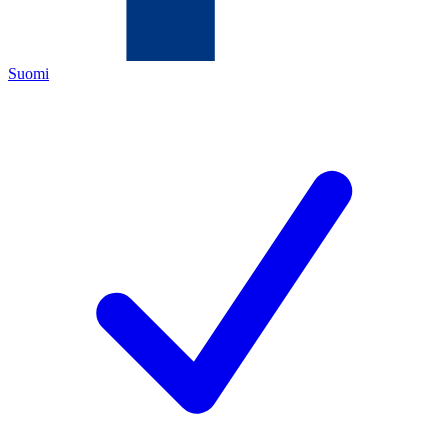
Suomi