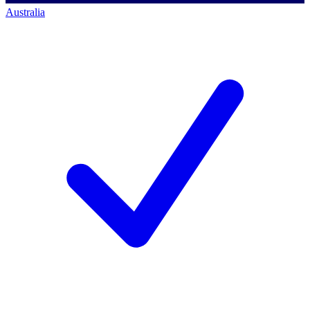
Australia