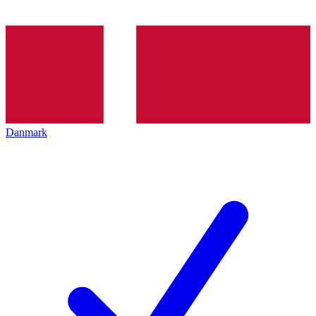
Danmark