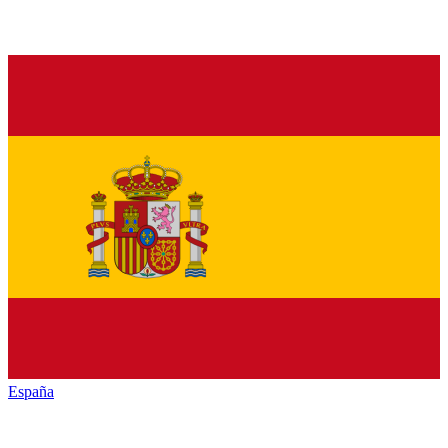
España