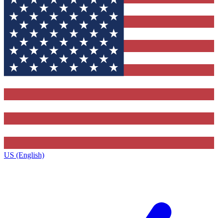
US (English)