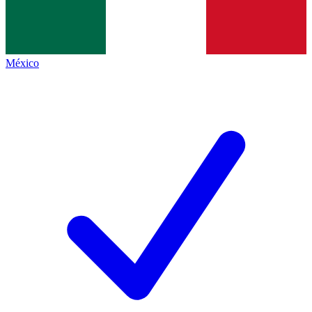
México