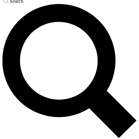
Search