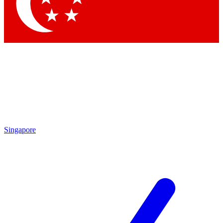
Contact me with news an
By submitting your information you agr
Singapore