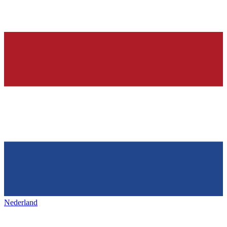
Nederland