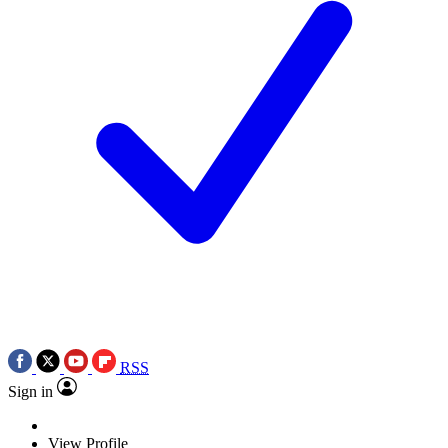
RSS
Sign in
View Profile