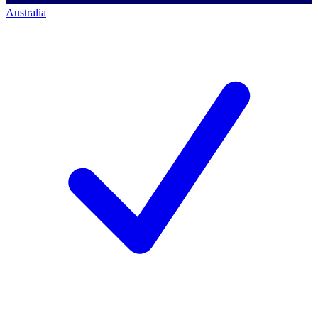
Australia