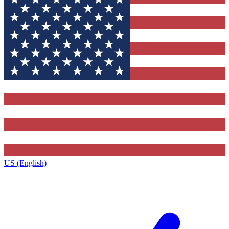
US (English)