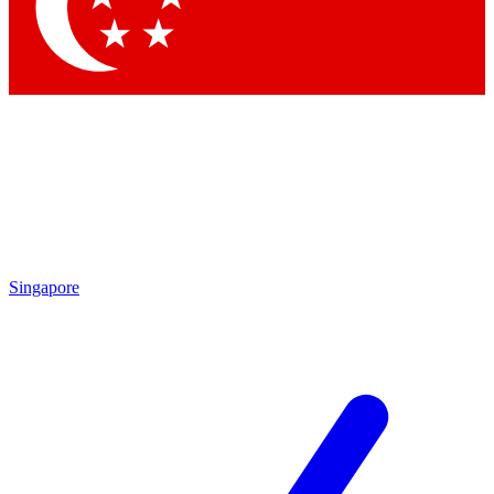
Singapore