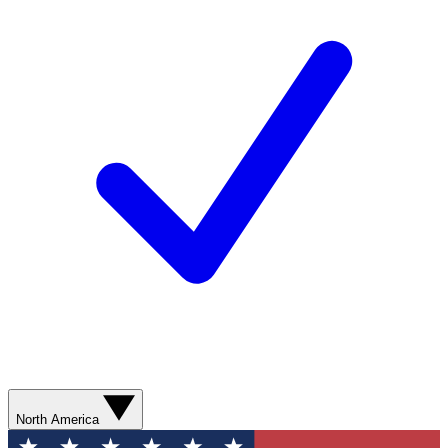
North America