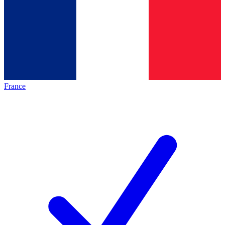
France