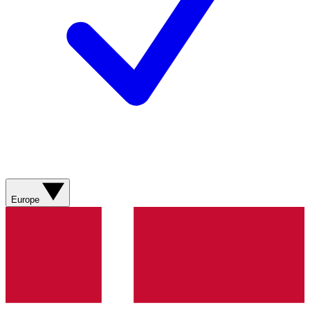
Europe