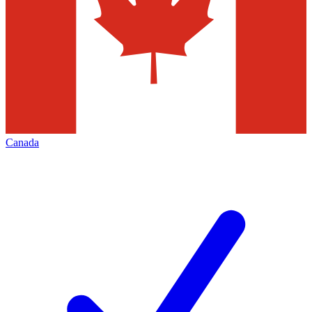
Canada