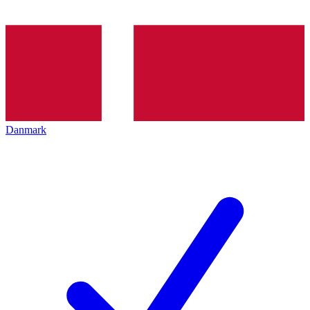
Danmark