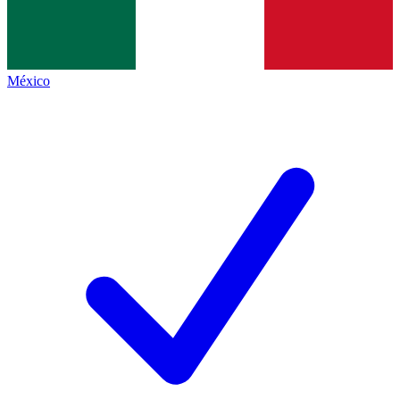
México