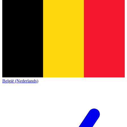
België (Nederlands)