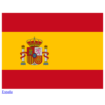
España