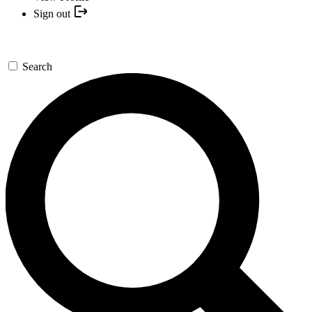
Sign out
Search