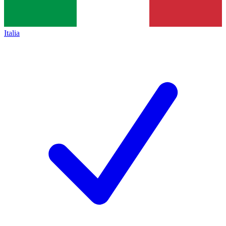
Italia