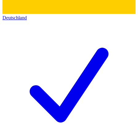
Deutschland