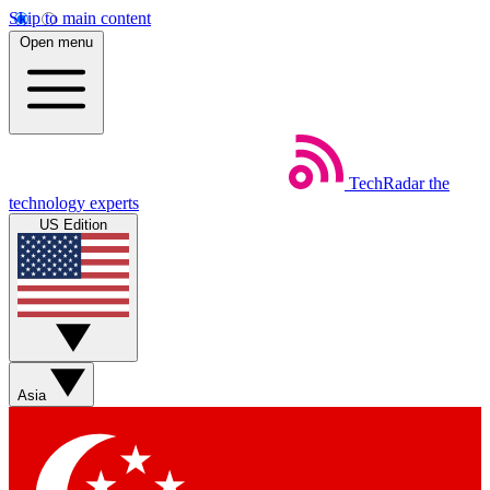
Skip to main content
Open menu
TechRadar
the
technology experts
US Edition
Asia