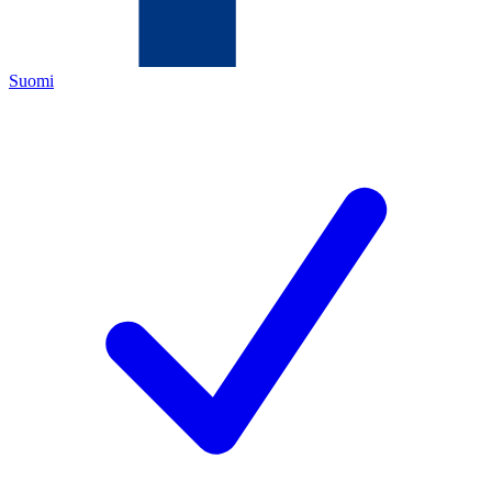
Suomi