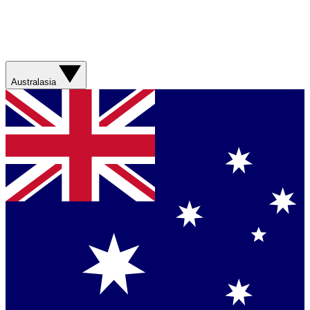
Australasia