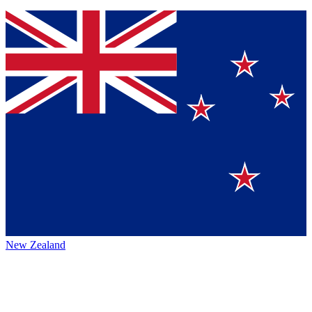
New Zealand