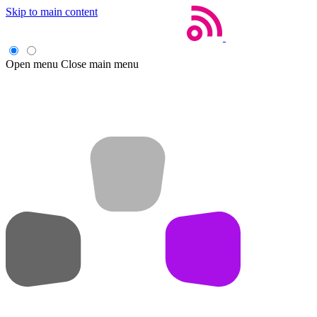
Skip to main content
Open menu
Close main menu