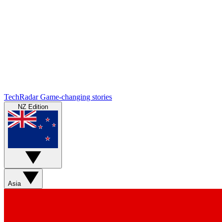
TechRadar
Game-changing stories
NZ Edition
Asia