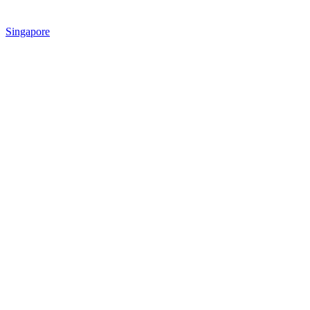
Singapore