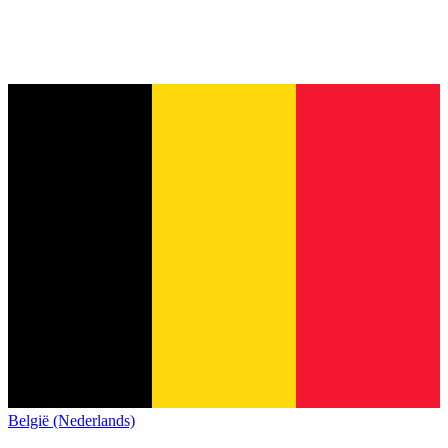
België (Nederlands)