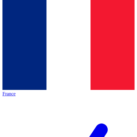
France