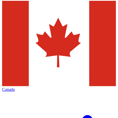
Canada