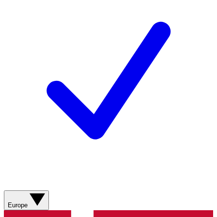
Europe