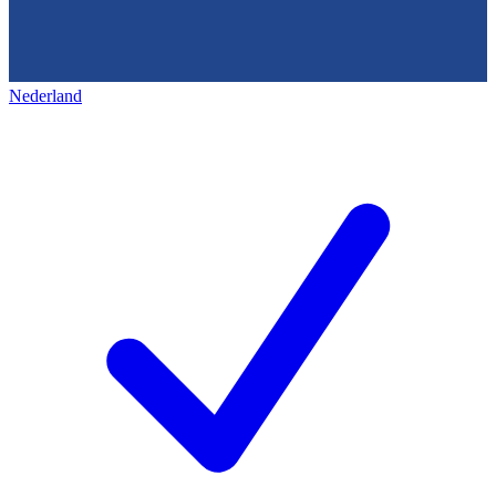
Nederland