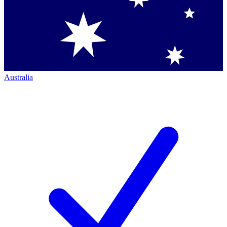
Australia