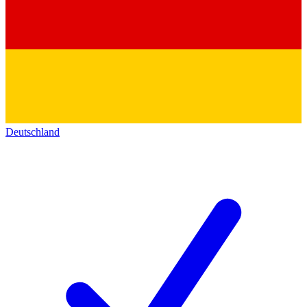
Deutschland