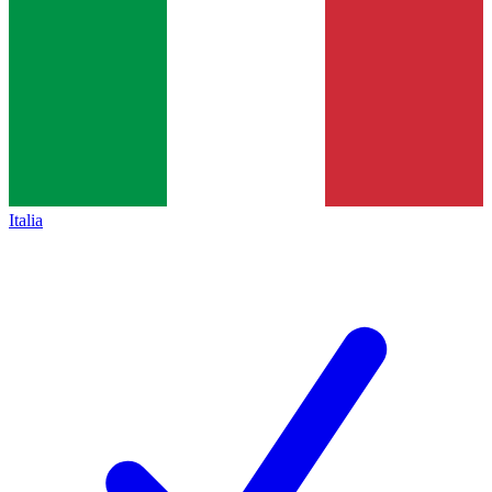
Italia