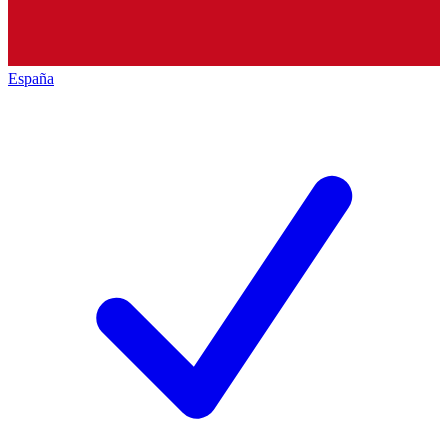
España