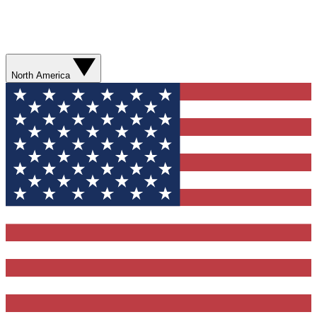
North America