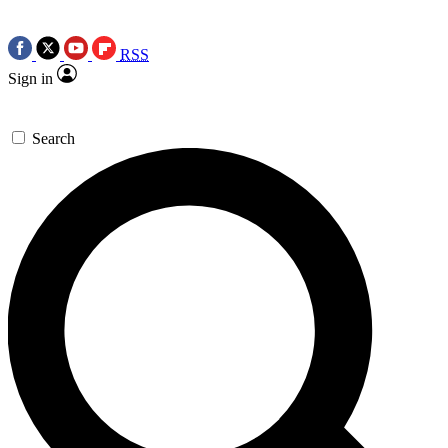
RSS
Sign in
Search