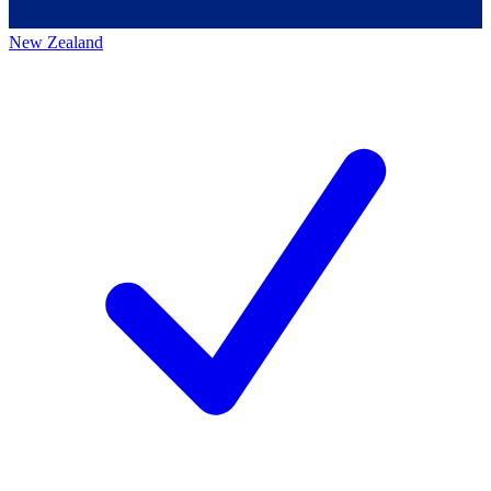
New Zealand