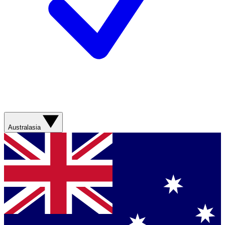
Australasia