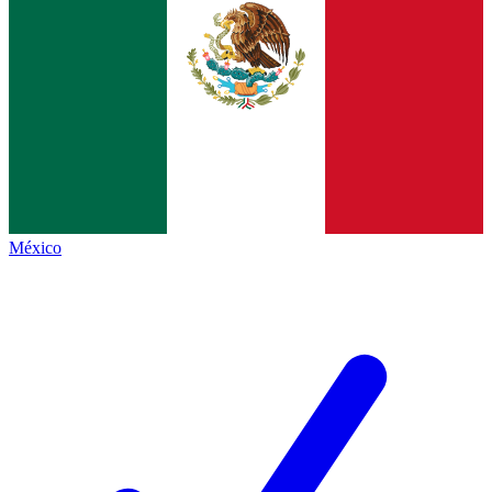
México