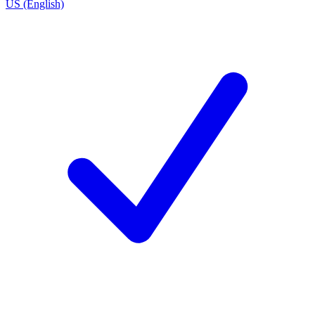
US (English)