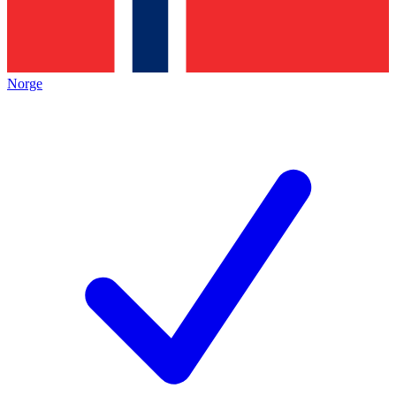
Norge