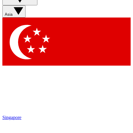
Sign up with your email below to instantly access
member features, newsletters and exclusive Insider
Asia
perks
Contact me with news and offers from other Future
brands
By submitting your information you agree to the
Terms & Conditions
and
Privacy Policy
and are aged 16 or over.
Singapore