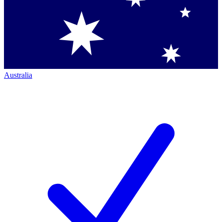
Australia