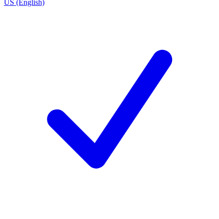
US (English)