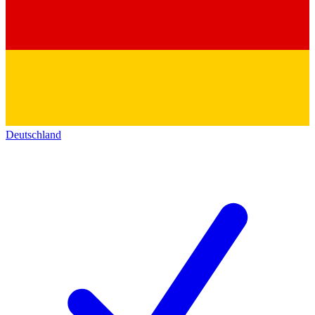
Deutschland