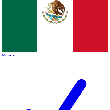
México