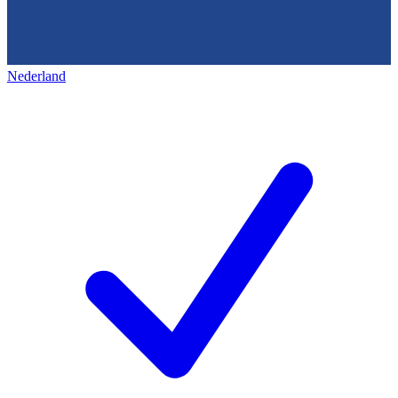
Nederland