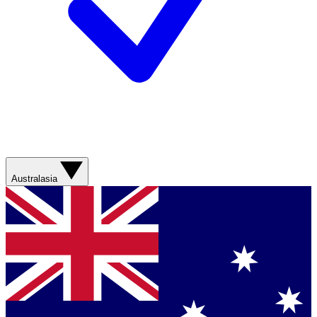
Australasia