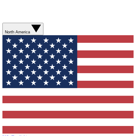
North America