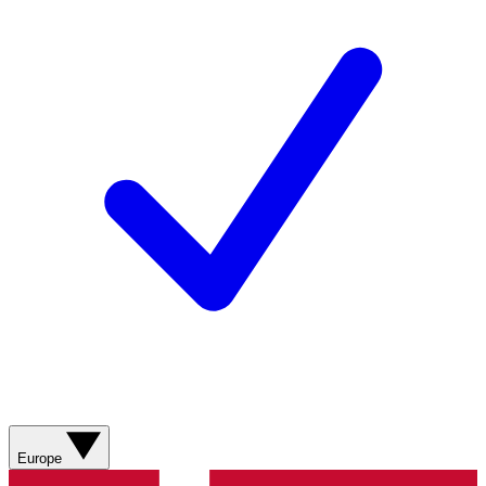
Europe