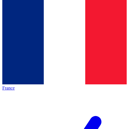
France