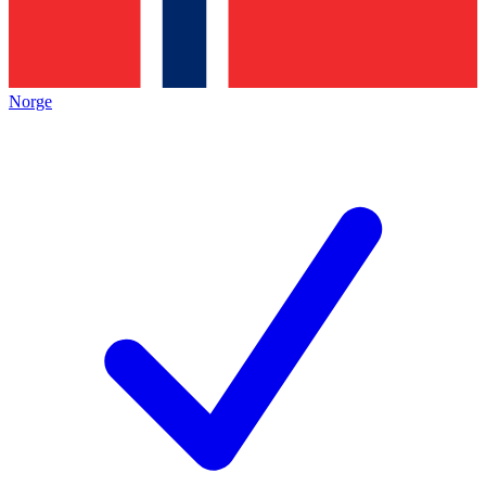
Norge