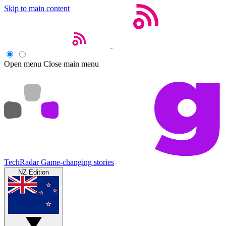
Skip to main content
Open menu
Close main menu
TechRadar
Game-changing stories
NZ Edition