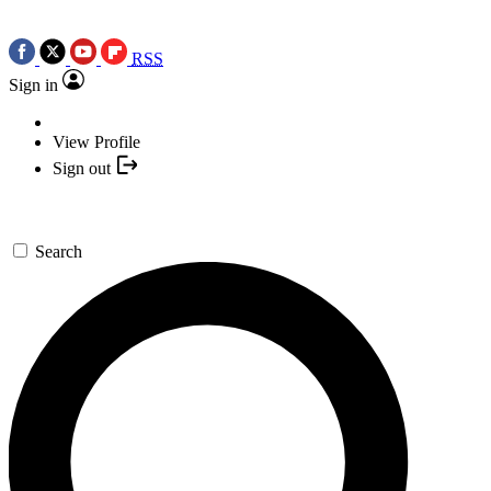
RSS
Sign in
View Profile
Sign out
Search