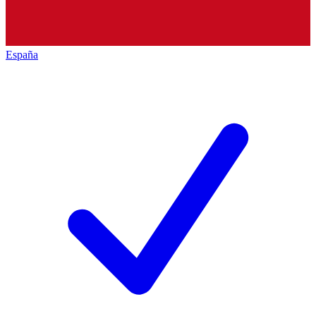
España