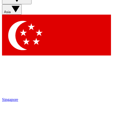
Asia
Singapore