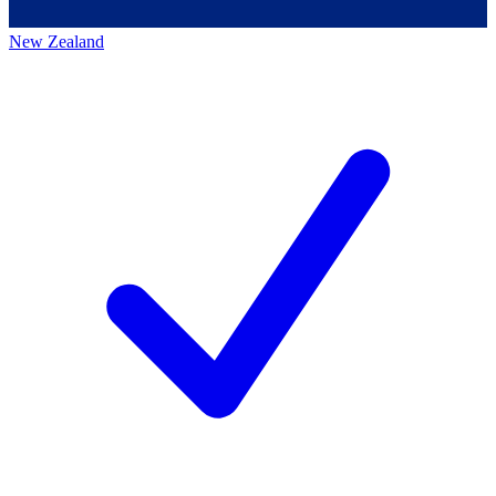
New Zealand