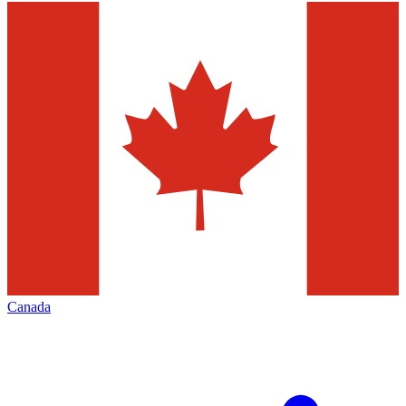
Canada