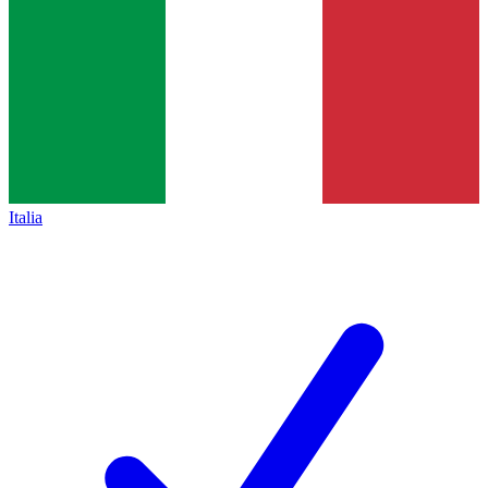
Italia