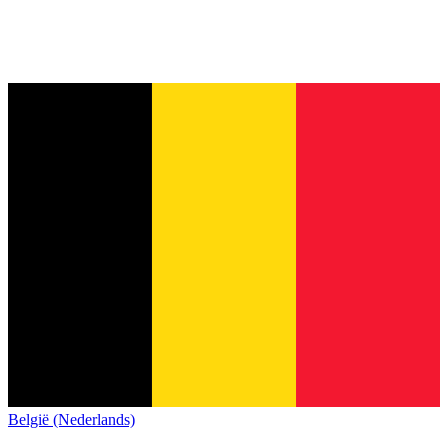
België (Nederlands)