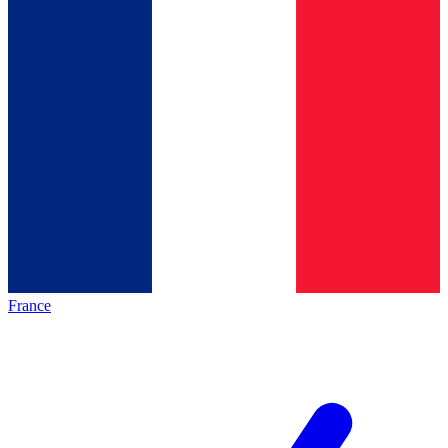
France