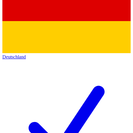
Deutschland