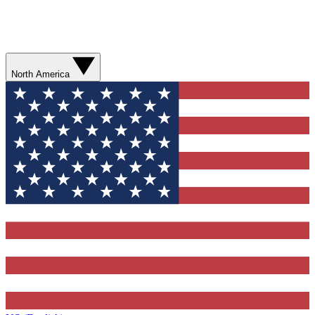
North America