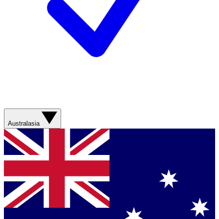
Australasia