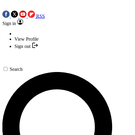
RSS
Sign in
View Profile
Sign out
Search