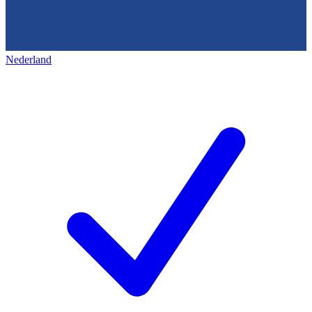
Nederland