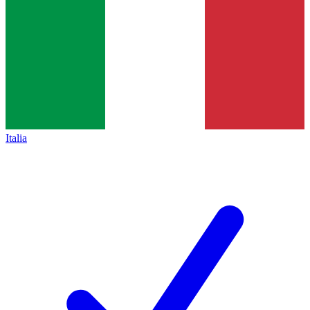
Italia