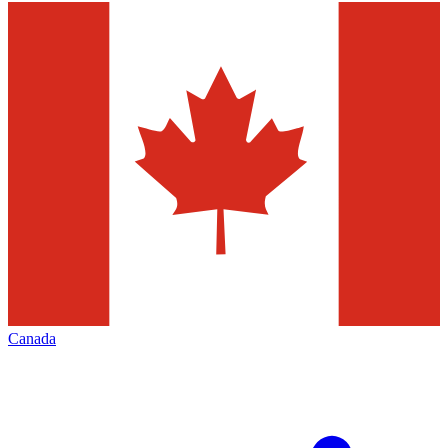
Canada