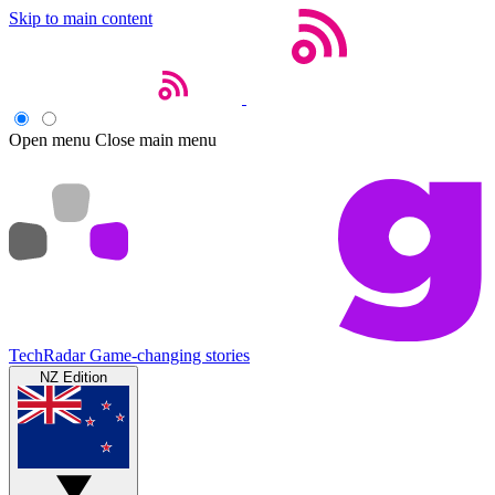
Skip to main content
Open menu
Close main menu
TechRadar
Game-changing stories
NZ Edition