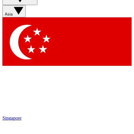
Asia
Singapore