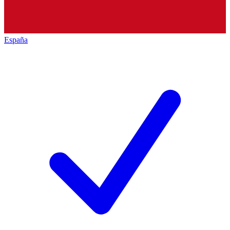
España