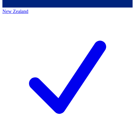
New Zealand