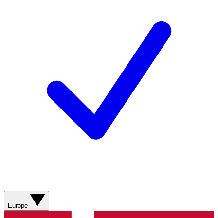
Europe