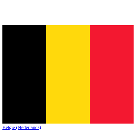
België (Nederlands)