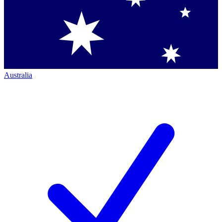
Australia