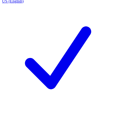
US (English)