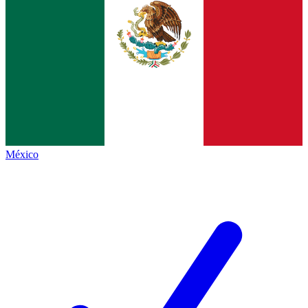
México