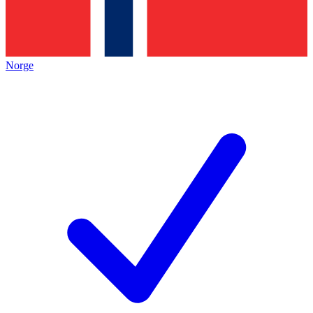
Norge