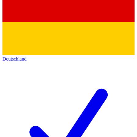
Deutschland