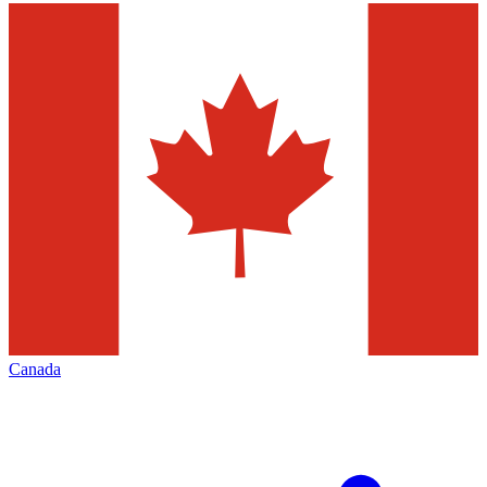
Canada