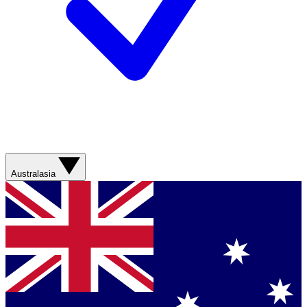
Australasia