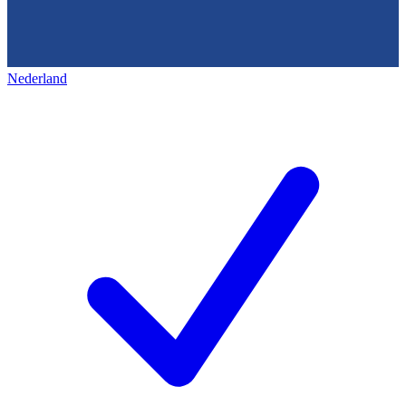
Nederland