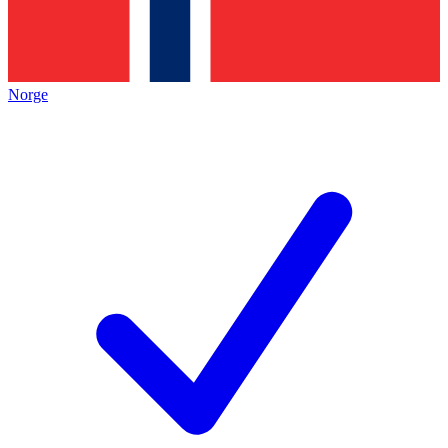
Norge