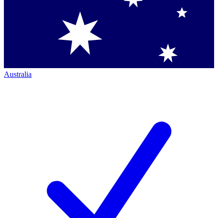
Australia