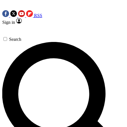
RSS
Sign in
Search