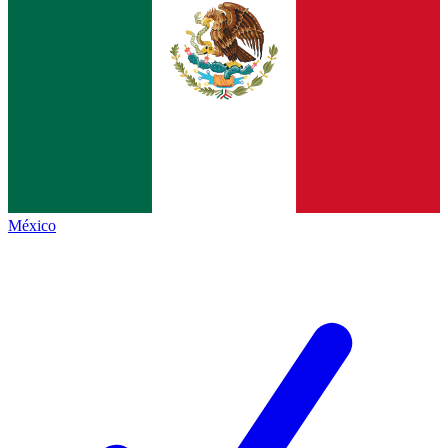
México