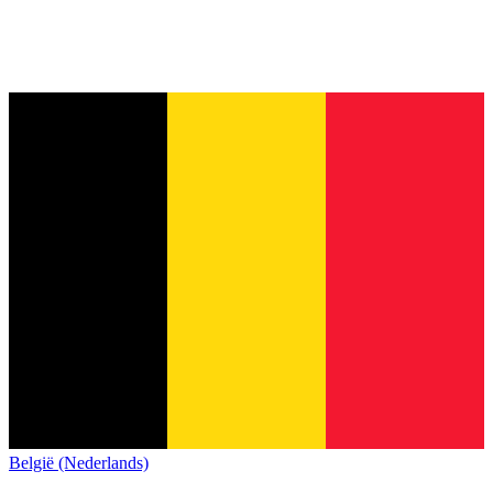
België (Nederlands)