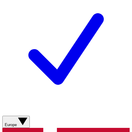
Europe