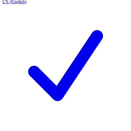
US (English)