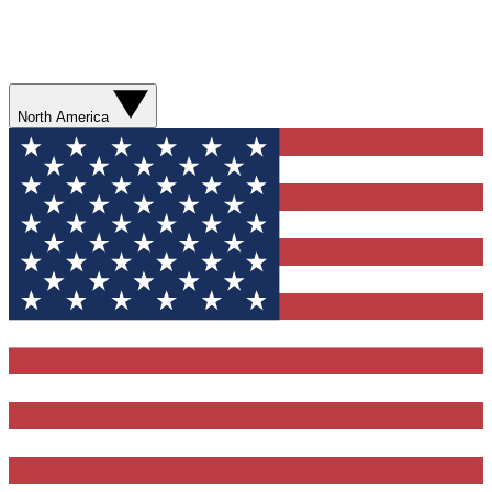
North America