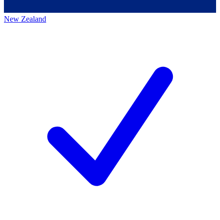
New Zealand