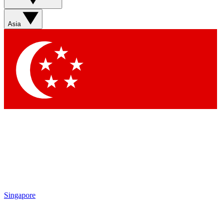
Sign up with your email below to instantly access member
features, newsletters and exclusive Insider perks
Asia
Contact me with news and offers from other Future brands
By submitting your information you agree to the
Terms & Conditions
and
Privacy Policy
and are aged 16 or over.
Singapore