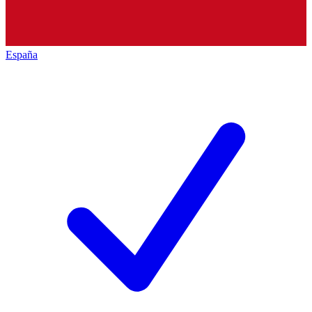
España