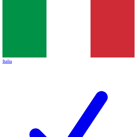
Italia