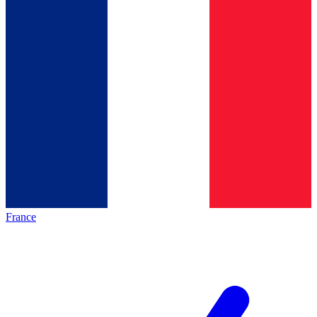
France