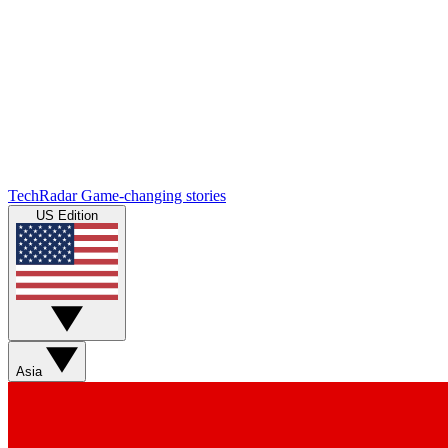
TechRadar
Game-changing stories
US Edition
Asia