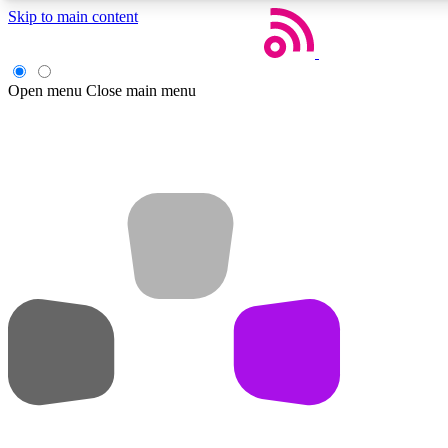
Skip to main content
Open menu
Close main menu
Weekly newsletters
Get daily news, weekly deals and the week’s top tech stories
Member badges
Earn badges as you explore news, deals, reviews, guides and mor