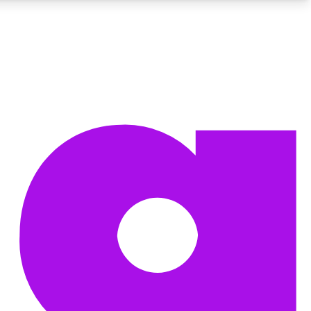
BECOME A TECHRADAR INSIDER
Sign up with your email below to instantly access member
features, newsletters and exclusive Insider perks
Contact me with news and offers from other Future brands
By submitting your information you agree to the
Terms & Conditions
and
Privacy Policy
and are aged 16 or over.